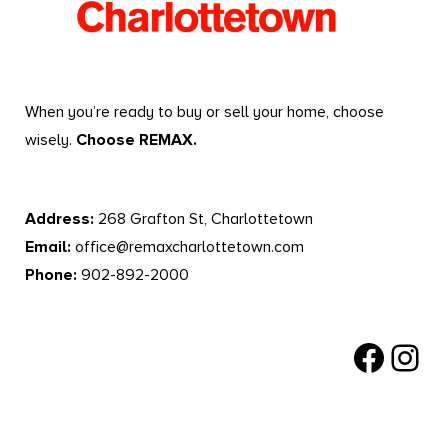
When you’re ready to buy or sell your home, choose
wisely.
Choose REMAX.
Address:
268 Grafton St, Charlottetown
Email:
office@remaxcharlottetown.com
Phone:
902-892-2000
Facebook
Instagr