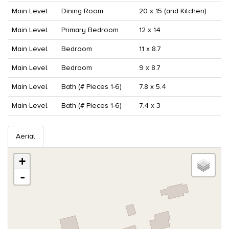
Main Level
Dining Room
20 x 15 (and Kitchen)
Main Level
Primary Bedroom
12 x 14
Main Level
Bedroom
11 x 8.7
Main Level
Bedroom
9 x 8.7
Main Level
Bath (# Pieces 1-6)
7.8 x 5.4
Main Level
Bath (# Pieces 1-6)
7.4 x 3
Aerial
+
-