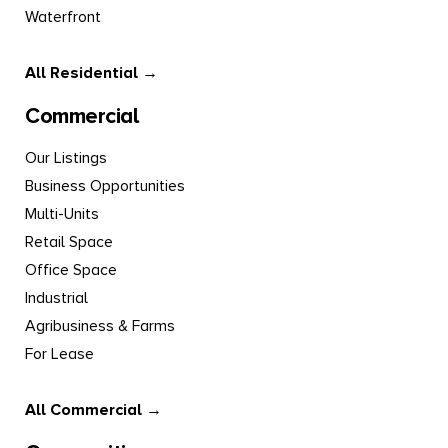
Waterfront
All Residential →
Commercial
Our Listings
Business Opportunities
Multi-Units
Retail Space
Office Space
Industrial
Agribusiness & Farms
For Lease
All Commercial →