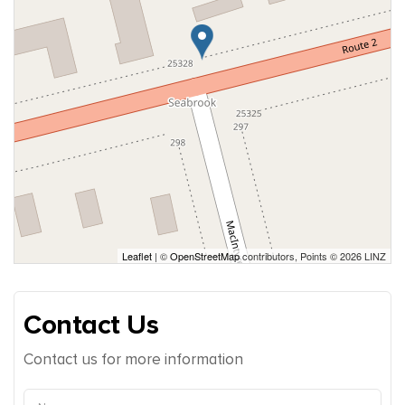
Leaflet
| ©
OpenStreetMap
contributors, Points © 2026 LINZ
Contact Us
Contact us for more information