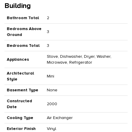
Building
Bathroom Total
2
Bedrooms Above
3
Ground
Bedrooms Total
3
Stove, Dishwasher, Dryer, Washer,
Appliances
Microwave, Refrigerator
Architectural
Mini
Style
Basement Type
None
Constructed
2000
Date
Cooling Type
Air Exchanger
Exterior Finish
Vinyl