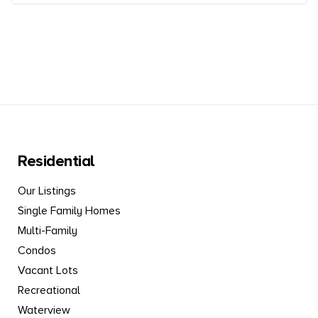
Residential
Our Listings
Single Family Homes
Multi-Family
Condos
Vacant Lots
Recreational
Waterview