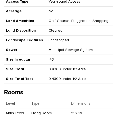
Access Type
Year-round Access
Acreage
No
Land Amenities
Golf Course, Playground, Shopping
Land Disposition
Cleared
Landscape Features
Landscaped
Sewer
Municipal Sewage System
Size Irregular
.43
Size Total
0.4300|under 1/2 Acre
Size Total Text
0.4300|under 1/2 Acre
Rooms
Level
Type
Dimensions
Main Level
Living Room
15 x 14