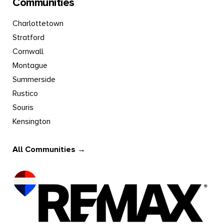
Communities
Charlottetown
Stratford
Cornwall
Montague
Summerside
Rustico
Souris
Kensington
All Communities →