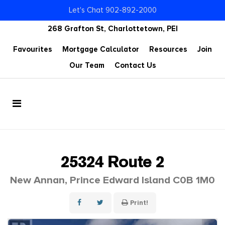
Let's Chat 902-892-2000
268 Grafton St, Charlottetown, PEI
Favourites
Mortgage Calculator
Resources
Join
Our Team
Contact Us
25324 Route 2
New Annan, Prince Edward Island C0B 1M0
Print!