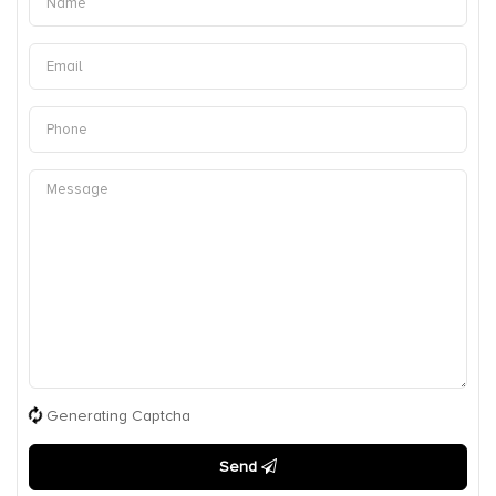
Generating Captcha
Send