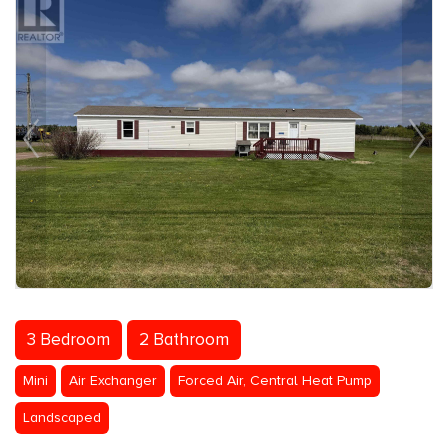
3 Bedroom
2 Bathroom
Mini
Air Exchanger
Forced Air, Central Heat Pump
Landscaped