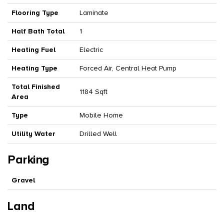
Flooring Type
Laminate
Half Bath Total
1
Heating Fuel
Electric
Heating Type
Forced Air, Central Heat Pump
Total Finished
1184 Sqft
Area
Type
Mobile Home
Utility Water
Drilled Well
Parking
Gravel
Land