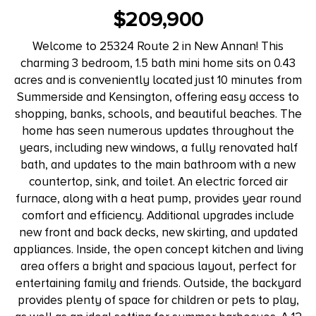
$209,900
Welcome to 25324 Route 2 in New Annan! This
charming 3 bedroom, 1.5 bath mini home sits on 0.43
acres and is conveniently located just 10 minutes from
Summerside and Kensington, offering easy access to
shopping, banks, schools, and beautiful beaches. The
home has seen numerous updates throughout the
years, including new windows, a fully renovated half
bath, and updates to the main bathroom with a new
countertop, sink, and toilet. An electric forced air
furnace, along with a heat pump, provides year round
comfort and efficiency. Additional upgrades include
new front and back decks, new skirting, and updated
appliances. Inside, the open concept kitchen and living
area offers a bright and spacious layout, perfect for
entertaining family and friends. Outside, the backyard
provides plenty of space for children or pets to play,