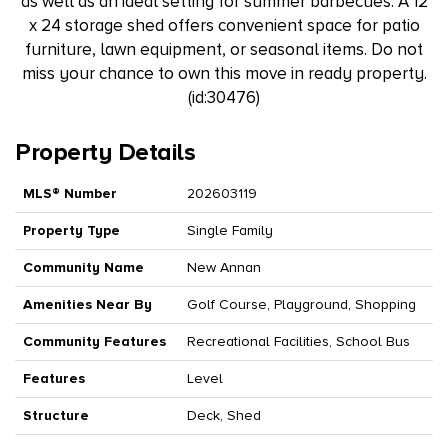
as well as an ideal setting for summer barbecues. A 12
x 24 storage shed offers convenient space for patio
furniture, lawn equipment, or seasonal items. Do not
miss your chance to own this move in ready property.
(id:30476)
Property Details
MLS® Number
202603119
Property Type
Single Family
Community Name
New Annan
Amenities Near By
Golf Course, Playground, Shopping
Community Features
Recreational Facilities, School Bus
Features
Level
Structure
Deck, Shed