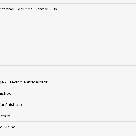
ational Facilities, School Bus
e - Electric, Refrigerator
nished
 (unfinished)
ached
d Siding