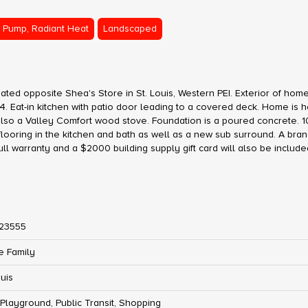
 Pump, Radiant Heat
Landscaped
ated opposite Shea's Store in St. Louis, Western PEI. Exterior of hom
24. Eat-in kitchen with patio door leading to a covered deck. Home is 
lso a Valley Comfort wood stove. Foundation is a poured concrete. 
ooring in the kitchen and bath as well as a new sub surround. A bra
full warranty and a $2000 building supply gift card will also be include
23555
e Family
ouis
 Playground, Public Transit, Shopping