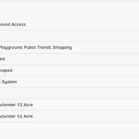
round Access
 Playground, Public Transit, Shopping
ed
scaped
c System
Ac|under 1/2 Acre
Ac|under 1/2 Acre