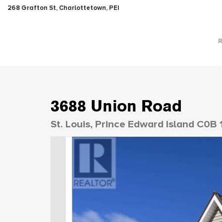
268 Grafton St, Charlottetown, PEI
3688 Union Road
St. Louis, Prince Edward Island C0B 