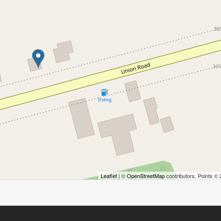
Leaflet
| ©
OpenStreetMap
contributors, Points ©