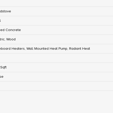
dstove
l
red Concrete
tric, Wood
board Heaters, Wall Mounted Heat Pump, Radiant Heat
Sqft
se