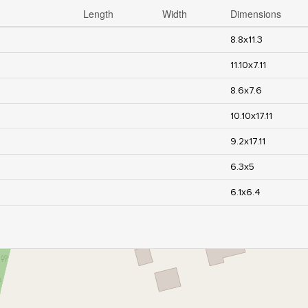
Length
Width
Dimensions
8.8x11.3
11.10x7.11
8.6x7.6
10.10x17.11
9.2x17.11
6.3x5
6.1x6.4