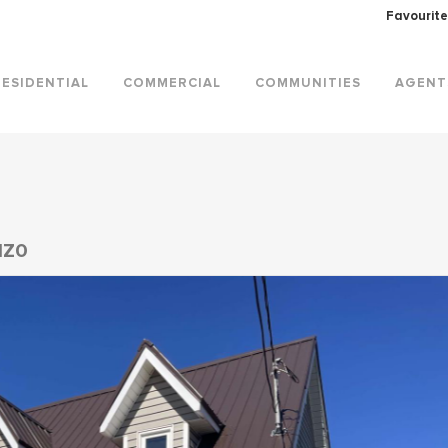
Favourite
RESIDENTIAL
COMMERCIAL
COMMUNITIES
AGENT
1Z0