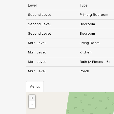
Level
Type
Second Level
Primary Bedroom
Second Level
Bedroom
Second Level
Bedroom
Main Level
Living Room
Main Level
Kitchen
Main Level
Bath (# Pieces 1-6)
Main Level
Porch
Aerial
+
-