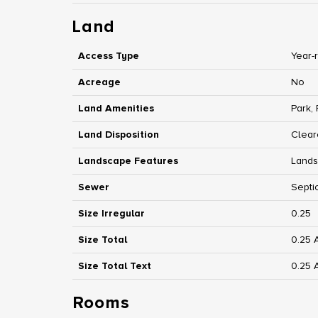
Land
Access Type
Year-
Acreage
No
Land Amenities
Park,
Land Disposition
Clear
Landscape Features
Land
Sewer
Septi
Size Irregular
0.25
Size Total
0.25 
Size Total Text
0.25 
Rooms