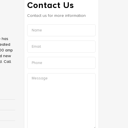
Contact Us
Contact us for more information
e has
heated
100 amp
nd new
d. Call