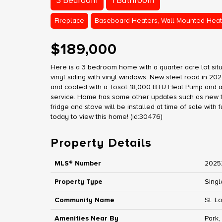
3 Bedroom
1 Bathroom
Fireplace
Baseboard Heaters, Wall Mounted Heat
$189,000
Here is a 3 bedroom home with a quarter acre lot situ
vinyl siding with vinyl windows. New steel rood in 20
and cooled with a Tosot 18,000 BTU Heat Pump and a
service. Home has some other updates such as new fl
fridge and stove will be installed at time of sale with 
today to view this home! (id:30476)
Property Details
MLS® Number
2025
Property Type
Singl
Community Name
St. L
Amenities Near By
Park,