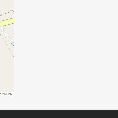
 2026 LINZ