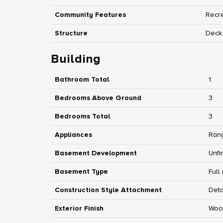
Community Features
Recre
Structure
Deck
Building
Bathroom Total
1
Bedrooms Above Ground
3
Bedrooms Total
3
Appliances
Rang
Basement Development
Unfi
Basement Type
Full
Construction Style Attachment
Det
Exterior Finish
Woo