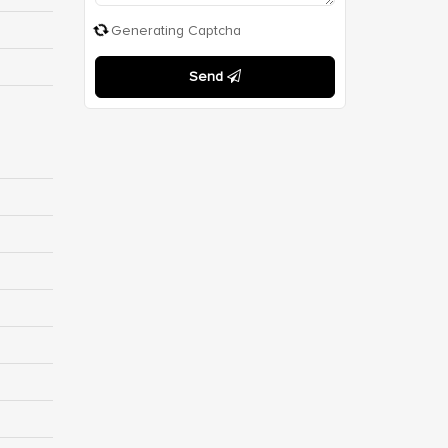
Generating Captcha
Send