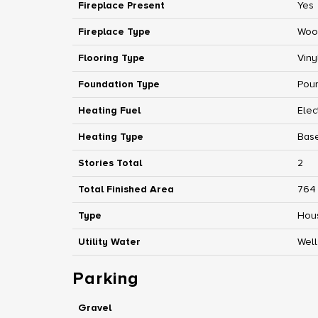
Fireplace Present
Yes
Fireplace Type
Woo
Flooring Type
Viny
Foundation Type
Pou
Heating Fuel
Elec
Heating Type
Base
Stories Total
2
Total Finished Area
764 
Type
Hou
Utility Water
Well
Parking
Gravel