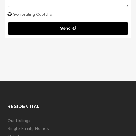
Generating Captcha
Send
RESIDENTIAL
Our Listings
Single Family Homes