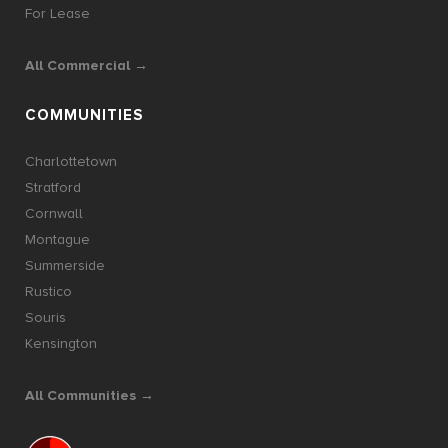
For Lease
All Commercial →
COMMUNITIES
Charlottetown
Stratford
Cornwall
Montague
Summerside
Rustico
Souris
Kensington
All Communities →