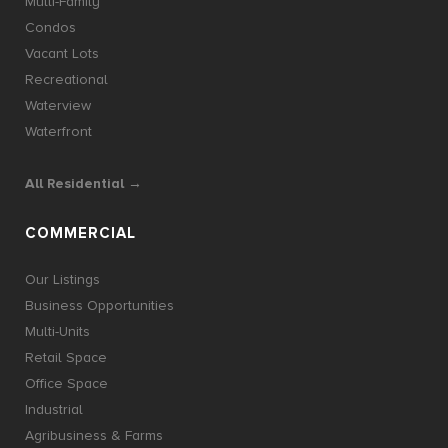
Multi-Family
Condos
Vacant Lots
Recreational
Waterview
Waterfront
All Residential →
COMMERCIAL
Our Listings
Business Opportunities
Multi-Units
Retail Space
Office Space
Industrial
Agribusiness & Farms