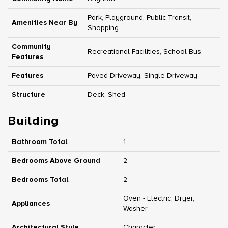
Park, Playground, Public Transit,
Amenities Near By
Shopping
Community
Recreational Facilities, School Bus
Features
Features
Paved Driveway, Single Driveway
Structure
Deck, Shed
Building
Bathroom Total
1
Bedrooms Above Ground
2
Bedrooms Total
2
Oven - Electric, Dryer,
Appliances
Washer
Architectural Style
Character