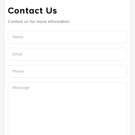
Contact Us
Contact us for more information