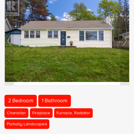
2 Bedroom
1 Bathroom
Character
Fireplace
Furnace, Radiator
Partially Landscaped