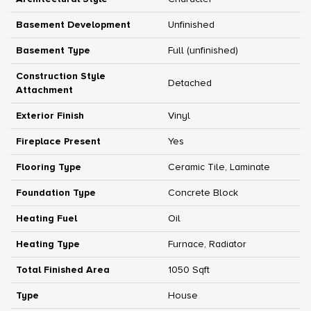
Basement Development
Unfinished
Basement Type
Full (unfinished)
Construction Style
Detached
Attachment
Exterior Finish
Vinyl
Fireplace Present
Yes
Flooring Type
Ceramic Tile, Laminate
Foundation Type
Concrete Block
Heating Fuel
Oil
Heating Type
Furnace, Radiator
Total Finished Area
1050 Sqft
Type
House