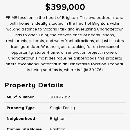
$399,000
PRIME location in the heart of Brighton! This two-bedroom, one-
bath home is ideally situated in the heart of Brighton, within
walking distance to Victoria Park and everything Charlottetown
has to offer. Enjoy the convenience of nearby shops,
restaurants, schools, and waterfront attractions, all just minutes
from your door. Whether you're looking for an investment
opportunity, starter-home, or renovation project in one of
Charlottetown's most desirable neighborhoods, this property
offers exceptional potential in an unbeatable location. Property
is being sold "as is, where is.". (id:30476)
Property Details
MLS® Number
202612012
Property Type
Single Family
Neigbourhood
Brighton
Community Name
Brighton