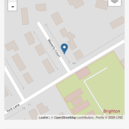
-
Leaflet
| ©
OpenStreetMap
contributors, Points © 2026 LINZ