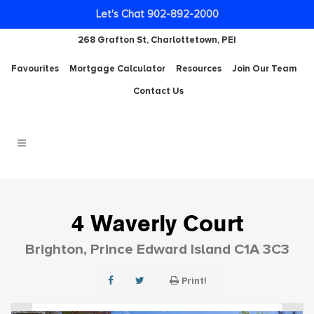
Let's Chat 902-892-2000
268 Grafton St, Charlottetown, PEI
Favourites
Mortgage Calculator
Resources
Join Our Team
Contact Us
4 Waverly Court
Brighton, Prince Edward Island C1A 3C3
Print!