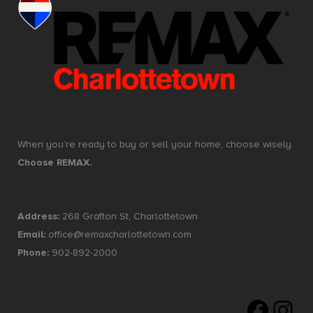
When you’re ready to buy or sell your home, choose wisely.
Choose REMAX.
Address:
268 Grafton St, Charlottetown
Email:
office@remaxcharlottetown.com
Phone:
902-892-2000
Faceboo
Insta