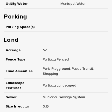
Utility Water
Municipal Water
Parking
Parking Space(s)
Land
Acreage
No
Fence Type
Partially Fenced
Park, Playground, Public Transit,
Land Amenities
Shopping
Landscape
Partially Landscaped
Features
Sewer
Municipal Sewage System
Size Irregular
0.15