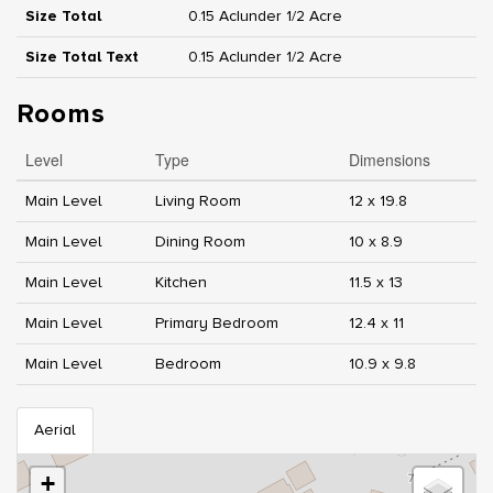
Size Total
0.15 Ac|under 1/2 Acre
Size Total Text
0.15 Ac|under 1/2 Acre
Rooms
Level
Type
Dimensions
Main Level
Living Room
12 x 19.8
Main Level
Dining Room
10 x 8.9
Main Level
Kitchen
11.5 x 13
Main Level
Primary Bedroom
12.4 x 11
Main Level
Bedroom
10.9 x 9.8
Aerial
+