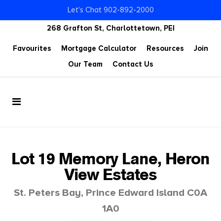
Let's Chat 902-892-2000
268 Grafton St, Charlottetown, PEI
Favourites
Mortgage Calculator
Resources
Join
Our Team
Contact Us
Lot 19 Memory Lane, Heron
View Estates
St. Peters Bay, Prince Edward Island C0A
1A0