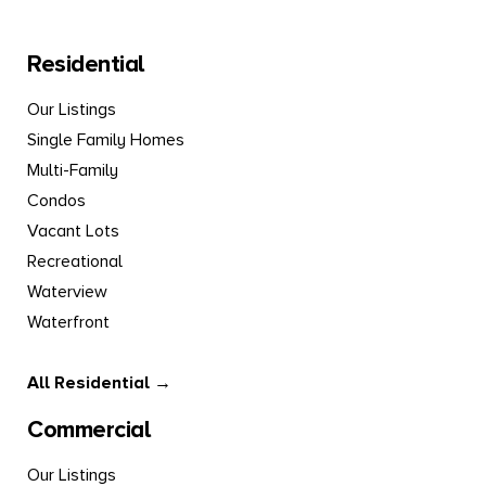
Residential
Our Listings
Single Family Homes
Multi-Family
Condos
Vacant Lots
Recreational
Waterview
Waterfront
All Residential →
Commercial
Our Listings