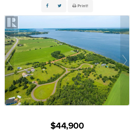
Print!
$44,900