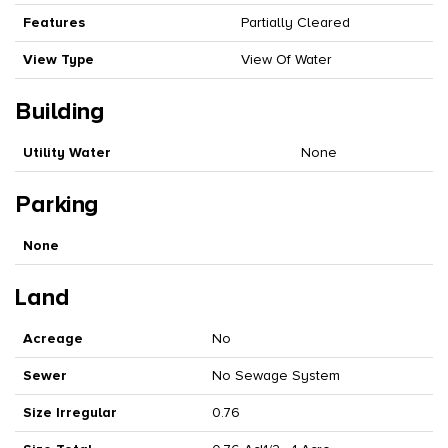
Features
Partially Cleared
View Type
View Of Water
Building
Utility Water
None
Parking
None
Land
Acreage
No
Sewer
No Sewage System
Size Irregular
0.76