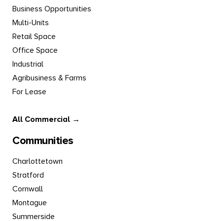
Business Opportunities
Multi-Units
Retail Space
Office Space
Industrial
Agribusiness & Farms
For Lease
All Commercial →
Communities
Charlottetown
Stratford
Cornwall
Montague
Summerside