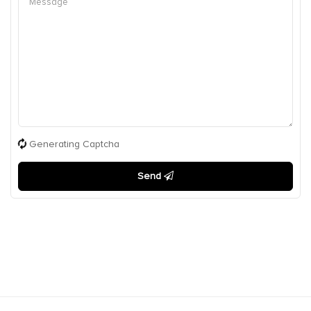
Generating Captcha
Send