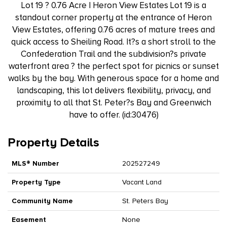
Lot 19 ? 0.76 Acre | Heron View Estates Lot 19 is a
standout corner property at the entrance of Heron
View Estates, offering 0.76 acres of mature trees and
quick access to Sheiling Road. It?s a short stroll to the
Confederation Trail and the subdivision?s private
waterfront area ? the perfect spot for picnics or sunset
walks by the bay. With generous space for a home and
landscaping, this lot delivers flexibility, privacy, and
proximity to all that St. Peter?s Bay and Greenwich
have to offer. (id:30476)
Property Details
MLS® Number
202527249
Property Type
Vacant Land
Community Name
St. Peters Bay
Easement
None