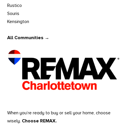
Rustico
Souris
Kensington
All Communities →
When you’re ready to buy or sell your home, choose
wisely.
Choose REMAX.