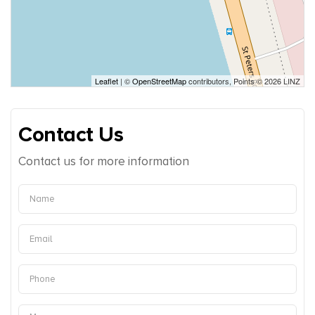
Leaflet
| ©
OpenStreetMap
contributors, Points © 2026 LINZ
Contact Us
Contact us for more information