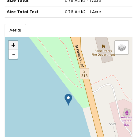
Size Total
0.76 Ac|1/2 - 1 Acre
Size Total Text
0.76 Ac|1/2 - 1 Acre
Aerial
+
-