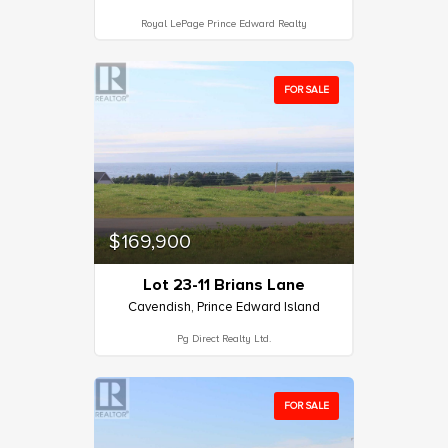
Royal LePage Prince Edward Realty
FOR SALE
$169,900
Lot 23-11 Brians Lane
Cavendish, Prince Edward Island
Pg Direct Realty Ltd.
FOR SALE