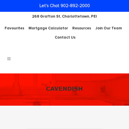
Let's Chat 902-892-2000
268 Grafton St, Charlottetown, PEI
Favourites
Mortgage Calculator
Resources
Join Our Team
Contact Us
CAVENDISH