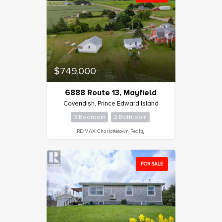
$749,000
6888 Route 13, Mayfield
Cavendish, Prince Edward Island
3 Bedroom
2 Bathroom
RE/MAX Charlottetown Realty
FOR SALE