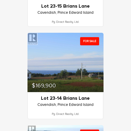
Lot 23-15 Brians Lane
Cavendish, Prince Edward Island
Pg Direct Realty Ltd.
FOR SALE
$169,900
Lot 23-14 Brians Lane
Cavendish, Prince Edward Island
Pg Direct Realty Ltd.