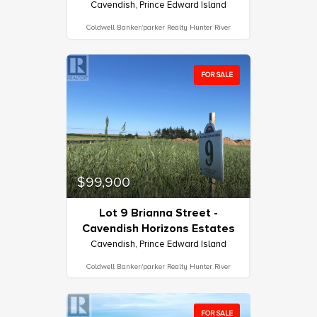
Cavendish, Prince Edward Island
Coldwell Banker/parker Realty Hunter River
FOR SALE
$99,900
Lot 9 Brianna Street -
Cavendish Horizons Estates
Cavendish, Prince Edward Island
Coldwell Banker/parker Realty Hunter River
FOR SALE