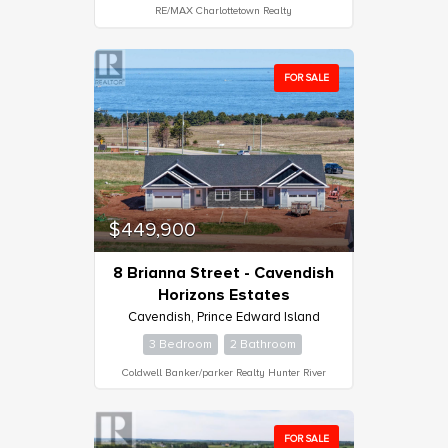
RE/MAX Charlottetown Realty
FOR SALE
$449,900
8 Brianna Street - Cavendish
Horizons Estates
Cavendish, Prince Edward Island
3 Bedroom
2 Bathroom
Coldwell Banker/parker Realty Hunter River
FOR SALE