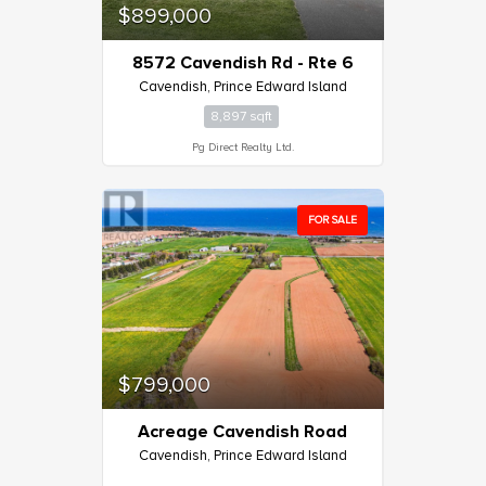
$899,000
8572 Cavendish Rd - Rte 6
Cavendish, Prince Edward Island
8,897 sqft
Pg Direct Realty Ltd.
FOR SALE
$799,000
Acreage Cavendish Road
Cavendish, Prince Edward Island