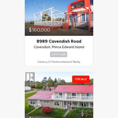
$160,000
8989 Cavendish Road
Cavendish, Prince Edward Island
2,100 sqft
Century 21 Northumberland Realty
FOR SALE