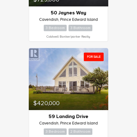
50 Jaynes Way
Cavendish, Prince Edward Island
3 Bedroom
3 Bathroom
Coldwell Banker/parker Realty
FOR SALE
$420,000
59 Landing Drive
Cavendish, Prince Edward Island
3 Bedroom
2 Bathroom