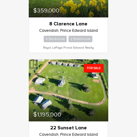
$359,000
8 Clarence Lane
Cavendish, Prince Edward Island
5 Bedroom
2 Bathroom
Royal LePage Prince Edward Realty
FOR SALE
$1,195,000
22 Sunset Lane
Cavendish, Prince Edward Island