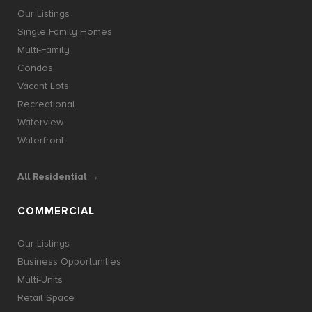
Our Listings
Single Family Homes
Multi-Family
Condos
Vacant Lots
Recreational
Waterview
Waterfront
All Residential →
COMMERCIAL
Our Listings
Business Opportunities
Multi-Units
Retail Space