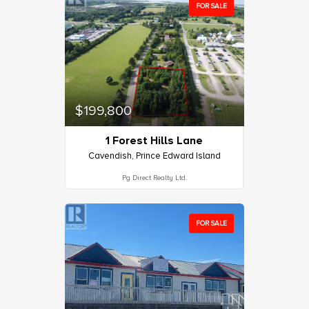
FOR SALE
$199,800
1 Forest Hills Lane
Cavendish, Prince Edward Island
Pg Direct Realty Ltd.
FOR SALE