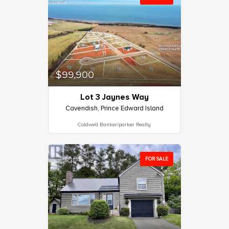
$99,900
Lot 3 Jaynes Way
Cavendish, Prince Edward Island
Coldwell Banker/parker Realty
FOR SALE