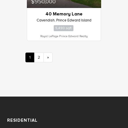
$950,000
40 Memory Lane
Cavendish, Prince Edward Island
5,490 sqft
Royal LePage Prince Edward Realty
1
2
»
RESIDENTIAL