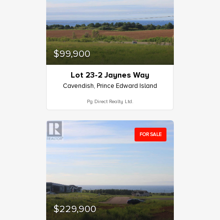
$99,900
Lot 23-2 Jaynes Way
Cavendish, Prince Edward Island
Pg Direct Realty Ltd.
FOR SALE
$229,900