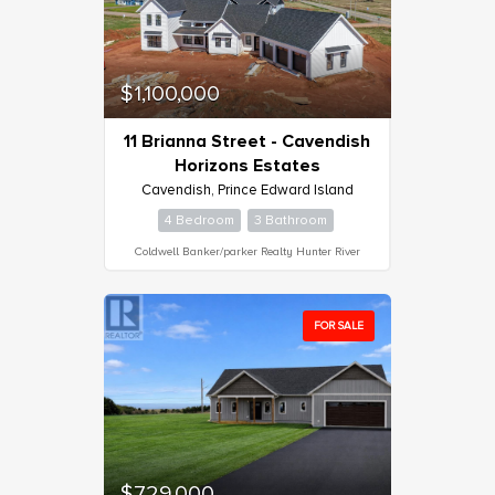
$1,100,000
11 Brianna Street - Cavendish
Horizons Estates
Cavendish, Prince Edward Island
4 Bedroom
3 Bathroom
Coldwell Banker/parker Realty Hunter River
FOR SALE
$729,000