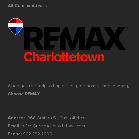
All Communities →
When you’re ready to buy or sell your home, choose wisely.
Choose REMAX.
Address:
268 Grafton St, Charlottetown
Email:
office@remaxcharlottetown.com
Phone:
902-892-2000