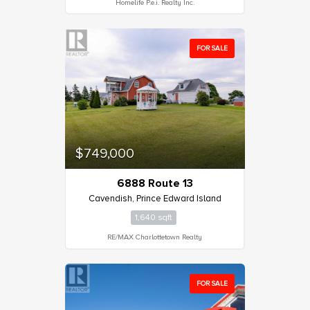
Homelife P.e.i. Realty Inc.
FOR SALE
$749,000
6888 Route 13
Cavendish, Prince Edward Island
1,640 sqft
RE/MAX Charlottetown Realty
FOR SALE