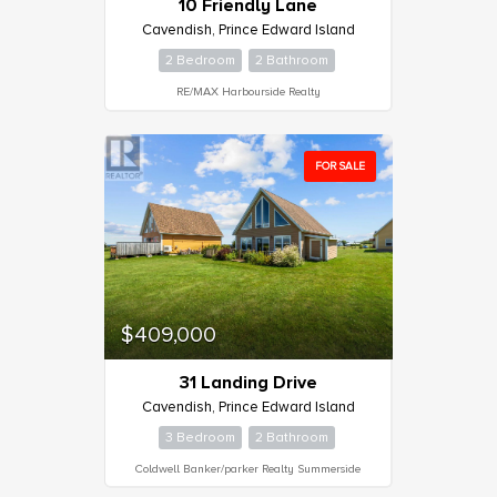
10 Friendly Lane
Cavendish, Prince Edward Island
Bathrooms
2 Bedroom
2 Bathroom
0
10
RE/MAX Harbourside Realty
Price
$0
$1000000
FOR SALE
$409,000
31 Landing Drive
Cavendish, Prince Edward Island
3 Bedroom
2 Bathroom
Coldwell Banker/parker Realty Summerside