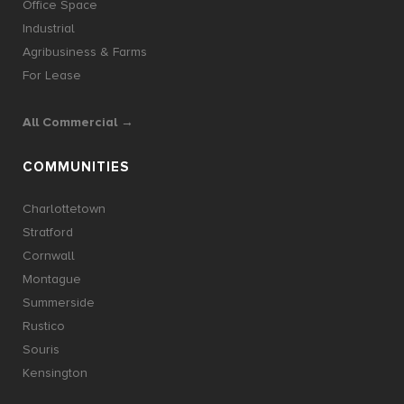
Office Space
Industrial
Agribusiness & Farms
For Lease
All Commercial →
COMMUNITIES
Charlottetown
Stratford
Cornwall
Montague
Summerside
Rustico
Souris
Kensington