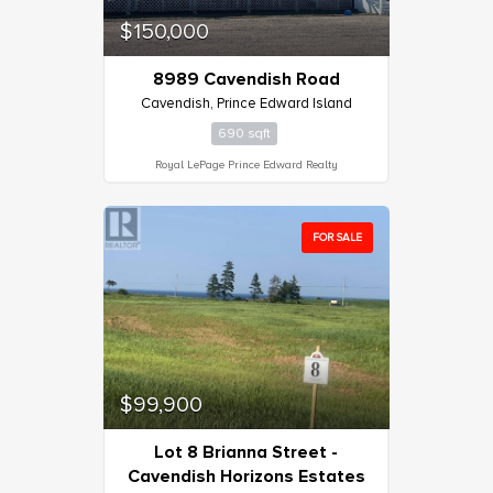
$150,000
8989 Cavendish Road
Cavendish, Prince Edward Island
690 sqft
Royal LePage Prince Edward Realty
FOR SALE
$99,900
Lot 8 Brianna Street -
Cavendish Horizons Estates