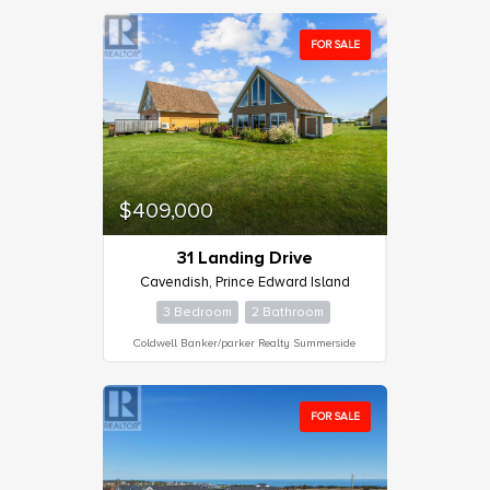
FOR SALE
Condominium
Pool
Waterfront
Open House
$409,000
Search
31 Landing Drive
Cavendish, Prince Edward Island
3 Bedroom
2 Bathroom
Coldwell Banker/parker Realty Summerside
FOR SALE