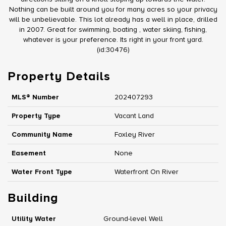
Nothing can be built around you for many acres so your privacy
will be unbelievable. This lot already has a well in place, drilled
in 2007. Great for swimming, boating , water skiing, fishing,
whatever is your preference. Its right in your front yard.
(id:30476)
Property Details
MLS® Number
202407293
Property Type
Vacant Land
Community Name
Foxley River
Easement
None
Water Front Type
Waterfront On River
Building
Utility Water
Ground-level Well