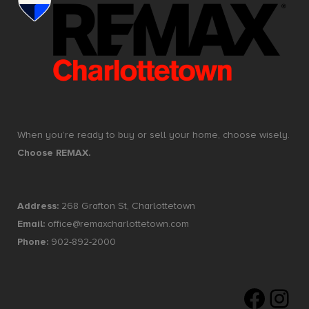
When you’re ready to buy or sell your home, choose wisely.
Choose REMAX.
Address:
268 Grafton St, Charlottetown
Email:
office@remaxcharlottetown.com
Phone:
902-892-2000
Faceboo
Insta