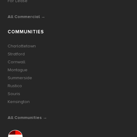
For Lease
All Commercial →
COMMUNITIES
Charlottetown
Stratford
Cornwall
Montague
Summerside
Rustico
Souris
Kensington
All Communities →