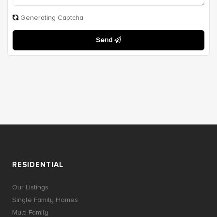
Generating Captcha
Send
RESIDENTIAL
Our Listings
Single Family Homes
Multi-Family