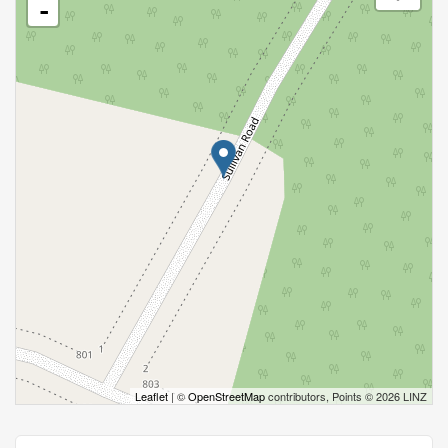
-
Leaflet
| ©
OpenStreetMap
contributors, Points © 2026 LINZ