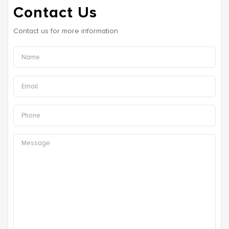
Contact Us
Contact us for more information