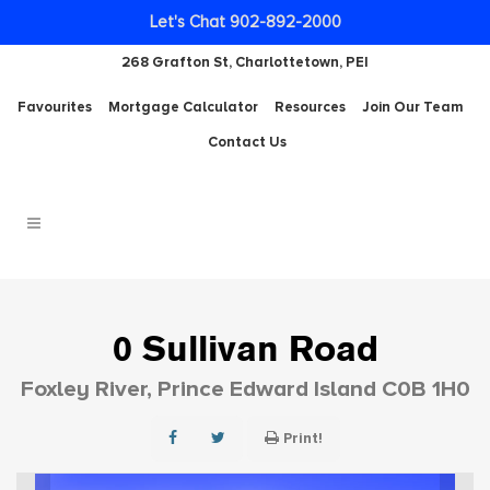
Let's Chat 902-892-2000
268 Grafton St, Charlottetown, PEI
Favourites
Mortgage Calculator
Resources
Join Our Team
Contact Us
0 Sullivan Road
Foxley River, Prince Edward Island C0B 1H0
Print!