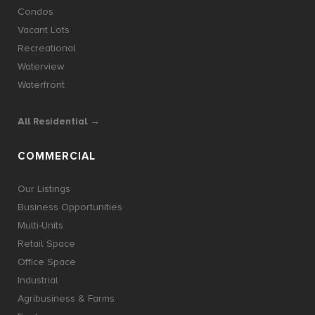
Condos
Vacant Lots
Recreational
Waterview
Waterfront
All Residential →
COMMERCIAL
Our Listings
Business Opportunities
Multi-Units
Retail Space
Office Space
Industrial
Agribusiness & Farms