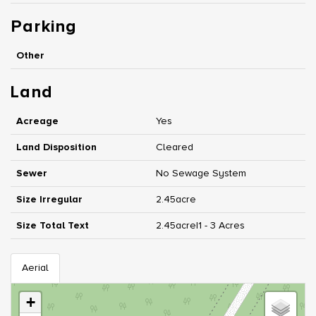
Parking
Other
Land
Acreage
Yes
Land Disposition
Cleared
Sewer
No Sewage System
Size Irregular
2.45acre
Size Total Text
2.45acre|1 - 3 Acres
Aerial
+