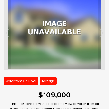
Waterfront On River
Acreage
$109,000
This 2.45 acre lot with a Panorama view of water from all
directions sitting on a knoll sloping up towards the water.