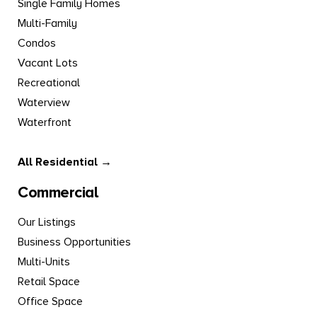
Single Family Homes
Multi-Family
Condos
Vacant Lots
Recreational
Waterview
Waterfront
All Residential →
Commercial
Our Listings
Business Opportunities
Multi-Units
Retail Space
Office Space