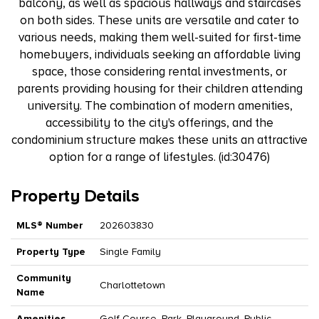
balcony, as well as spacious hallways and staircases
on both sides. These units are versatile and cater to
various needs, making them well-suited for first-time
homebuyers, individuals seeking an affordable living
space, those considering rental investments, or
parents providing housing for their children attending
university. The combination of modern amenities,
accessibility to the city's offerings, and the
condominium structure makes these units an attractive
option for a range of lifestyles. (id:30476)
Property Details
MLS® Number
202603830
Property Type
Single Family
Community
Charlottetown
Name
Amenities
Golf Course, Park, Playground, Public