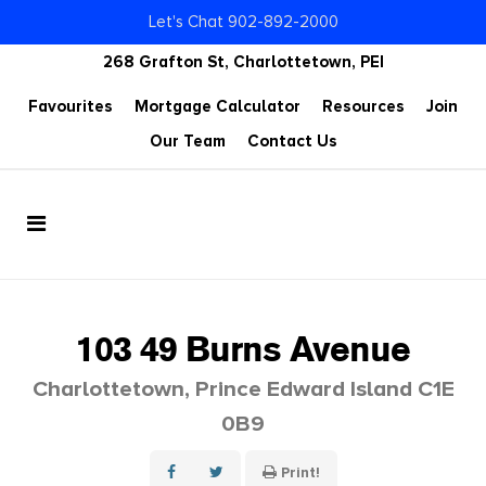
Let's Chat 902-892-2000
268 Grafton St, Charlottetown, PEI
Favourites
Mortgage Calculator
Resources
Join
Our Team
Contact Us
103 49 Burns Avenue
Charlottetown, Prince Edward Island C1E
0B9
Print!