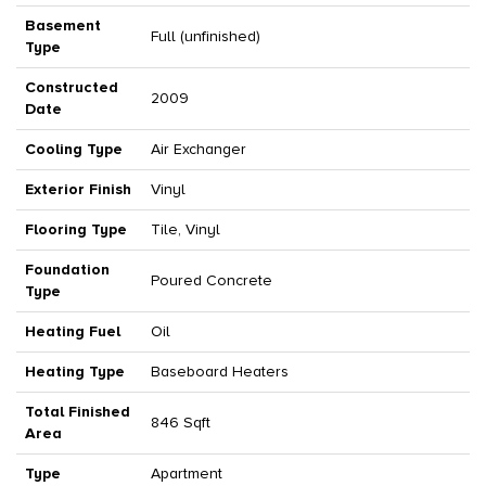
Basement
Full (unfinished)
Type
Constructed
2009
Date
Cooling Type
Air Exchanger
Exterior Finish
Vinyl
Flooring Type
Tile, Vinyl
Foundation
Poured Concrete
Type
Heating Fuel
Oil
Heating Type
Baseboard Heaters
Total Finished
846 Sqft
Area
Type
Apartment