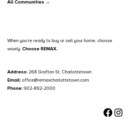
All Communities →
When you’re ready to buy or sell your home, choose
wisely.
Choose REMAX.
Address:
268 Grafton St, Charlottetown
Email:
office@remaxcharlottetown.com
Phone:
902-892-2000
Facebook
Instagr