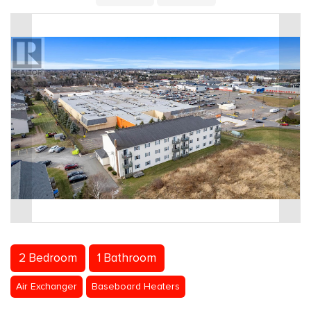
2 Bedroom
1 Bathroom
Air Exchanger
Baseboard Heaters