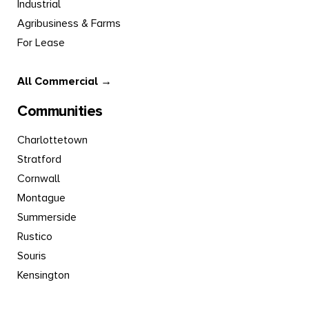
Industrial
Agribusiness & Farms
For Lease
All Commercial →
Communities
Charlottetown
Stratford
Cornwall
Montague
Summerside
Rustico
Souris
Kensington