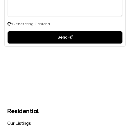
Generating Captcha
Send
Residential
Our Listings