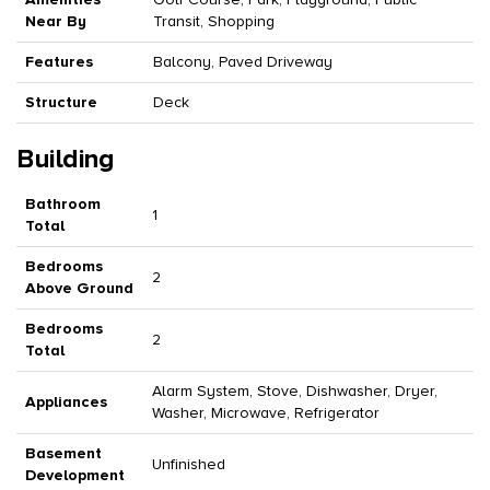
Near By
Transit, Shopping
Features
Balcony, Paved Driveway
Structure
Deck
Building
Bathroom
1
Total
Bedrooms
2
Above Ground
Bedrooms
2
Total
Alarm System, Stove, Dishwasher, Dryer,
Appliances
Washer, Microwave, Refrigerator
Basement
Unfinished
Development