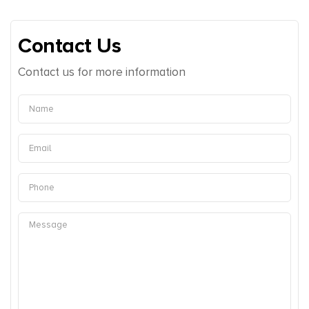
Contact Us
Contact us for more information