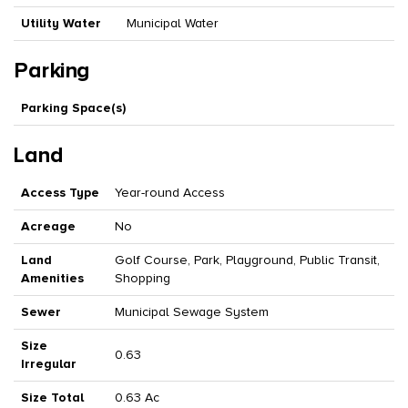
Utility Water
Municipal Water
Parking
Parking Space(s)
Land
Access Type
Year-round Access
Acreage
No
Land
Golf Course, Park, Playground, Public Transit,
Amenities
Shopping
Sewer
Municipal Sewage System
Size
0.63
Irregular
Size Total
0.63 Ac