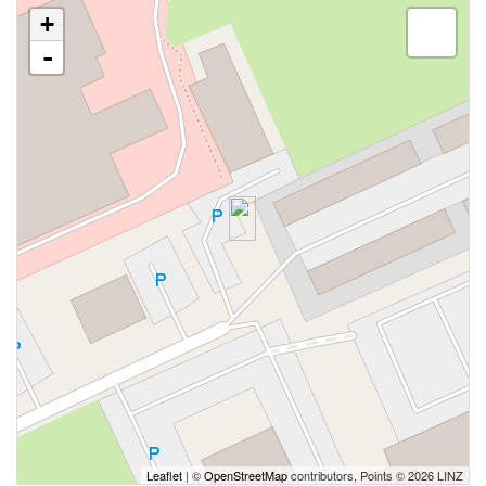
+
-
Leaflet
| ©
OpenStreetMap
contributors, Points © 2026 LINZ