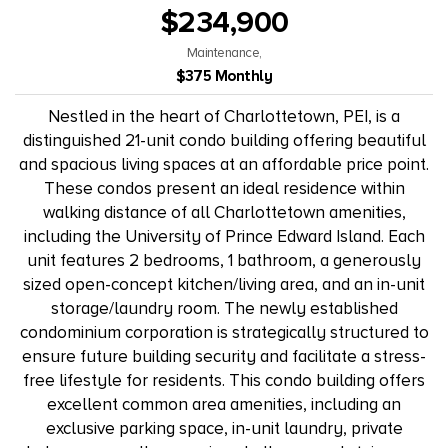
$234,900
Maintenance,
$375 Monthly
Nestled in the heart of Charlottetown, PEI, is a
distinguished 21-unit condo building offering beautiful
and spacious living spaces at an affordable price point.
These condos present an ideal residence within
walking distance of all Charlottetown amenities,
including the University of Prince Edward Island. Each
unit features 2 bedrooms, 1 bathroom, a generously
sized open-concept kitchen/living area, and an in-unit
storage/laundry room. The newly established
condominium corporation is strategically structured to
ensure future building security and facilitate a stress-
free lifestyle for residents. This condo building offers
excellent common area amenities, including an
exclusive parking space, in-unit laundry, private