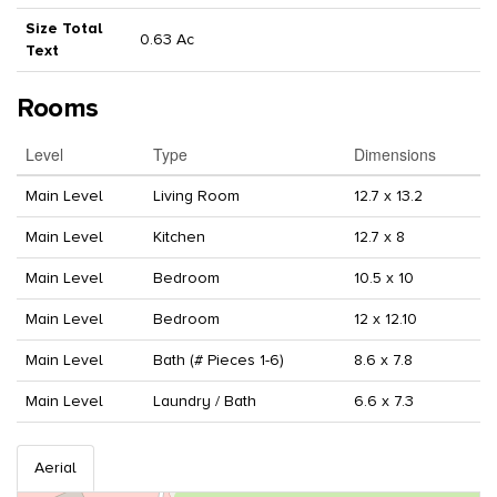
Size Total
0.63 Ac
Text
Rooms
Level
Type
Dimensions
Main Level
Living Room
12.7 x 13.2
Main Level
Kitchen
12.7 x 8
Main Level
Bedroom
10.5 x 10
Main Level
Bedroom
12 x 12.10
Main Level
Bath (# Pieces 1-6)
8.6 x 7.8
Main Level
Laundry / Bath
6.6 x 7.3
Aerial