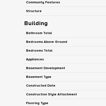
Community Features
Structure
Building
Bathroom Total
Bedrooms Above Ground
Bedrooms Total
Appliances
Basement Development
Basement Type
Constructed Date
Construction Style Attachment
Flooring Type