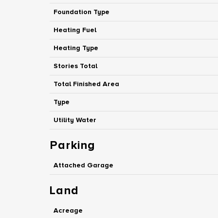
Foundation Type
Heating Fuel
Heating Type
Stories Total
Total Finished Area
Type
Utility Water
Parking
Attached Garage
Land
Acreage