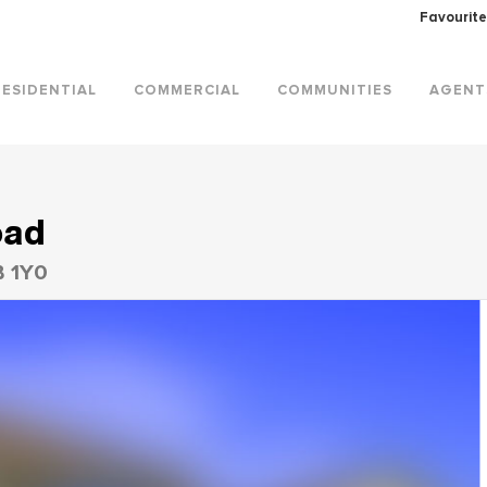
Favourite
RESIDENTIAL
COMMERCIAL
COMMUNITIES
AGENT
oad
B 1Y0