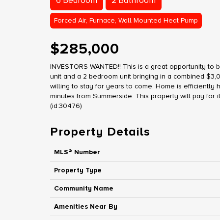
6 Bedroom
2 Bathroom
Forced Air, Furnace, Wall Mounted Heat Pump
$285,000
INVESTORS WANTED!! This is a great opportunity to 
unit and a 2 bedroom unit bringing in a combined $3,
willing to stay for years to come. Home is efficientl
minutes from Summerside. This property will pay for itsel
(id:30476)
Property Details
MLS® Number
Property Type
Community Name
Amenities Near By