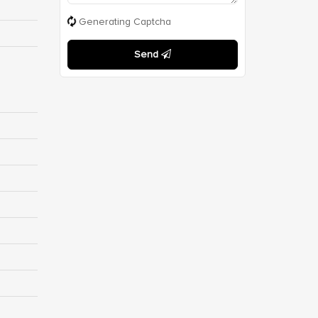
Generating Captcha
Send