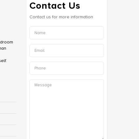
Contact Us
Contact us for more information
bedroom
than
0
elf.