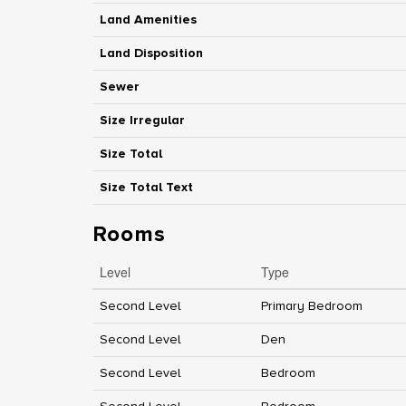
Land Amenities
Land Disposition
Sewer
Size Irregular
Size Total
Size Total Text
Rooms
Level
Type
Second Level
Primary Bedroom
Second Level
Den
Second Level
Bedroom