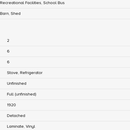
Recreational Facilities, School Bus
Barn, Shed
2
6
6
Stove, Refrigerator
Unfinished
Full (unfinished)
1920
Detached
Laminate, Vinyl