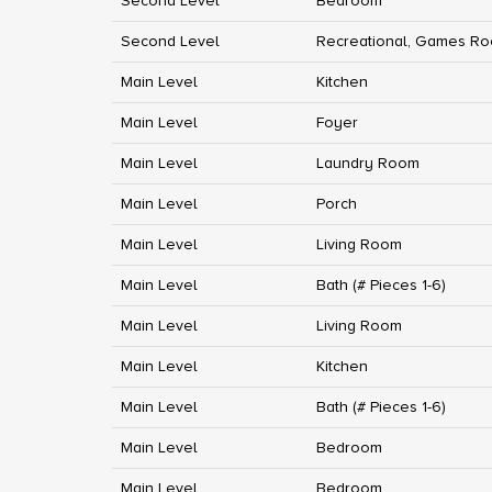
Second Level
Bedroom
Second Level
Recreational, Games R
Main Level
Kitchen
Main Level
Foyer
Main Level
Laundry Room
Main Level
Porch
Main Level
Living Room
Main Level
Bath (# Pieces 1-6)
Main Level
Living Room
Main Level
Kitchen
Main Level
Bath (# Pieces 1-6)
Main Level
Bedroom
Main Level
Bedroom