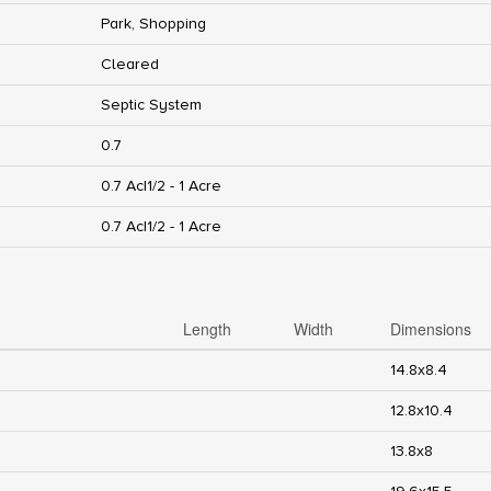
Park, Shopping
Cleared
Septic System
0.7
0.7 Ac|1/2 - 1 Acre
0.7 Ac|1/2 - 1 Acre
Length
Width
Dimensions
14.8x8.4
12.8x10.4
13.8x8