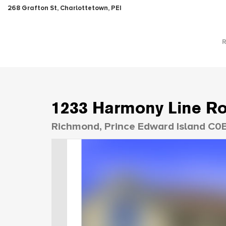
268 Grafton St, Charlottetown, PEI
1233 Harmony Line R
Richmond, Prince Edward Island C0