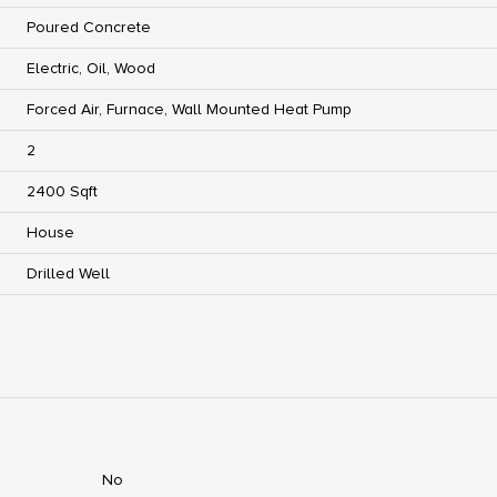
Poured Concrete
Electric, Oil, Wood
Forced Air, Furnace, Wall Mounted Heat Pump
2
2400 Sqft
House
Drilled Well
No