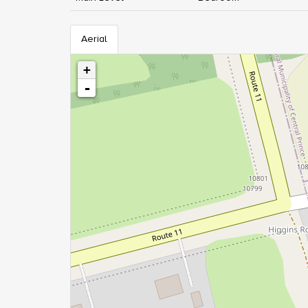
Aerial
+
-