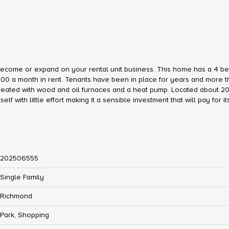
become or expand on your rental unit business. This home has a 4 
000 a month in rent. Tenants have been in place for years and more 
y heated with wood and oil furnaces and a heat pump. Located about 2
f with little effort making it a sensible investment that will pay for its
202506555
Single Family
Richmond
Park, Shopping