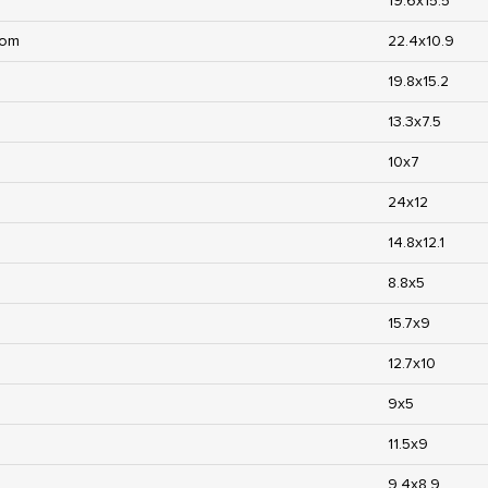
19.6x15.5
oom
22.4x10.9
19.8x15.2
13.3x7.5
10x7
24x12
14.8x12.1
8.8x5
15.7x9
12.7x10
9x5
11.5x9
9.4x8.9