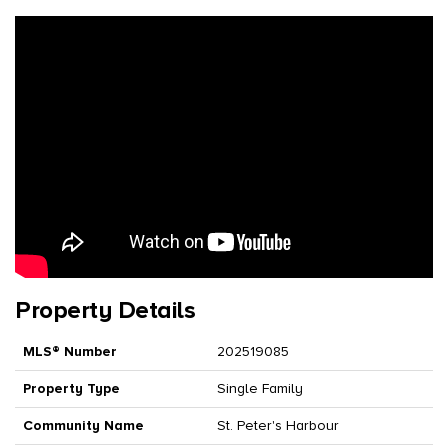
Property Details
MLS® Number
202519085
Property Type
Single Family
Community Name
St. Peter's Harbour