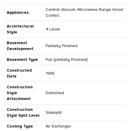
Central Vacuum, Microwave Range Hood
Appliances
Combo
Architectural
4 Level
Style
Basement
Partially Finished
Development
Basement Type
Full (partially Finished)
Constructed
1986
Date
Construction
Style
Detached
Attachment
Construction
Sidesplit
Style Split Level
Cooling Type
Air Exchanger