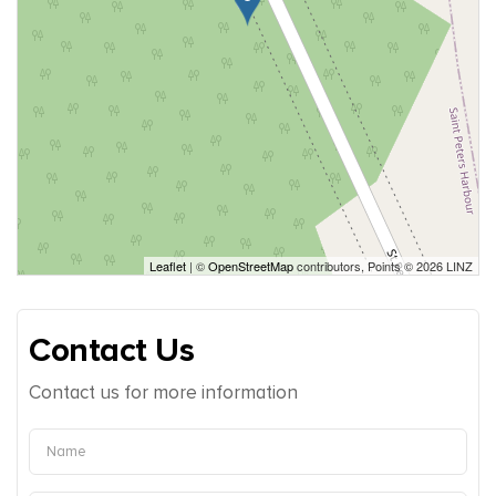
Leaflet
| ©
OpenStreetMap
contributors, Points © 2026 LINZ
Contact Us
Contact us for more information