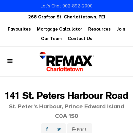
Let's Chat 902-892-2000
268 Grafton St, Charlottetown, PEI
Favourites
Mortgage Calculator
Resources
Join
Our Team
Contact Us
141 St. Peters Harbour Road
St. Peter's Harbour, Prince Edward Island
C0A 1S0
Print!