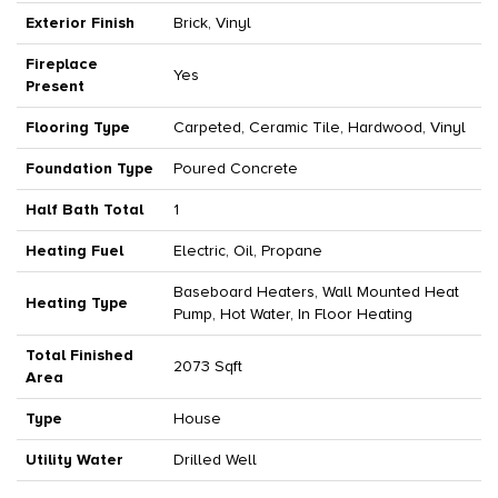
Exterior Finish
Brick, Vinyl
Fireplace
Yes
Present
Flooring Type
Carpeted, Ceramic Tile, Hardwood, Vinyl
Foundation Type
Poured Concrete
Half Bath Total
1
Heating Fuel
Electric, Oil, Propane
Baseboard Heaters, Wall Mounted Heat
Heating Type
Pump, Hot Water, In Floor Heating
Total Finished
2073 Sqft
Area
Type
House
Utility Water
Drilled Well