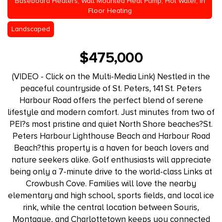
Baseboard Heaters, Wall Mounted Heat Pump, Hot Water, In
Floor Heating
Landscaped
$475,000
(VIDEO - Click on the Multi-Media Link) Nestled in the
peaceful countryside of St. Peters, 141 St. Peters
Harbour Road offers the perfect blend of serene
lifestyle and modern comfort. Just minutes from two of
PEI?s most pristine and quiet North Shore beaches?St.
Peters Harbour Lighthouse Beach and Harbour Road
Beach?this property is a haven for beach lovers and
nature seekers alike. Golf enthusiasts will appreciate
being only a 7-minute drive to the world-class Links at
Crowbush Cove. Families will love the nearby
elementary and high school, sports fields, and local ice
rink, while the central location between Souris,
Montague, and Charlottetown keeps you connected