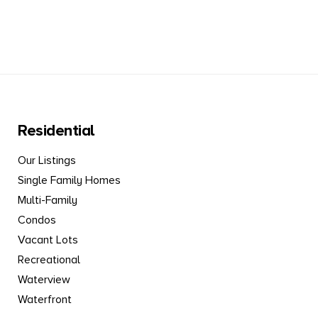
Residential
Our Listings
Single Family Homes
Multi-Family
Condos
Vacant Lots
Recreational
Waterview
Waterfront