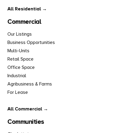
All Residential →
Commercial
Our Listings
Business Opportunities
Multi-Units
Retail Space
Office Space
Industrial
Agribusiness & Farms
For Lease
All Commercial →
Communities