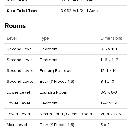
Size Total Text
0.052 Ac|1/2 - 1 Acre
Rooms
Level
Type
Dimensions
Second Level
Bedroom
9-6 x 11-1
Second Level
Bedroom
11-6 x 11-2
Second Level
Primary Bedroom
12-4 x 14
Second Level
Bath (# Pieces 1-6)
9-1 x 10
Lower Level
Laundry Room
8-9 x 8-3
Lower Level
Bedroom
12-7 x 8-11
Lower Level
Recreational, Games Room
20-4 x 12-5
Main Level
Bath (# Pieces 1-6)
5 x 8