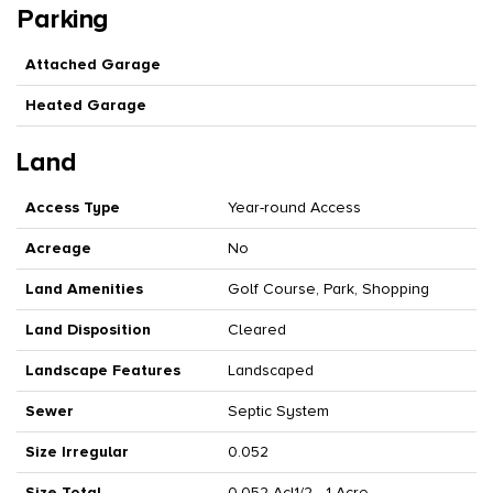
Parking
Attached Garage
Heated Garage
Land
Access Type
Year-round Access
Acreage
No
Land Amenities
Golf Course, Park, Shopping
Land Disposition
Cleared
Landscape Features
Landscaped
Sewer
Septic System
Size Irregular
0.052
Size Total
0.052 Ac|1/2 - 1 Acre