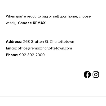
When you’re ready to buy or sell your home, choose
wisely.
Choose REMAX.
Address:
268 Grafton St, Charlottetown
Email:
office@remaxcharlottetown.com
Phone:
902-892-2000
Facebook
Instagr
RE/MAX Charlottetown © All Rights Reserved