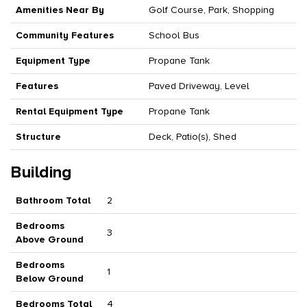
Amenities Near By
Golf Course, Park, Shopping
Community Features
School Bus
Equipment Type
Propane Tank
Features
Paved Driveway, Level
Rental Equipment Type
Propane Tank
Structure
Deck, Patio(s), Shed
Building
Bathroom Total
2
Bedrooms
3
Above Ground
Bedrooms
1
Below Ground
Bedrooms Total
4