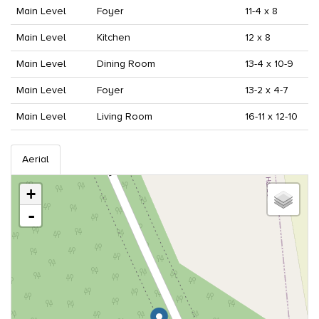
Main Level
Foyer
11-4 x 8
Main Level
Kitchen
12 x 8
Main Level
Dining Room
13-4 x 10-9
Main Level
Foyer
13-2 x 4-7
Main Level
Living Room
16-11 x 12-10
Aerial
+
-