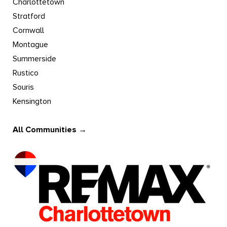
Charlottetown
Stratford
Cornwall
Montague
Summerside
Rustico
Souris
Kensington
All Communities →