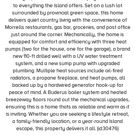
to everything the Island offers. Set on a lush lot
surrounded by provincial green space, this home
delivers quiet country living with the convenience of
Morrells restaurants, gas bar, groceries, and post office
just around the corner. Mechanically, the home is
equipped for comfort and efficiency with three heat
pumps (two for the house, one for the garage), a brand
new 110-ft drilled well with a UV water treatment
system, and a new sump pump with upgraded
plumbing. Multiple heat sources include oil-fired
radiators, a propane fireplace, and heat pumps, all
backed up by a hardwired generator hook-up for
peace of mind. A Buderus boiler system and heated
breezeway floors round out the mechanical upgrades,
ensuring this is a home thats as reliable and warm as it
is inviting. Whether you are seeking a lifestyle retreat,
a family-friendly location, or a year-round Island
escape, this property delivers it all. (id:30476)