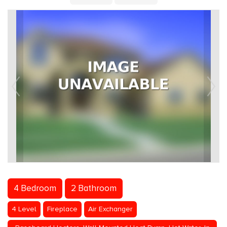
4 Bedroom
2 Bathroom
4 Level
Fireplace
Air Exchanger