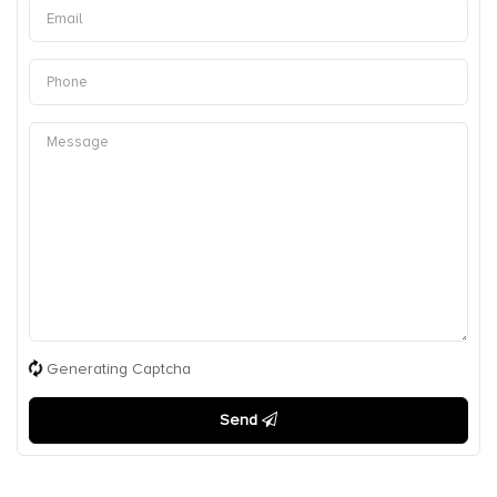
Generating Captcha
Send