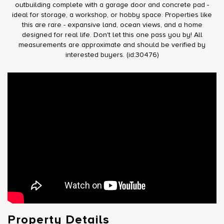
outbuilding complete with a garage door and concrete pad -
ideal for storage, a workshop, or hobby space. Properties like
this are rare - expansive land, ocean views, and a home
designed for real life. Don't let this one pass you by! All
measurements are approximate and should be verified by
interested buyers. (id:30476)
Property Details