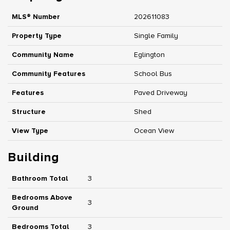
MLS® Number
202611083
Property Type
Single Family
Community Name
Eglington
Community Features
School Bus
Features
Paved Driveway
Structure
Shed
View Type
Ocean View
Building
Bathroom Total
3
Bedrooms Above
3
Ground
Bedrooms Total
3