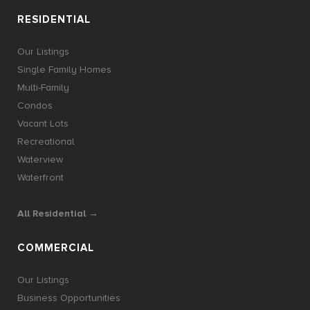
RESIDENTIAL
Our Listings
Single Family Homes
Multi-Family
Condos
Vacant Lots
Recreational
Waterview
Waterfront
All Residential →
COMMERCIAL
Our Listings
Business Opportunities