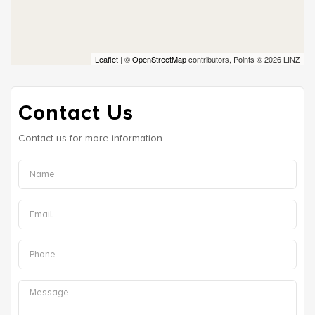
Leaflet
| ©
OpenStreetMap
contributors, Points © 2026 LINZ
Contact Us
Contact us for more information