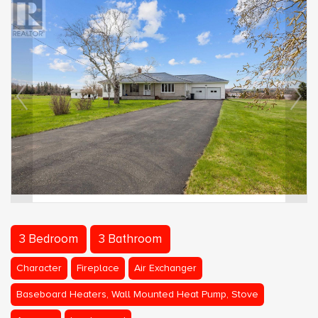
3 Bedroom
3 Bathroom
Character
Fireplace
Air Exchanger
Baseboard Heaters, Wall Mounted Heat Pump, Stove