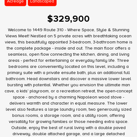
Acreage
Landscaped
$329,900
Welcome to 1449 Route 310 - Where Space, Style & Stunning
Views Meet! Nestled on 5 private acres with breathtaking ocean
views, this beautifully appointed 3-bedroom, 3-bathroom home is
the complete package - inside and out. The main floor offers a
seamless, open flow connecting the kitchen, dining, and living
areas - perfect for entertaining or everyday family life. Three
bedrooms are conveniently located on this level, including a
primary suite with a private ensuite bath, plus an additional full
bathroom. Head downstairs and discover a massive lower level
bursting with potential. Whether you envision the ultimate man
cave, a kids' playroom, or a recreation retreat, the open-concept
space - anchored by a charming Napoleon wood stove -
delivers warmth and character in equal measure. The lower
level also features a large laundry room, two generously sized
bonus rooms, a storage room, and a utility room, offering
versatility for growing families or those needing extra space.
Outside, enjoy the best of rural living with a double paved
driveway, double attached garage, and a large detached