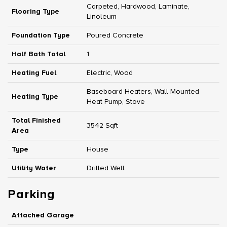
Carpeted, Hardwood, Laminate,
Flooring Type
Linoleum
Foundation Type
Poured Concrete
Half Bath Total
1
Heating Fuel
Electric, Wood
Baseboard Heaters, Wall Mounted
Heating Type
Heat Pump, Stove
Total Finished
3542 Sqft
Area
Type
House
Utility Water
Drilled Well
Parking
Attached Garage