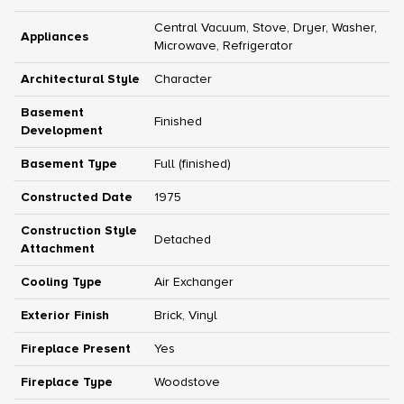
Central Vacuum, Stove, Dryer, Washer,
Appliances
Microwave, Refrigerator
Architectural Style
Character
Basement
Finished
Development
Basement Type
Full (finished)
Constructed Date
1975
Construction Style
Detached
Attachment
Cooling Type
Air Exchanger
Exterior Finish
Brick, Vinyl
Fireplace Present
Yes
Fireplace Type
Woodstove