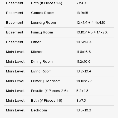
Basement
Bath (# Pieces 1-6)
7.x4.3
Basement
Games Room
18.9x15.
Basement
Laundry Room
12.x7.4 + 4.4x4.10
Basement
Family Room
10.10x14.5 + 17.x20.
Basement
Other
10.5x14.4
Main Level
Kitchen
11.6x16.6
Main Level
Dining Room
11.2x10.6
Main Level
Living Room
13.2x19.4
Main Level
Primary Bedroom
14.10x12.3
Main Level
Ensuite (# Pieces 2-6)
5.2x4.3
Main Level
Bath (# Pieces 1-6)
8.x7.3
Main Level
Bedroom
13.5x10.3