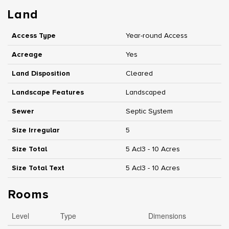
Land
Access Type
Year-round Access
Acreage
Yes
Land Disposition
Cleared
Landscape Features
Landscaped
Sewer
Septic System
Size Irregular
5
Size Total
5 Ac|3 - 10 Acres
Size Total Text
5 Ac|3 - 10 Acres
Rooms
Level
Type
Dimensions