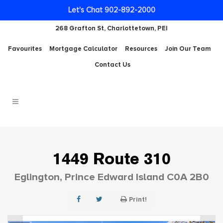
Let's Chat 902-892-2000
268 Grafton St, Charlottetown, PEI
Favourites
Mortgage Calculator
Resources
Join Our Team
Contact Us
1449 Route 310
Eglington, Prince Edward Island C0A 2B0
Print!