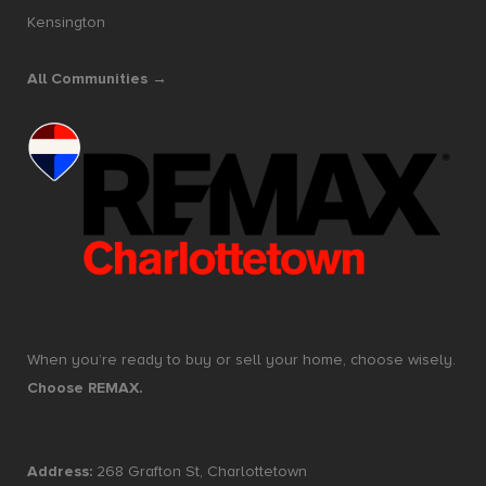
Kensington
All Communities →
When you’re ready to buy or sell your home, choose wisely.
Choose REMAX.
Address:
268 Grafton St, Charlottetown