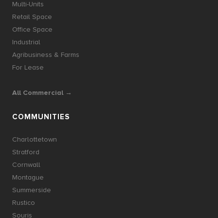
Multi-Units
Retail Space
Office Space
Industrial
Agribusiness & Farms
For Lease
All Commercial →
COMMUNITIES
Charlottetown
Stratford
Cornwall
Montague
Summerside
Rustico
Souris