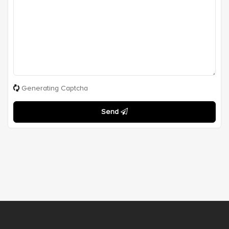
Generating Captcha
Send