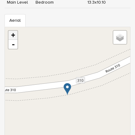
Main Level
Bedroom
13.3x10.10
Aerial
+
-