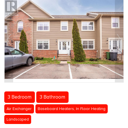
3 Bedroom
3 Bathroom
Air Exchanger
Baseboard Heaters, In Floor Heating
Landscaped