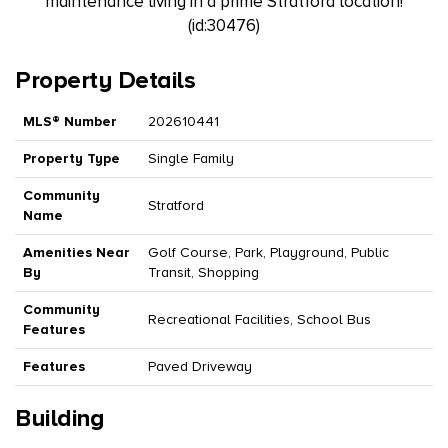
maintenance living in a prime Stratford location!
(id:30476)
Property Details
MLS® Number
202610441
Property Type
Single Family
Community
Stratford
Name
Amenities Near
Golf Course, Park, Playground, Public
By
Transit, Shopping
Community
Recreational Facilities, School Bus
Features
Features
Paved Driveway
Building