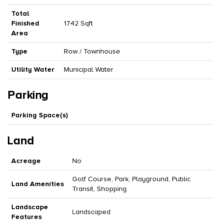
Total
Finished
1742 Sqft
Area
Type
Row / Townhouse
Utility Water
Municipal Water
Parking
Parking Space(s)
Land
Acreage
No
Golf Course, Park, Playground, Public
Land Amenities
Transit, Shopping
Landscape
Landscaped
Features