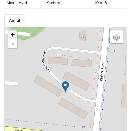
Main Level
Kitchen
10 x 13
Aerial
+
-