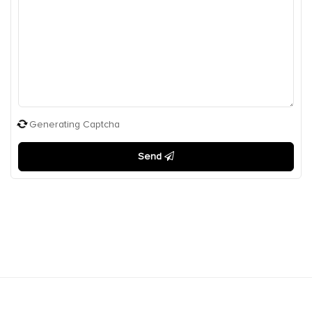
Generating Captcha
Send