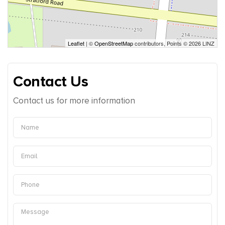
Leaflet
| ©
OpenStreetMap
contributors, Points © 2026 LINZ
Contact Us
Contact us for more information