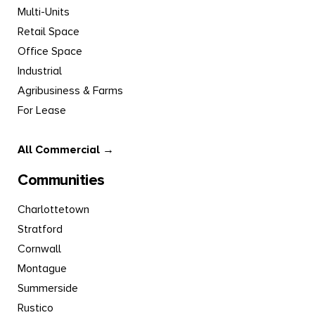
Multi-Units
Retail Space
Office Space
Industrial
Agribusiness & Farms
For Lease
All Commercial →
Communities
Charlottetown
Stratford
Cornwall
Montague
Summerside
Rustico