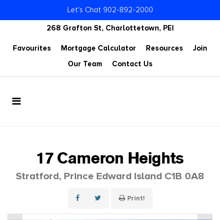
Let's Chat 902-892-2000
268 Grafton St, Charlottetown, PEI
Favourites
Mortgage Calculator
Resources
Join
Our Team
Contact Us
17 Cameron Heights
Stratford, Prince Edward Island C1B 0A8
Print!