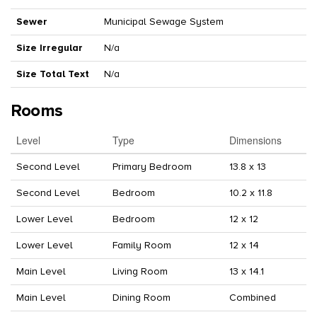
Sewer
Municipal Sewage System
Size Irregular
N/a
Size Total Text
N/a
Rooms
Level
Type
Dimensions
Second Level
Primary Bedroom
13.8 x 13
Second Level
Bedroom
10.2 x 11.8
Lower Level
Bedroom
12 x 12
Lower Level
Family Room
12 x 14
Main Level
Living Room
13 x 14.1
Main Level
Dining Room
Combined