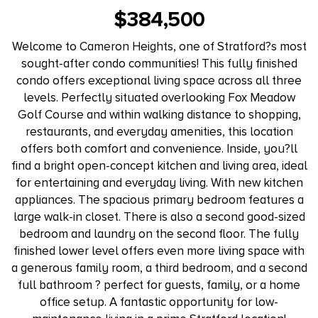
$384,500
Welcome to Cameron Heights, one of Stratford?s most
sought-after condo communities! This fully finished
condo offers exceptional living space across all three
levels. Perfectly situated overlooking Fox Meadow
Golf Course and within walking distance to shopping,
restaurants, and everyday amenities, this location
offers both comfort and convenience. Inside, you?ll
find a bright open-concept kitchen and living area, ideal
for entertaining and everyday living. With new kitchen
appliances. The spacious primary bedroom features a
large walk-in closet. There is also a second good-sized
bedroom and laundry on the second floor. The fully
finished lower level offers even more living space with
a generous family room, a third bedroom, and a second
full bathroom ? perfect for guests, family, or a home
office setup. A fantastic opportunity for low-