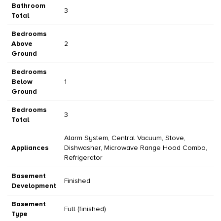
Bathroom
3
Total
Bedrooms
Above
2
Ground
Bedrooms
Below
1
Ground
Bedrooms
3
Total
Alarm System, Central Vacuum, Stove,
Appliances
Dishwasher, Microwave Range Hood Combo,
Refrigerator
Basement
Finished
Development
Basement
Full (finished)
Type