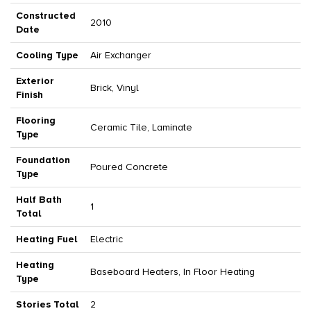
Constructed
2010
Date
Cooling Type
Air Exchanger
Exterior
Brick, Vinyl
Finish
Flooring
Ceramic Tile, Laminate
Type
Foundation
Poured Concrete
Type
Half Bath
1
Total
Heating Fuel
Electric
Heating
Baseboard Heaters, In Floor Heating
Type
Stories Total
2