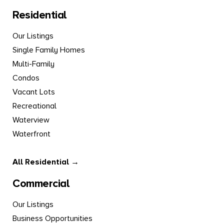
Residential
Our Listings
Single Family Homes
Multi-Family
Condos
Vacant Lots
Recreational
Waterview
Waterfront
All Residential →
Commercial
Our Listings
Business Opportunities