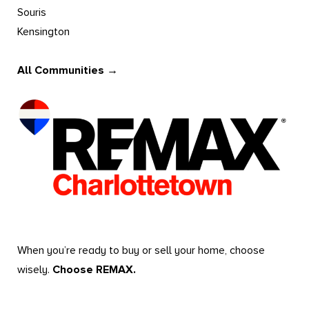
Souris
Kensington
All Communities →
When you’re ready to buy or sell your home, choose
wisely.
Choose REMAX.