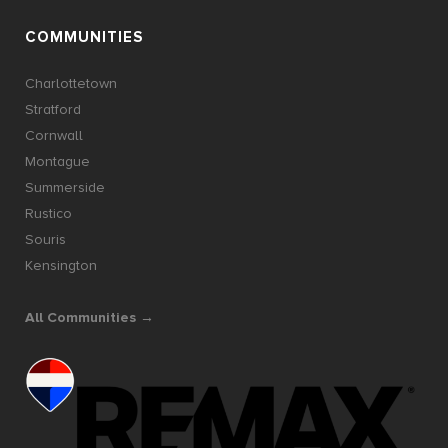
COMMUNITIES
Charlottetown
Stratford
Cornwall
Montague
Summerside
Rustico
Souris
Kensington
All Communities →