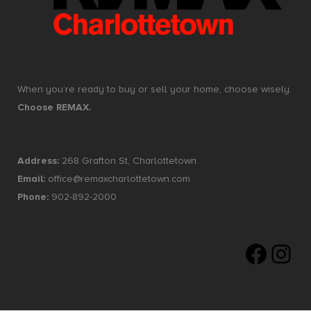
When you’re ready to buy or sell your home, choose wisely.
Choose REMAX.
Address:
268 Grafton St, Charlottetown
Email:
office@remaxcharlottetown.com
Phone:
902-892-2000
Faceboo
Insta