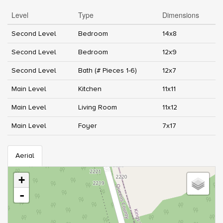
Level
Type
Dimensions
Second Level
Bedroom
14x8
Second Level
Bedroom
12x9
Second Level
Bath (# Pieces 1-6)
12x7
Main Level
Kitchen
11x11
Main Level
Living Room
11x12
Main Level
Foyer
7x17
Aerial
+
-