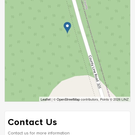
Leaflet
| ©
OpenStreetMap
contributors, Points © 2026 LINZ
Contact Us
Contact us for more information