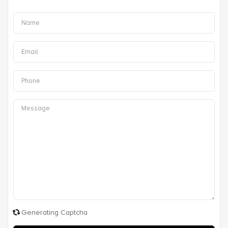
Generating Captcha