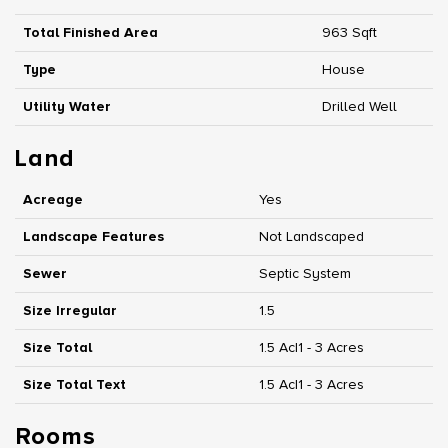
Total Finished Area
963 Sqft
Type
House
Utility Water
Drilled Well
Land
Acreage
Yes
Landscape Features
Not Landscaped
Sewer
Septic System
Size Irregular
1.5
Size Total
1.5 Ac|1 - 3 Acres
Size Total Text
1.5 Ac|1 - 3 Acres
Rooms