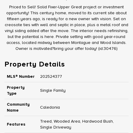
Priced to Sell! Solid Fixer-Upper Great project or investment
opportunity! This century home, moved to its current site about
fifteen years ago, is ready for a new owner with vision. Set on
creosote ties with well and septic in place, plus a metal roof and
vinyl siding added after the move. The interior needs refinishing,
but the potential is here. Private setting with good year-round
access, located midway between Montague and Wood Islands.
Owner is motivated?bring your offer today! (id:30476)
Property Details
MLS® Number
202524377
Property
Single Family
Type
Community
Caledonia
Name
Treed, Wooded Area, Hardwood Bush,
Features
Single Driveway