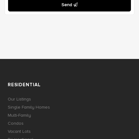
Send
RESIDENTIAL
Our Listings
Single Family Homes
Multi-Family
Condos
Vacant Lots