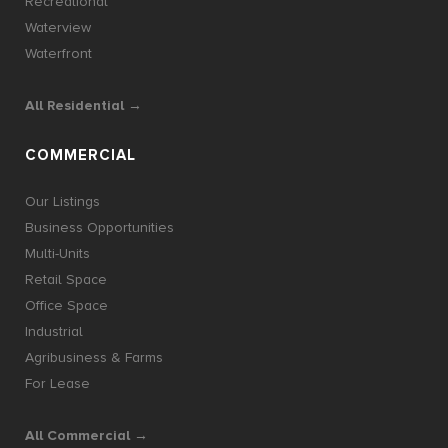
Recreational
Waterview
Waterfront
All Residential →
COMMERCIAL
Our Listings
Business Opportunities
Multi-Units
Retail Space
Office Space
Industrial
Agribusiness & Farms
For Lease
All Commercial →