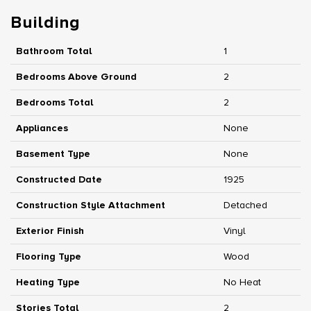
Building
Bathroom Total
1
Bedrooms Above Ground
2
Bedrooms Total
2
Appliances
None
Basement Type
None
Constructed Date
1925
Construction Style Attachment
Detached
Exterior Finish
Vinyl
Flooring Type
Wood
Heating Type
No Heat
Stories Total
2