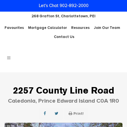
Let's Chat 902-892-2000
268 Grafton St, Charlottetown, PEI
Favourites
Mortgage Calculator
Resources
Join Our Team
Contact Us
2257 County Line Road
Caledonia, Prince Edward Island C0A 1R0
Print!