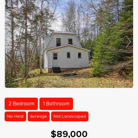
2 Bedroom
1 Bathroom
No Heat
Acreage
Not Landscaped
$89,000