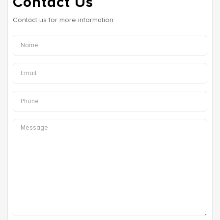
Contact Us
Contact us for more information