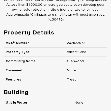
At less than $1,000.00 an acre you could even develop your
own private retreat or invite a friend or two to join you!
Approximately 10 minutes to a small town with most amenities.
(id:30476)
Property Details
MLS® Number
202522072
Property Type
Vacant Land
Community Name
Glenwood
Easement
None
Features
Treed
Building
Utility Water
None