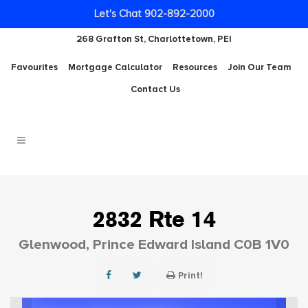
Let's Chat 902-892-2000
268 Grafton St, Charlottetown, PEI
Favourites
Mortgage Calculator
Resources
Join Our Team
Contact Us
2832 Rte 14
Glenwood, Prince Edward Island C0B 1V0
Print!