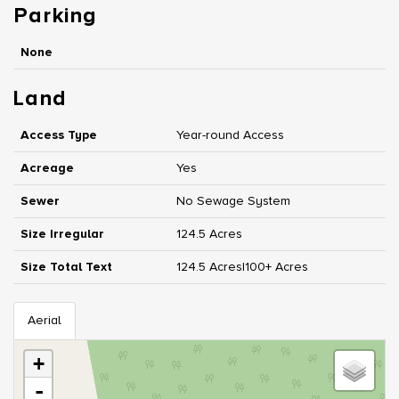
Parking
None
Land
Access Type
Year-round Access
Acreage
Yes
Sewer
No Sewage System
Size Irregular
124.5 Acres
Size Total Text
124.5 Acres|100+ Acres
Aerial
+
-