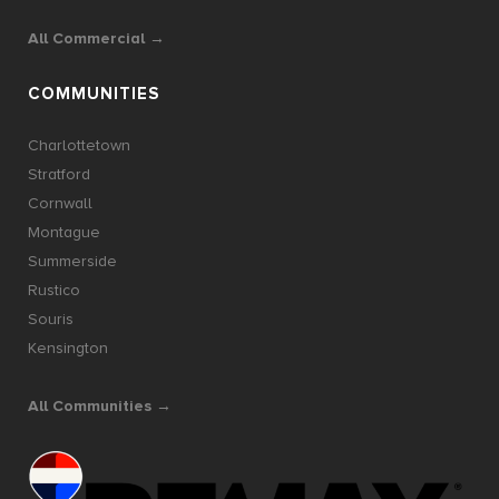
All Commercial →
COMMUNITIES
Charlottetown
Stratford
Cornwall
Montague
Summerside
Rustico
Souris
Kensington
All Communities →