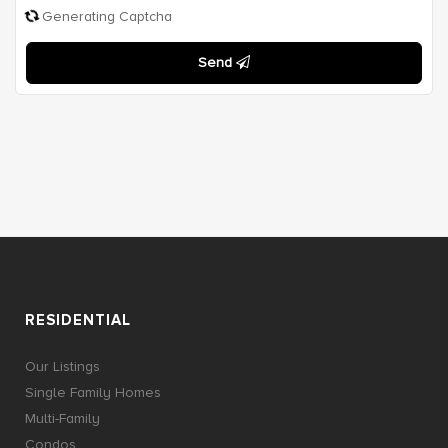
Generating Captcha
Send
RESIDENTIAL
Our Listings
Single Family Homes
Multi-Family
Condos