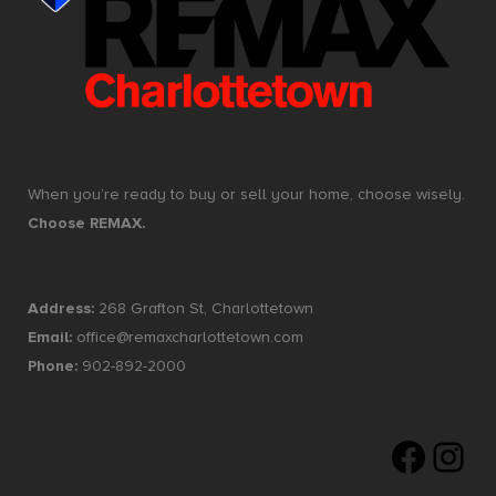
When you’re ready to buy or sell your home, choose wisely.
Choose REMAX.
Address:
268 Grafton St, Charlottetown
Email:
office@remaxcharlottetown.com
Phone:
902-892-2000
Faceboo
Insta