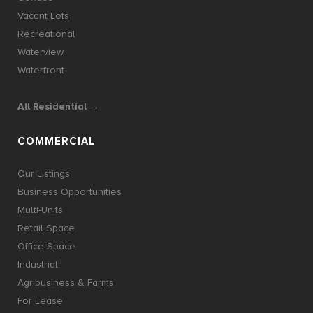
Vacant Lots
Recreational
Waterview
Waterfront
All Residential →
COMMERCIAL
Our Listings
Business Opportunities
Multi-Units
Retail Space
Office Space
Industrial
Agribusiness & Farms
For Lease