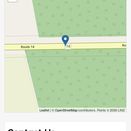
Leaflet
| ©
OpenStreetMap
contributors, Points © 2026 LINZ