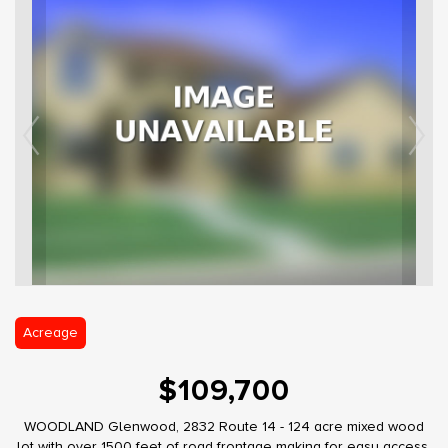
Acreage
$109,700
WOODLAND Glenwood, 2832 Route 14 - 124 acre mixed wood
lot with over 1500 feet of road frontage making for easy access.