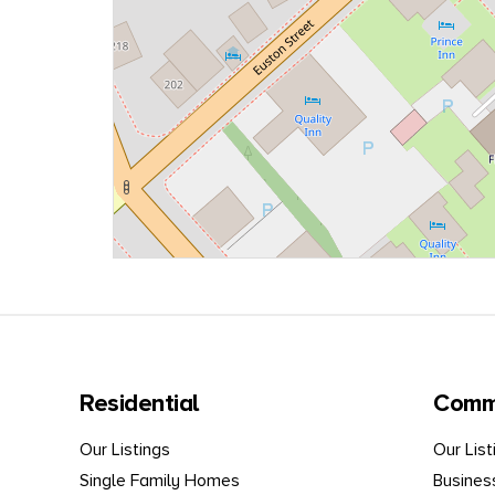
Residential
Comm
Our Listings
Our List
Single Family Homes
Busines