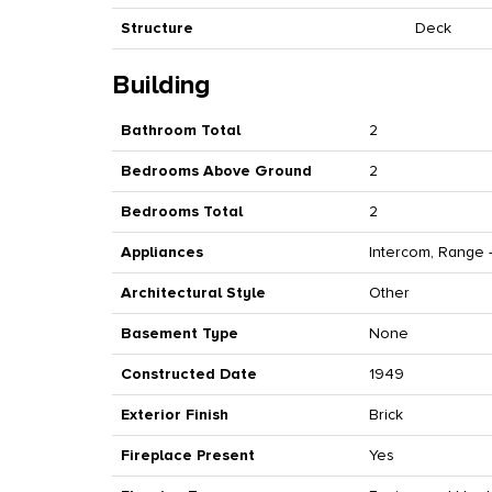
Structure
Deck
Building
Bathroom Total
2
Bedrooms Above Ground
2
Bedrooms Total
2
Appliances
Intercom, Range -
Architectural Style
Other
Basement Type
None
Constructed Date
1949
Exterior Finish
Brick
Fireplace Present
Yes