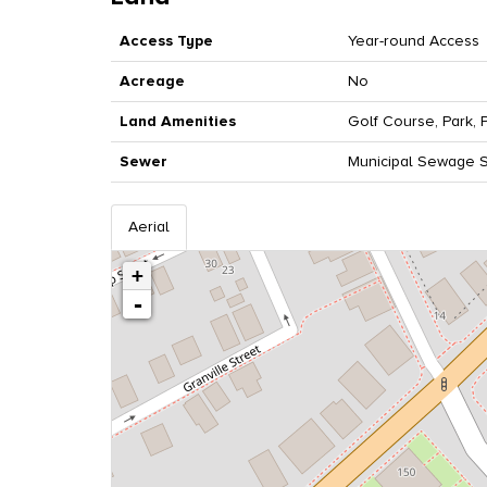
Access Type
Year-round Access
Acreage
No
Land Amenities
Golf Course, Park, 
Sewer
Municipal Sewage 
Aerial
+
-