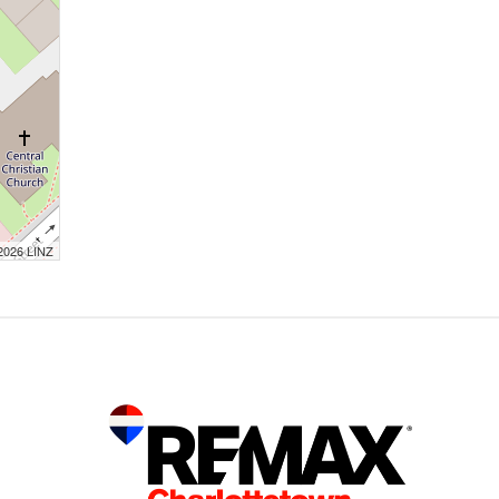
 2026 LINZ