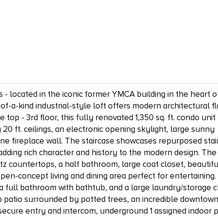
- located in the iconic former YMCA building in the heart o
a-kind industrial-style loft offers modern architectural fla
op - 3rd floor, this fully renovated 1,350 sq. ft. condo unit
0 ft. ceilings, an electronic opening skylight, large sunny
ane fireplace wall. The staircase showcases repurposed stai
adding rich character and history to the modern design. The
rtz countertops, a half bathroom, large coat closet, beautifu
en-concept living and dining area perfect for entertaining.
a full bathroom with bathtub, and a large laundry/storage c
op patio surrounded by potted trees, an incredible downtow
 secure entry and intercom, underground 1 assigned indoor 