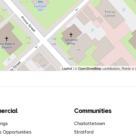
Leaflet
| ©
OpenStreetMap
contributors, Points ©
ercial
Communities
ings
Charlottetown
s Opportunities
Stratford