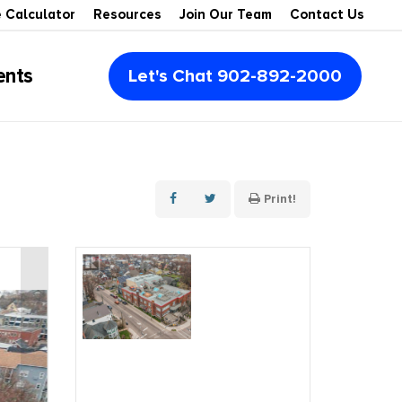
 Calculator
Resources
Join Our Team
Contact Us
ents
Let's Chat 902-892-2000
Multi-Family
Multi-Units
Montague
Condos
Retail Space
Summerside
Print!
Vacant Lots
Office Space
Rustico
Recreational
Industrial
Souris
Waterview
Agribusiness & Farms
Kensington
Waterfront
For Lease
Cavendish