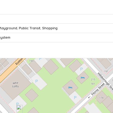
Playground, Public Transit, Shopping
System