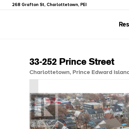
268 Grafton St, Charlottetown, PEI
Res
33-252 Prince Street
Charlottetown, Prince Edward Islan