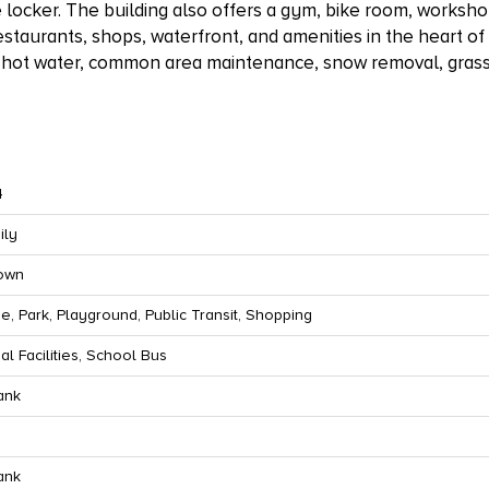
ge locker. The building also offers a gym, bike room, works
estaurants, shops, waterfront, and amenities in the heart of
, hot water, common area maintenance, snow removal, gras
4
ily
town
e, Park, Playground, Public Transit, Shopping
al Facilities, School Bus
ank
ank