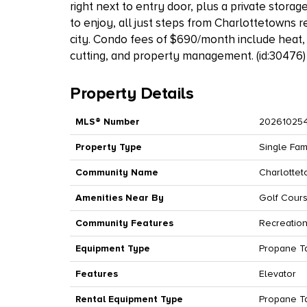
right next to entry door, plus a private stora
to enjoy, all just steps from Charlottetowns r
city. Condo fees of $690/month include heat
cutting, and property management. (id:30476)
Property Details
MLS® Number
20261025
Property Type
Single Fam
Community Name
Charlotte
Amenities Near By
Golf Cours
Community Features
Recreation
Equipment Type
Propane T
Features
Elevator
Rental Equipment Type
Propane T