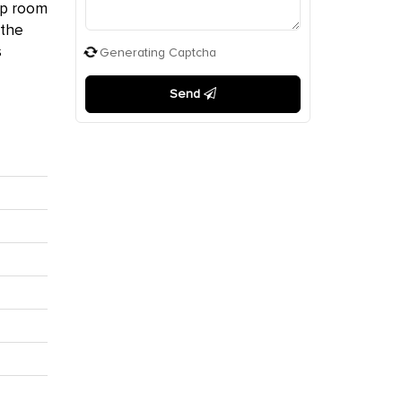
hop room
 the
s
Generating Captcha
Send