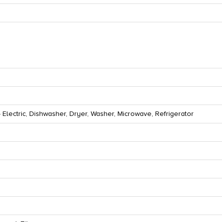
 Electric, Dishwasher, Dryer, Washer, Microwave, Refrigerator