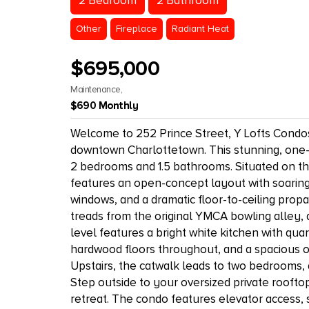
2 Bedroom
2 Bathroom
Other
Fireplace
Radiant Heat
$695,000
Maintenance,
$690 Monthly
Welcome to 252 Prince Street, Y Lofts Condos 
downtown Charlottetown. This stunning, one-of-
2 bedrooms and 1.5 bathrooms. Situated on the t
features an open-concept layout with soaring 2
windows, and a dramatic floor-to-ceiling prop
treads from the original YMCA bowling alley, 
level features a bright white kitchen with qua
hardwood floors throughout, and a spacious op
Upstairs, the catwalk leads to two bedrooms, 
Step outside to your oversized private rooft
retreat. The condo features elevator access,