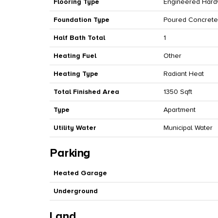
Flooring Type
Engineered Hard
Foundation Type
Poured Concrete
Half Bath Total
1
Heating Fuel
Other
Heating Type
Radiant Heat
Total Finished Area
1350 Sqft
Type
Apartment
Utility Water
Municipal Water
Parking
Heated Garage
Underground
Land