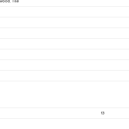
wood, Tile
13