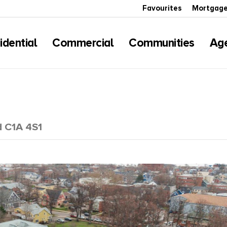
Favourites
Mortgage
idential
Commercial
Communities
Ag
d C1A 4S1