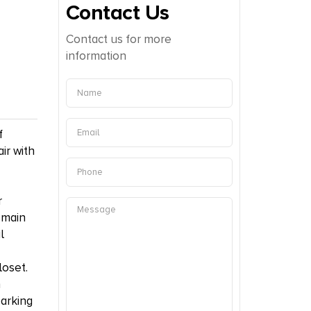
Contact Us
Contact us for more
information
f
ir with
r
 main
l
loset.
n
parking