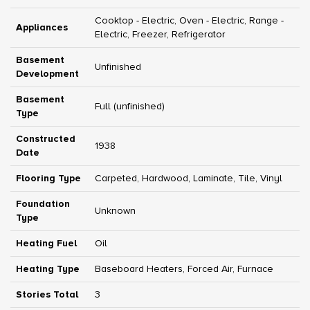
Cooktop - Electric, Oven - Electric, Range -
Appliances
Electric, Freezer, Refrigerator
Basement
Unfinished
Development
Basement
Full (unfinished)
Type
Constructed
1938
Date
Flooring Type
Carpeted, Hardwood, Laminate, Tile, Vinyl
Foundation
Unknown
Type
Heating Fuel
Oil
Heating Type
Baseboard Heaters, Forced Air, Furnace
Stories Total
3