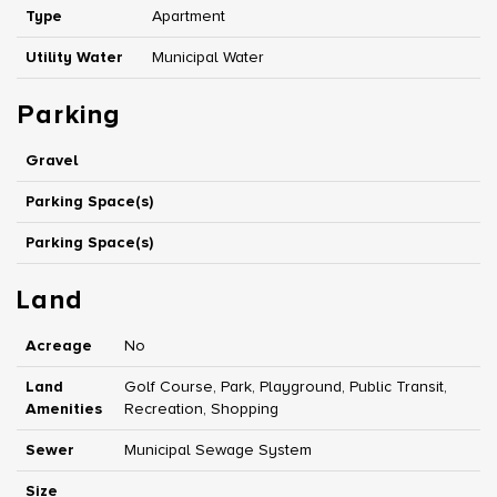
Type
Apartment
Utility Water
Municipal Water
Parking
Gravel
Parking Space(s)
Parking Space(s)
Land
Acreage
No
Land
Golf Course, Park, Playground, Public Transit,
Amenities
Recreation, Shopping
Sewer
Municipal Sewage System
Size