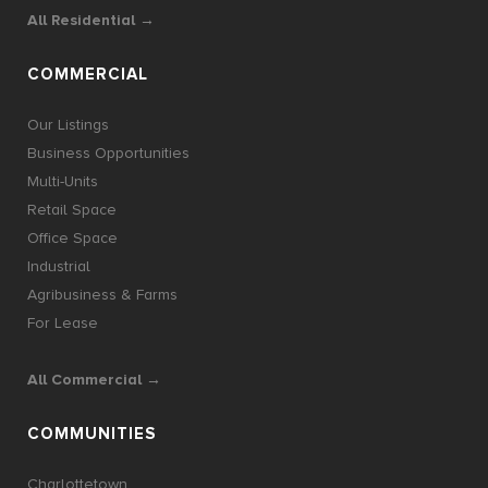
All Residential →
COMMERCIAL
Our Listings
Business Opportunities
Multi-Units
Retail Space
Office Space
Industrial
Agribusiness & Farms
For Lease
All Commercial →
COMMUNITIES
Charlottetown