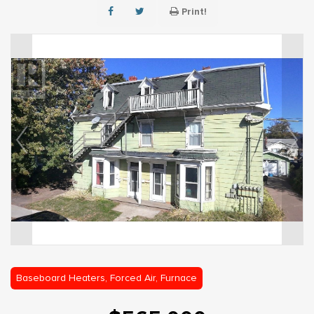
Print!
Baseboard Heaters, Forced Air, Furnace