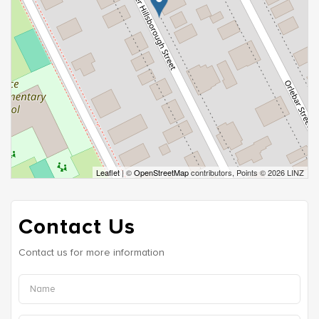
Leaflet
| ©
OpenStreetMap
contributors, Points © 2026 LINZ
Contact Us
Contact us for more information