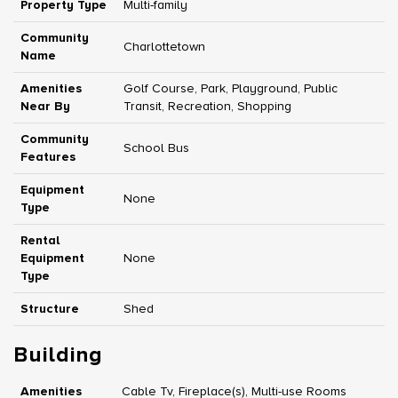
Property Type
Multi-family
Community
Charlottetown
Name
Amenities
Golf Course, Park, Playground, Public
Near By
Transit, Recreation, Shopping
Community
School Bus
Features
Equipment
None
Type
Rental
Equipment
None
Type
Structure
Shed
Building
Amenities
Cable Tv, Fireplace(s), Multi-use Rooms