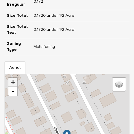
0.172
Irregular
Size Total
0.1720|under 1/2 Acre
Size Total
0.1720|under 1/2 Acre
Text
Zoning
Multi-family
Type
Aerial
+
-