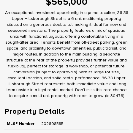
$565,000
An exceptional investment opportunity in a prime location, 36-38
Upper Hillsborough Street is a 6-unit multifamily property
situated on a generous double lot, making it ideal for new and
seasoned investors. The property features a mix of spacious
units with functional layouts, offering comfortable living in a
sought-after area. Tenants benefit from off-street parking, green
space, and proximity to downtown amenities, public transit, and
major routes. In addition to the main building, a separate
structure at the rear of the property provides further value and
flexibility, perfect for storage, a workshop, or potential future
conversion (subject to approvals). With its large lot size,
excellent location, and solid rental performance, 36-38 Upper
Hillsborough Street represents both immediate value and long-
term upside in a tight rental market. Don't miss this rare chance
to acquire a multi-unit property with room to grow. (id:30476)
Property Details
MLS® Number
202608585