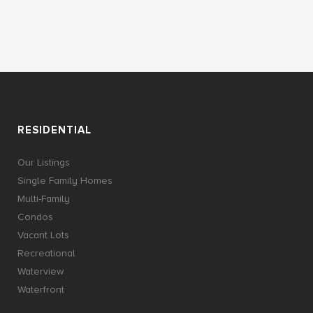
RESIDENTIAL
Our Listings
Single Family Homes
Multi-Family
Condos
Vacant Lots
Recreational
Waterview
Waterfront