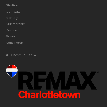
Stratford
Cornwall
Montague
Summerside
Rustico
Souris
Kensington
All Communities →