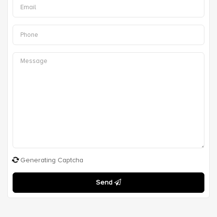
Generating Captcha
Send