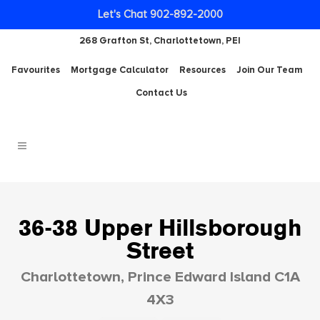
Let's Chat 902-892-2000
268 Grafton St, Charlottetown, PEI
Favourites
Mortgage Calculator
Resources
Join Our Team
Contact Us
36-38 Upper Hillsborough
Street
Charlottetown, Prince Edward Island C1A
4X3