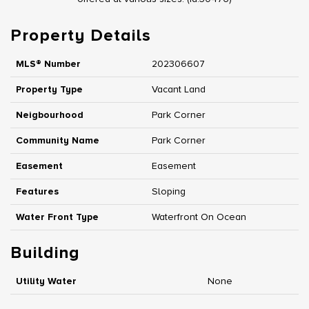
Property Details
MLS® Number
202306607
Property Type
Vacant Land
Neigbourhood
Park Corner
Community Name
Park Corner
Easement
Easement
Features
Sloping
Water Front Type
Waterfront On Ocean
Building
Utility Water
None