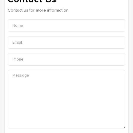
Contact us for more information