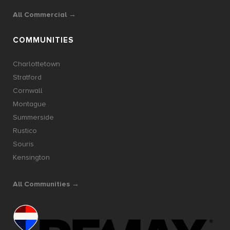
All Commercial →
COMMUNITIES
Charlottetown
Stratford
Cornwall
Montague
Summerside
Rustico
Souris
Kensington
All Communities →