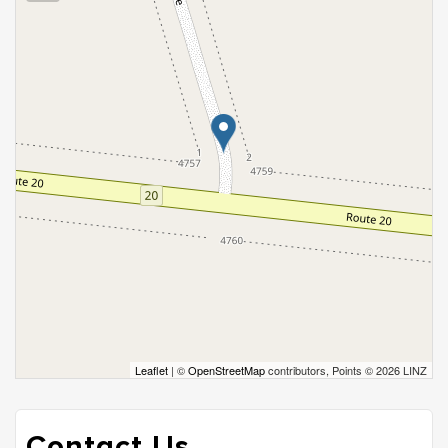
Leaflet
| ©
OpenStreetMap
contributors, Points © 2026 LINZ
Contact Us