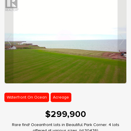
Waterfront On Ocean
Acreage
$299,900
Rare find! Oceanfront lots in Beautiful Park Corner. 4 lots
offered at various sizes. (id:30476)