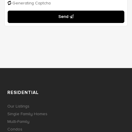
Generating Captcha
Send
RESIDENTIAL
Our Listings
Single Family Homes
Multi-Family
Condos