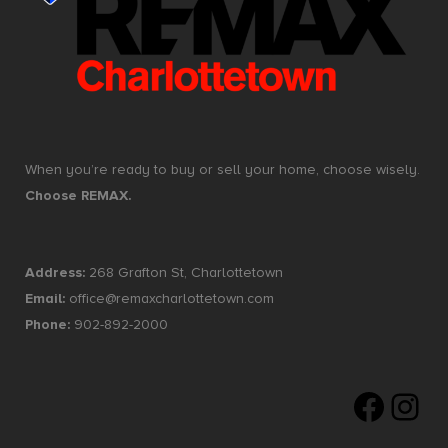
When you’re ready to buy or sell your home, choose wisely.
Choose REMAX.
Address:
268 Grafton St, Charlottetown
Email:
office@remaxcharlottetown.com
Phone:
902-892-2000
Faceboo
Insta