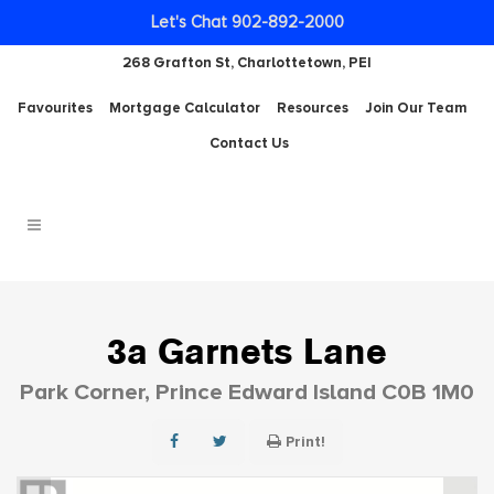
Let's Chat 902-892-2000
268 Grafton St, Charlottetown, PEI
Favourites
Mortgage Calculator
Resources
Join Our Team
Contact Us
3a Garnets Lane
Park Corner, Prince Edward Island C0B 1M0
Print!