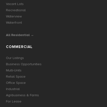
Vacant Lots
Recreational
Waterview
Waterfront
All Residential →
COMMERCIAL
Our Listings
Business Opportunities
Multi-Units
Retail Space
Office Space
Industrial
Agribusiness & Farms
For Lease