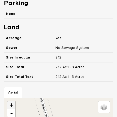
Parking
None
Land
Acreage
Yes
Sewer
No Sewage System
Size Irregular
2.12
Size Total
2.12 Ac|1 - 3 Acres
Size Total Text
2.12 Ac|1 - 3 Acres
Aerial
+
-