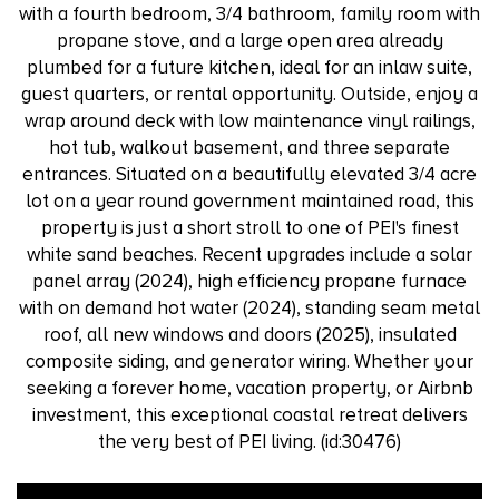
with a fourth bedroom, 3/4 bathroom, family room with
propane stove, and a large open area already
plumbed for a future kitchen, ideal for an inlaw suite,
guest quarters, or rental opportunity. Outside, enjoy a
wrap around deck with low maintenance vinyl railings,
hot tub, walkout basement, and three separate
entrances. Situated on a beautifully elevated 3/4 acre
lot on a year round government maintained road, this
property is just a short stroll to one of PEI's finest
white sand beaches. Recent upgrades include a solar
panel array (2024), high efficiency propane furnace
with on demand hot water (2024), standing seam metal
roof, all new windows and doors (2025), insulated
composite siding, and generator wiring. Whether your
seeking a forever home, vacation property, or Airbnb
investment, this exceptional coastal retreat delivers
the very best of PEI living. (id:30476)