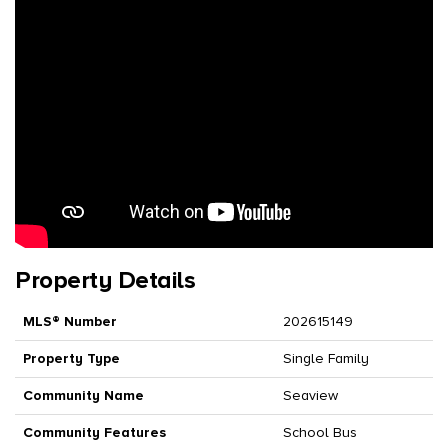
Property Details
MLS® Number
202615149
Property Type
Single Family
Community Name
Seaview
Community Features
School Bus