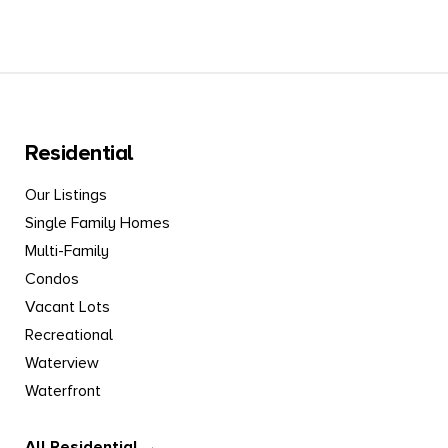
Residential
Our Listings
Single Family Homes
Multi-Family
Condos
Vacant Lots
Recreational
Waterview
Waterfront
All Residential →