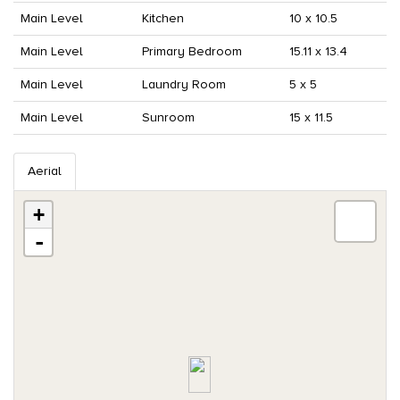
Main Level
Kitchen
10 x 10.5
Main Level
Primary Bedroom
15.11 x 13.4
Main Level
Laundry Room
5 x 5
Main Level
Sunroom
15 x 11.5
Aerial
+
-