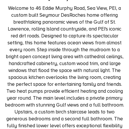
Welcome to 46 Eddie Murphy Road, Sea View, PEI, a
custom built Seymour DesRoches home offering
breathtaking panoramic views of the Gulf of St.
Lawrence, rolling Island countryside, and PEI's iconic
red dirt roads. Designed to capture its spectacular
setting, this home features ocean views from almost
every room. Step inside through the mudroom to a
bright open concept living area with cathedral ceilings,
handcrafted cabinetry, custom wood trim, and large
windows that flood the space with natural light. The
spacious kitchen overlooks the living room, creating
the perfect space for entertaining family and friends.
Two heat pumps provide efficient heating and cooling
year round. The main level includes a private primary
bedroom with stunning Gulf views and a full bathroom.
Upstairs, a custom birch staircase leads to two
generous bedrooms and a second full bathroom. The
fully finished lower level offers exceptional flexibility