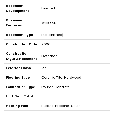
Basement
Finished
Development
Basement
Walk Out
Features
Basement Type
Full (finished)
Constructed Date
2006
Construction
Detached
Style Attachment
Exterior Finish
Vinyl
Flooring Type
Ceramic Tile, Hardwood
Foundation Type
Poured Concrete
Half Bath Total
1
Heating Fuel
Electric, Propane, Solar