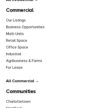
Commercial
Our Listings
Business Opportunities
Multi-Units
Retail Space
Office Space
Industrial
Agribusiness & Farms
For Lease
All Commercial →
Communities
Charlottetown