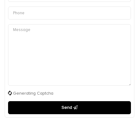
Generating Captcha
Send