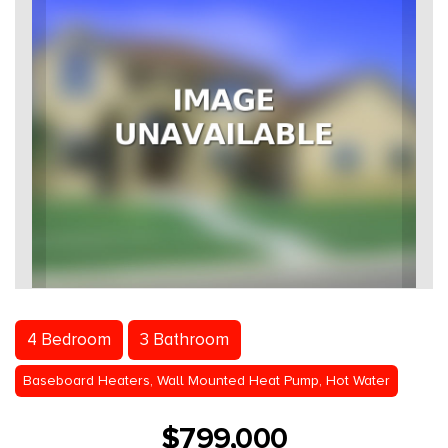
4 Bedroom
3 Bathroom
Baseboard Heaters, Wall Mounted Heat Pump, Hot Water
$799,000