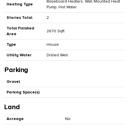
Baseboard Heaters, Wall Mounted Heat
Heating Type
Pump, Hot Water
Stories Total
2
Total Finished
2670 Sqft
Area
Type
House
Utility Water
Drilled Well
Parking
Gravel
Parking Space(s)
Land
Acreage
No