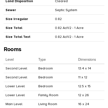
Land Disposition
Cleared
Sewer
Septic System
Size Irregular
0.82
Size Total
0.82 Ac|1/2 - 1 Acre
Size Total Text
0.82 Ac|1/2 - 1 Acre
Rooms
Level
Type
Dimensions
Second Level
Bedroom
13.4 x 14
Second Level
Bedroom
11 x 12
Lower Level
Bedroom
12.5 x 15
Lower Level
Family Room
12 x 26
Main Level
Living Room
16 x 24