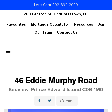
Let's Chat 902-892-2000
268 Grafton St, Charlottetown, PEI
Favourites
Mortgage Calculator
Resources
Join
Our Team
Contact Us
46 Eddie Murphy Road
Seaview, Prince Edward Island C0B 1M0
Print!