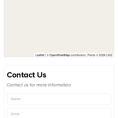
Leaflet
| ©
OpenStreetMap
contributors, Points © 2026 LINZ
Contact Us
Contact us for more information