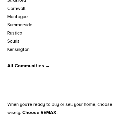
Stratford
Cornwall
Montague
Summerside
Rustico
Souris
Kensington
All Communities →
When you’re ready to buy or sell your home, choose
wisely.
Choose REMAX.