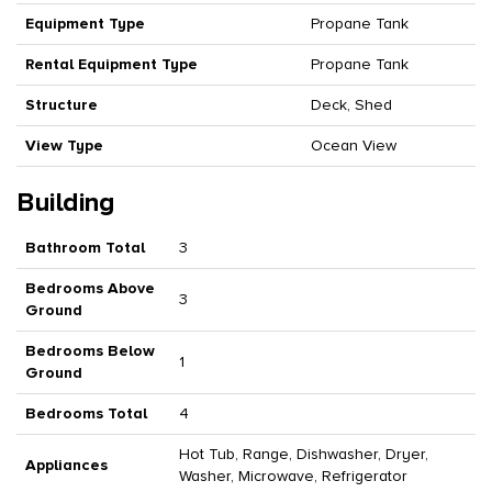
Equipment Type
Propane Tank
Rental Equipment Type
Propane Tank
Structure
Deck, Shed
View Type
Ocean View
Building
Bathroom Total
3
Bedrooms Above
3
Ground
Bedrooms Below
1
Ground
Bedrooms Total
4
Hot Tub, Range, Dishwasher, Dryer,
Appliances
Washer, Microwave, Refrigerator