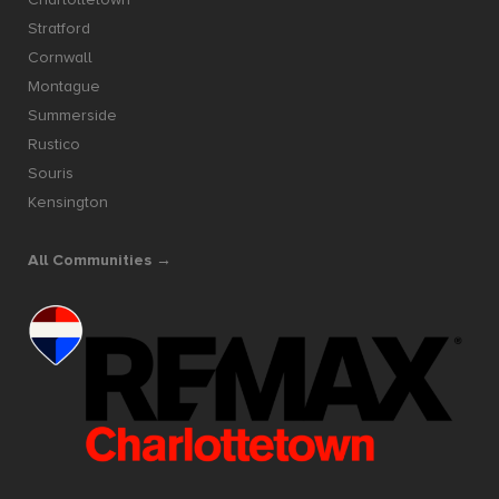
Stratford
Cornwall
Montague
Summerside
Rustico
Souris
Kensington
All Communities →