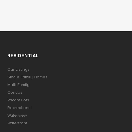
RESIDENTIAL
Our Listings
Single Family Homes
Multi-Family
Condos
Vacant Lots
Recreational
Waterview
Waterfront