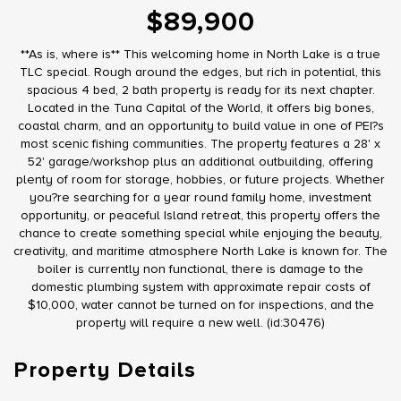
$89,900
**As is, where is** This welcoming home in North Lake is a true
TLC special. Rough around the edges, but rich in potential, this
spacious 4 bed, 2 bath property is ready for its next chapter.
Located in the Tuna Capital of the World, it offers big bones,
coastal charm, and an opportunity to build value in one of PEI?s
most scenic fishing communities. The property features a 28' x
52' garage/workshop plus an additional outbuilding, offering
plenty of room for storage, hobbies, or future projects. Whether
you?re searching for a year round family home, investment
opportunity, or peaceful Island retreat, this property offers the
chance to create something special while enjoying the beauty,
creativity, and maritime atmosphere North Lake is known for. The
boiler is currently non functional, there is damage to the
domestic plumbing system with approximate repair costs of
$10,000, water cannot be turned on for inspections, and the
property will require a new well. (id:30476)
Property Details