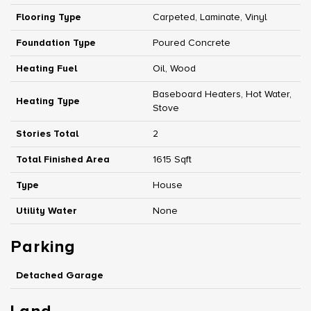
Flooring Type
Carpeted, Laminate, Vinyl
Foundation Type
Poured Concrete
Heating Fuel
Oil, Wood
Baseboard Heaters, Hot Water,
Heating Type
Stove
Stories Total
2
Total Finished Area
1615 Sqft
Type
House
Utility Water
None
Parking
Detached Garage