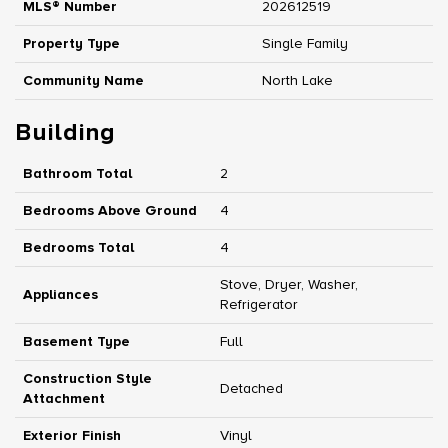
MLS® Number
202612519
Property Type
Single Family
Community Name
North Lake
Building
Bathroom Total
2
Bedrooms Above Ground
4
Bedrooms Total
4
Stove, Dryer, Washer,
Appliances
Refrigerator
Basement Type
Full
Construction Style
Detached
Attachment
Exterior Finish
Vinyl