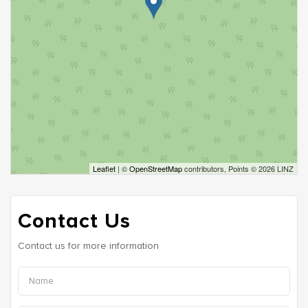
Leaflet
| ©
OpenStreetMap
contributors, Points © 2026 LINZ
Contact Us
Contact us for more information