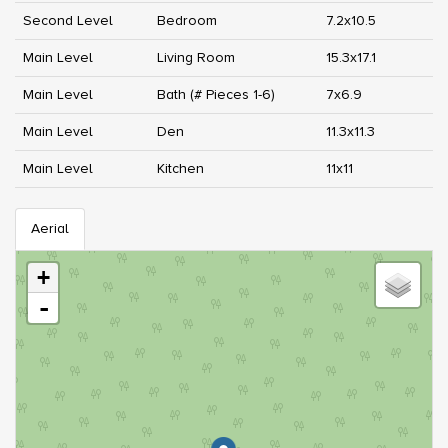
Second Level
Bedroom
7.2x10.5
Main Level
Living Room
15.3x17.1
Main Level
Bath (# Pieces 1-6)
7x6.9
Main Level
Den
11.3x11.3
Main Level
Kitchen
11x11
Aerial
+
-