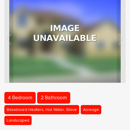
4 Bedroom
2 Bathroom
Baseboard Heaters, Hot Water, Stove
Acreage
Landscaped