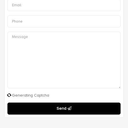
Generating Captcha
Send