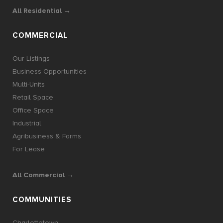
All Residential →
COMMERCIAL
Our Listings
Business Opportunities
Multi-Units
Retail Space
Office Space
Industrial
Agribusiness & Farms
For Lease
All Commercial →
COMMUNITIES
Charlottetown