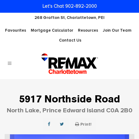
Let's Chat 902-892-2000
268 Grafton St, Charlottetown, PEI
Favourites
Mortgage Calculator
Resources
Join Our Team
Contact Us
5917 Northside Road
North Lake, Prince Edward Island C0A 2B0
Print!