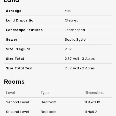
Land
Acreage
Yes
Land Disposition
Cleared
Landscape Features
Landscaped
Sewer
Septic System
Size Irregular
2.37
Size Total
2.37 Ac|1 - 3 Acres
Size Total Text
2.37 Ac|1 - 3 Acres
Rooms
Level
Type
Dimensions
Second Level
Bedroom
11.85x9.10
Second Level
Bedroom
11.4x9.2