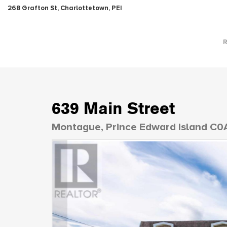
268 Grafton St, Charlottetown, PEI
639 Main Street
Montague, Prince Edward Island C0