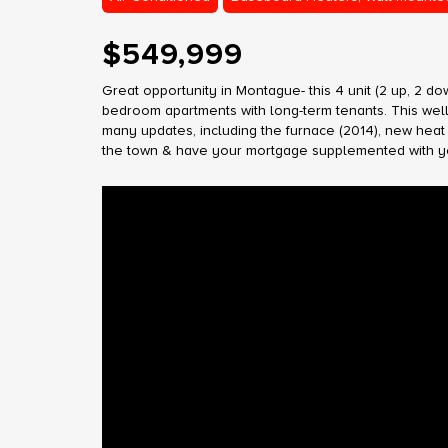
$549,999
Great opportunity in Montague- this 4 unit (2 up, 2 
bedroom apartments with long-term tenants. This well 
many updates, including the furnace (2014), new heat p
the town & have your mortgage supplemented with your