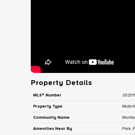
Property Details
MLS® Number
20251
Property Type
Multi-f
Community Name
Monta
Amenities Near By
Park, 