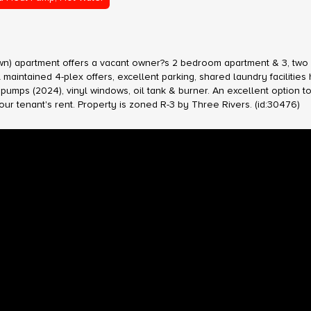
down) apartment offers a vacant owner?s 2 bedroom apartment & 3, two
maintained 4-plex offers, excellent parking, shared laundry facilities
umps (2024), vinyl windows, oil tank & burner. An excellent option to 
 tenant's rent. Property is zoned R-3 by Three Rivers. (id:30476)