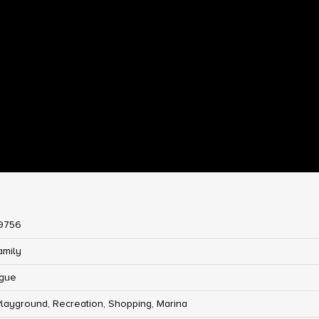
9756
amily
gue
Playground, Recreation, Shopping, Marina