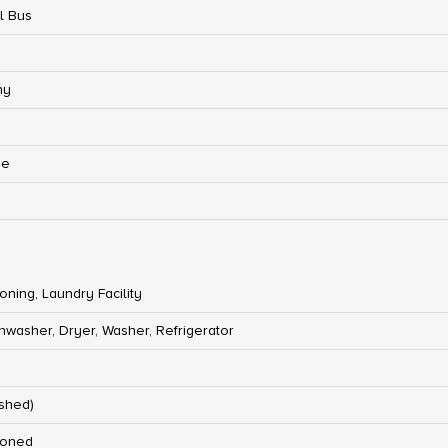
l Bus
ny
ge
ioning, Laundry Facility
hwasher, Dryer, Washer, Refrigerator
ished)
ioned