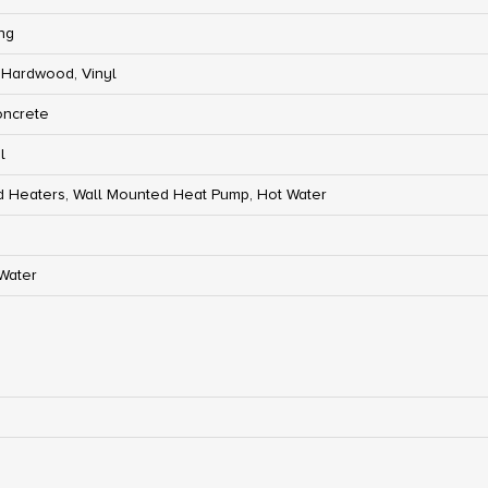
ng
 Hardwood, Vinyl
oncrete
l
 Heaters, Wall Mounted Heat Pump, Hot Water
 Water