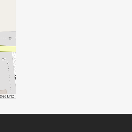
 2026 LINZ