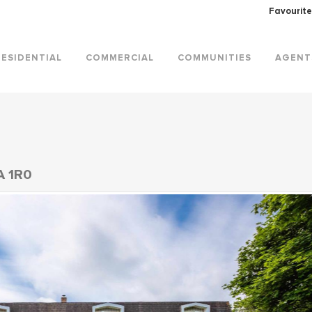
Favourite
RESIDENTIAL
COMMERCIAL
COMMUNITIES
AGENT
A 1R0