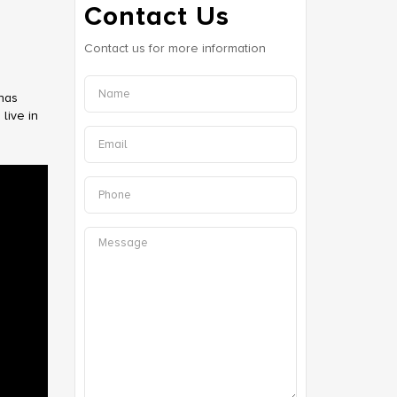
Contact Us
Contact us for more information
 has
live in