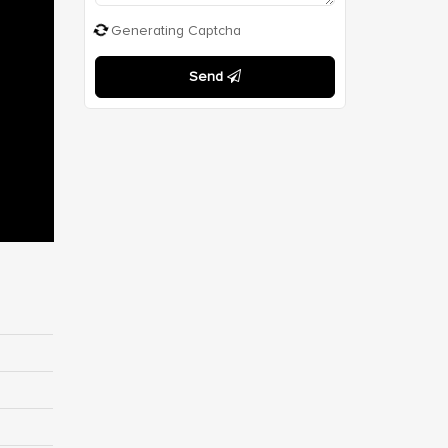
Generating Captcha
Send