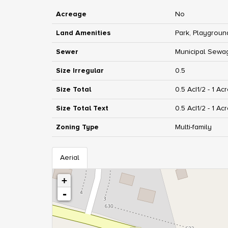
Acreage
No
Land Amenities
Park, Playgroun
Sewer
Municipal Sewa
Size Irregular
0.5
Size Total
0.5 Ac|1/2 - 1 Ac
Size Total Text
0.5 Ac|1/2 - 1 Ac
Zoning Type
Multi-family
Aerial
+
-