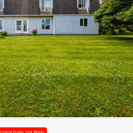
d Heat Pump, Hot Water