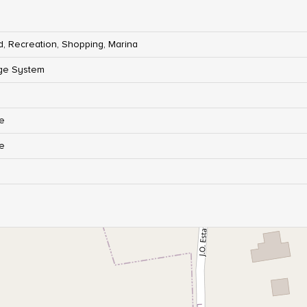
d, Recreation, Shopping, Marina
ge System
re
re