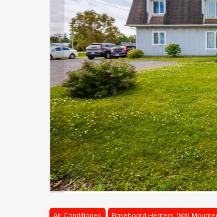
Air Conditioned
Baseboard Heaters, Wall Mounte