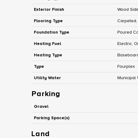
Exterior Finish
Wood Sidi
Flooring Type
Carpeted,
Foundation Type
Poured C
Heating Fuel
Electric, Oi
Heating Type
Baseboard
Type
Fourplex
Utility Water
Municipal
Parking
Gravel
Parking Space(s)
Land