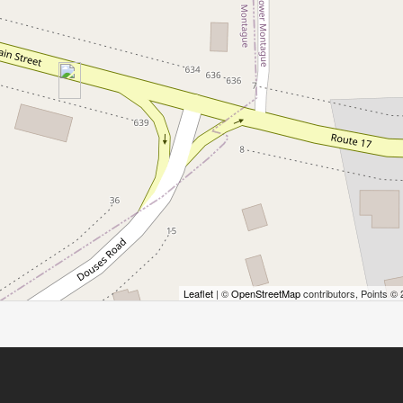
Leaflet
| ©
OpenStreetMap
contributors, Points ©