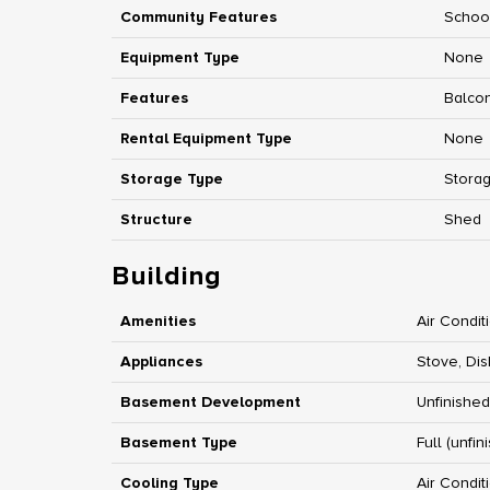
Community Features
Schoo
Equipment Type
None
Features
Balco
Rental Equipment Type
None
Storage Type
Stora
Structure
Shed
Building
Amenities
Air Condit
Appliances
Stove, Dis
Basement Development
Unfinished
Basement Type
Full (unfin
Cooling Type
Air Condit