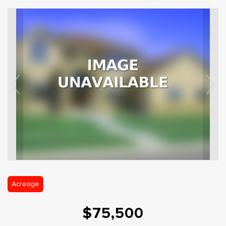
Acreage
$75,500