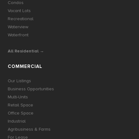
Condos
Vacant Lots
Recreational
Waterview
Waterfront
All Residential →
COMMERCIAL
Our Listings
Business Opportunities
Multi-Units
Retail Space
Office Space
Industrial
Agribusiness & Farms
For Lease