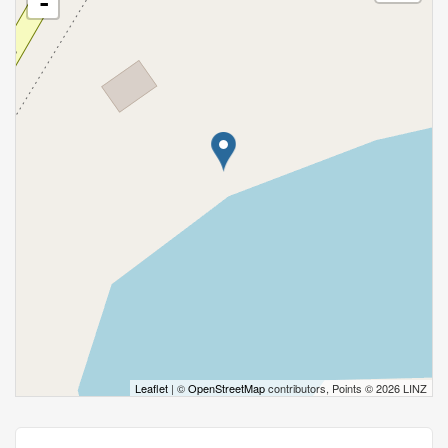
-
Leaflet
| ©
OpenStreetMap
contributors, Points © 2026 LINZ