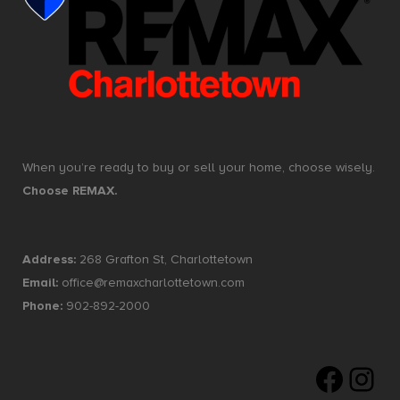
When you’re ready to buy or sell your home, choose wisely.
Choose REMAX.
Address:
268 Grafton St, Charlottetown
Email:
office@remaxcharlottetown.com
Phone:
902-892-2000
Faceboo
Insta