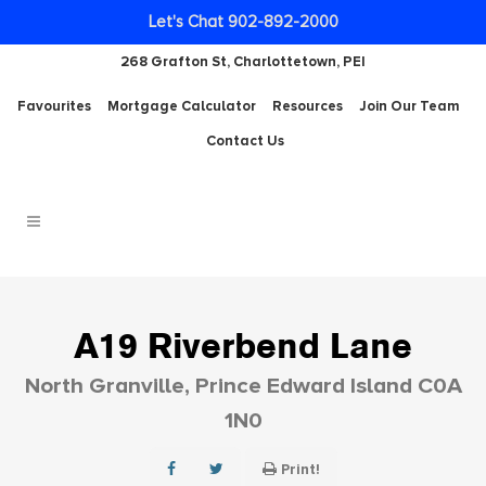
Let's Chat 902-892-2000
268 Grafton St, Charlottetown, PEI
Favourites
Mortgage Calculator
Resources
Join Our Team
Contact Us
A19 Riverbend Lane
North Granville, Prince Edward Island C0A
1N0
Print!