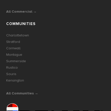
All Commercial →
COMMUNITIES
Charlottetown
Stratford
Cornwall
Montague
Summerside
Rustico
Souris
Kensington
All Communities →