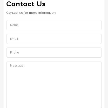
Contact Us
Contact us for more information