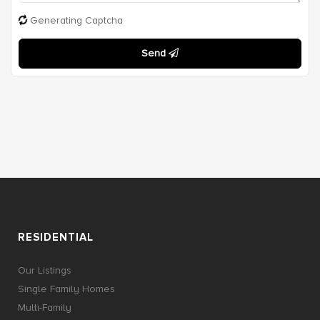
Generating Captcha
Send
RESIDENTIAL
Our Listings
Single Family Homes
Multi-Family