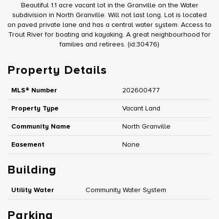
Beautiful 1.1 acre vacant lot in the Granville on the Water
subdivision in North Granville. Will not last long. Lot is located
on paved private lane and has a central water system. Access to
Trout River for boating and kayaking. A great neighbourhood for
families and retirees. (id:30476)
Property Details
MLS® Number
202600477
Property Type
Vacant Land
Community Name
North Granville
Easement
None
Building
Utility Water
Community Water System
Parking