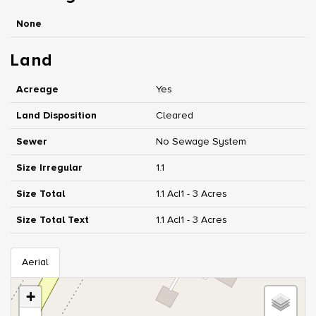
None
Land
Acreage
Yes
Land Disposition
Cleared
Sewer
No Sewage System
Size Irregular
1.1
Size Total
1.1 Ac|1 - 3 Acres
Size Total Text
1.1 Ac|1 - 3 Acres
Aerial
+