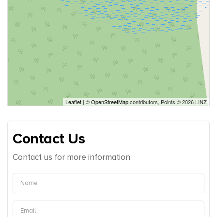
Leaflet
| ©
OpenStreetMap
contributors, Points © 2026 LINZ
Contact Us
Contact us for more information