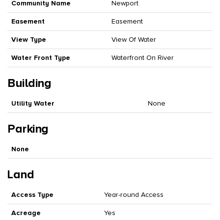
Community Name
Newport
Easement
Easement
View Type
View Of Water
Water Front Type
Waterfront On River
Building
Utility Water
None
Parking
None
Land
Access Type
Year-round Access
Acreage
Yes