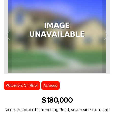
Waterfront On River
Acreage
$180,000
Nice farmland off Launching Road, south side fronts on