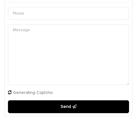
Generating Captcha
Send