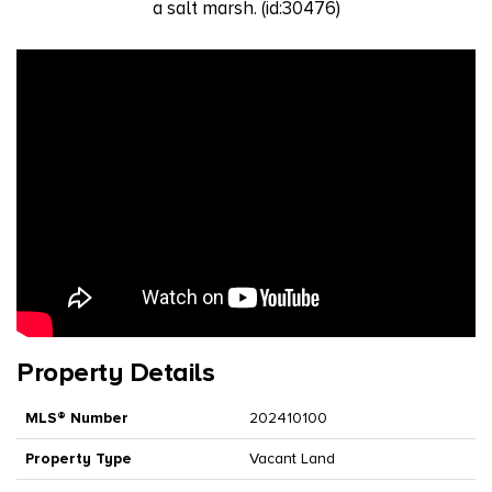
a salt marsh. (id:30476)
Property Details
MLS® Number
202410100
Property Type
Vacant Land