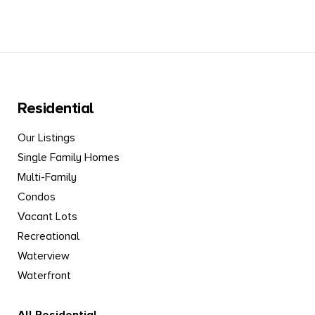
Residential
Our Listings
Single Family Homes
Multi-Family
Condos
Vacant Lots
Recreational
Waterview
Waterfront