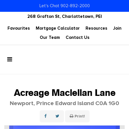
Let's Chat 902-892-2000
268 Grafton St, Charlottetown, PEI
Favourites
Mortgage Calculator
Resources
Join
Our Team
Contact Us
Acreage Maclellan Lane
Newport, Prince Edward Island C0A 1G0
Print!