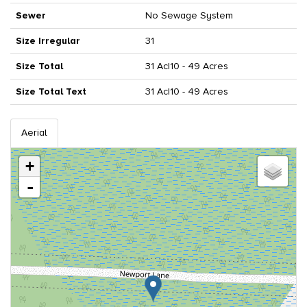
Sewer
No Sewage System
Size Irregular
31
Size Total
31 Ac|10 - 49 Acres
Size Total Text
31 Ac|10 - 49 Acres
Aerial
+
-