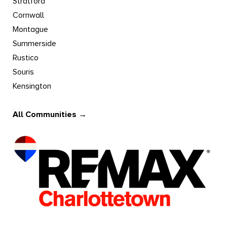
Stratford
Cornwall
Montague
Summerside
Rustico
Souris
Kensington
All Communities →