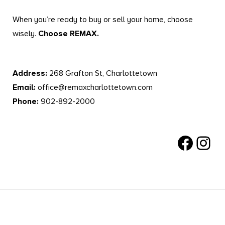
When you’re ready to buy or sell your home, choose
wisely.
Choose REMAX.
Address:
268 Grafton St, Charlottetown
Email:
office@remaxcharlottetown.com
Phone:
902-892-2000
Facebook
Instagr
RE/MAX Charlottetown © All Rights Reserved
Site by
Hi There Designs