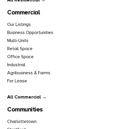
All Residential →
Commercial
Our Listings
Business Opportunities
Multi-Units
Retail Space
Office Space
Industrial
Agribusiness & Farms
For Lease
All Commercial →
Communities
Charlottetown