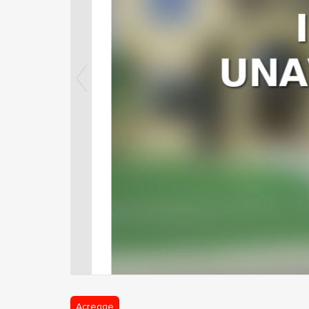
Acreage