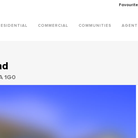
Favourite
RESIDENTIAL
COMMERCIAL
COMMUNITIES
AGENT
ad
0A 1G0