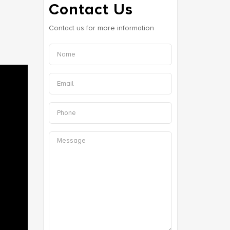
Contact Us
Contact us for more information