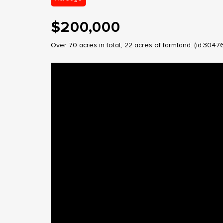
$200,000
Over 70 acres in total, 22 acres of farmland. (id:3047