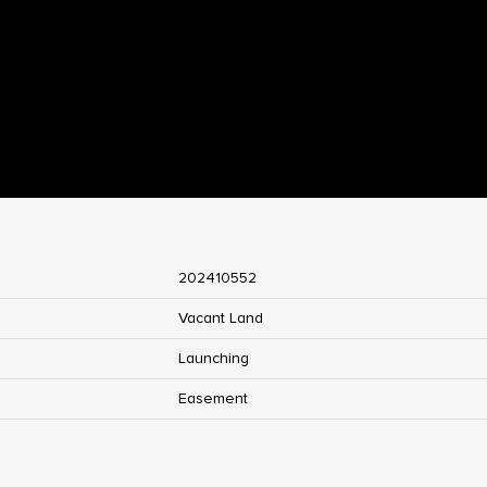
202410552
Vacant Land
Launching
Easement