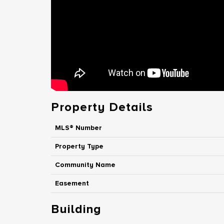
Property Details
MLS® Number
Property Type
Community Name
Easement
Building