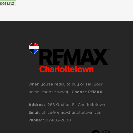
 2026 LINZ
When you’re ready to buy or sell your
home, choose wisely.
Choose REMAX.
Address:
268 Grafton St, Charlottetown
Email:
office@remaxcharlottetown.com
Phone:
902-892-2000