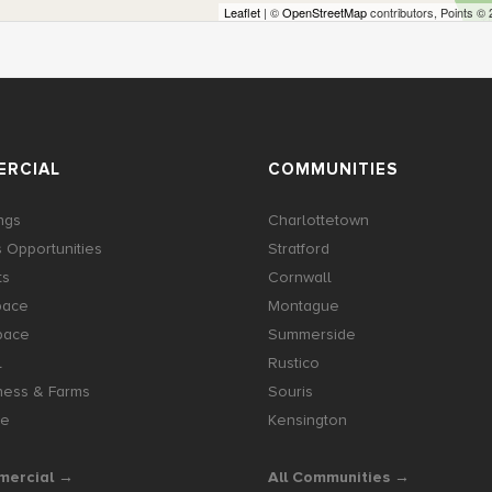
Leaflet
| ©
OpenStreetMap
contributors, Points ©
RCIAL
COMMUNITIES
ings
Charlottetown
 Opportunities
Stratford
ts
Cornwall
pace
Montague
pace
Summerside
l
Rustico
ness & Farms
Souris
se
Kensington
mercial →
All Communities →