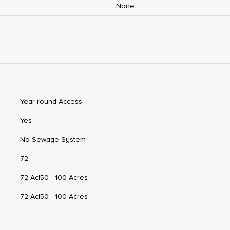
None
Year-round Access
Yes
No Sewage System
72
72 Ac|50 - 100 Acres
72 Ac|50 - 100 Acres