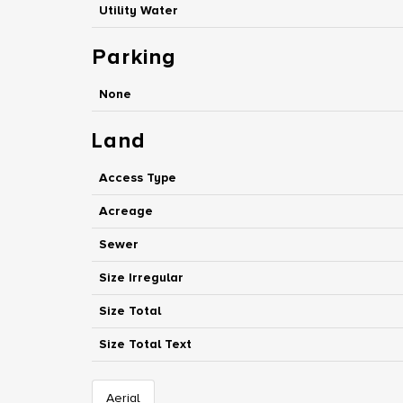
Utility Water
Parking
None
Land
Access Type
Acreage
Sewer
Size Irregular
Size Total
Size Total Text
Aerial