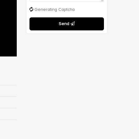
Generating Captcha
Send