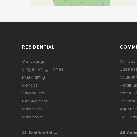
RESIDENTIAL
COMME
Our Listings
Our List
Single Family Homes
Business
Multi-Family
Multi-Uni
Condos
Retail S
Vacant Lots
Office S
Recreational
Industria
Waterview
Agribusi
Waterfront
For Lea
All Residential →
All Com