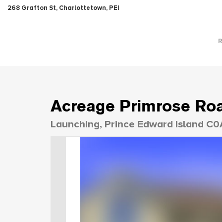
268 Grafton St, Charlottetown, PEI
Acreage Primrose Ro
Launching, Prince Edward Island C