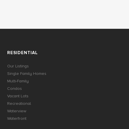
RESIDENTIAL
Our Listings
Single Family Homes
Multi-Family
Condos
Vacant Lots
Recreational
Waterview
Waterfront