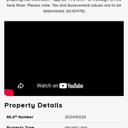
Seal River. Please note: Tax and Assessment values are to be
determined. (id:30476)
Property Details
MLS® Number
202410029
Property Type
Vacant Land