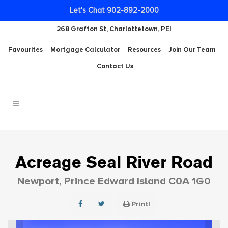
Let's Chat 902-892-2000
268 Grafton St, Charlottetown, PEI
Favourites
Mortgage Calculator
Resources
Join Our Team
Contact Us
Acreage Seal River Road
Newport, Prince Edward Island C0A 1G0
Print!