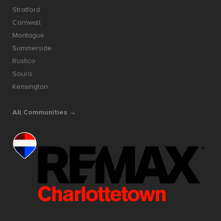
Stratford
Cornwall
Montague
Summerside
Rustico
Souris
Kensington
All Communities →