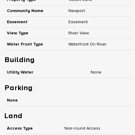
Community Name
Newport
Easement
Easement
View Type
River View
Water Front Type
Waterfront On River
Building
Utility Water
None
Parking
None
Land
Access Type
Year-round Access