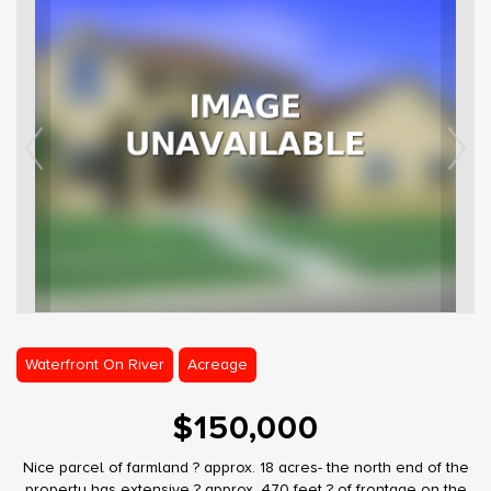
Waterfront On River
Acreage
$150,000
Nice parcel of farmland ? approx. 18 acres- the north end of the
property has extensive ? approx. 470 feet ? of frontage on the