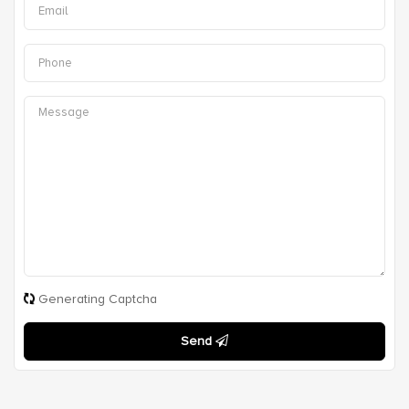
Generating Captcha
Send