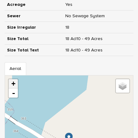
Acreage
Yes
Sewer
No Sewage System
Size Irregular
18
Size Total
18 Ac|10 - 49 Acres
Size Total Text
18 Ac|10 - 49 Acres
Aerial
+
-