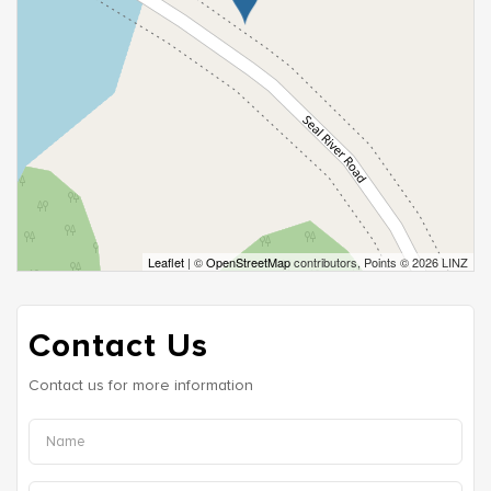
Leaflet
| ©
OpenStreetMap
contributors, Points © 2026 LINZ
Contact Us
Contact us for more information