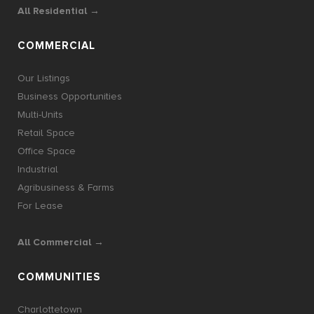
All Residential →
COMMERCIAL
Our Listings
Business Opportunities
Multi-Units
Retail Space
Office Space
Industrial
Agribusiness & Farms
For Lease
All Commercial →
COMMUNITIES
Charlottetown