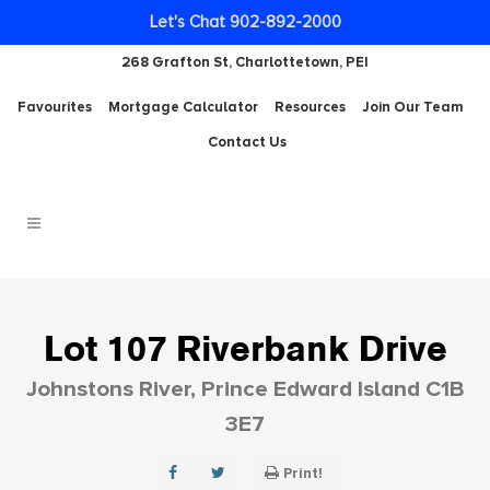
Let's Chat 902-892-2000
268 Grafton St, Charlottetown, PEI
Favourites
Mortgage Calculator
Resources
Join Our Team
Contact Us
Lot 107 Riverbank Drive
Johnstons River, Prince Edward Island C1B
3E7
Print!