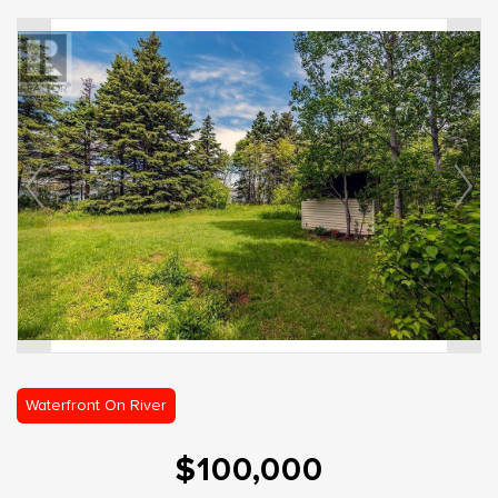
Waterfront On River
$100,000