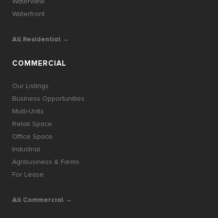
Waterview
Waterfront
All Residential →
COMMERCIAL
Our Listings
Business Opportunities
Multi-Units
Retail Space
Office Space
Industrial
Agribusiness & Farms
For Lease
All Commercial →