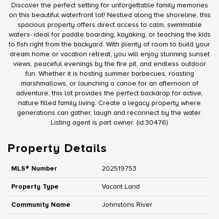
Discover the perfect setting for unforgettable family memories
on this beautiful waterfront lot! Nestled along the shoreline, this
spacious property offers direct access to calm, swimmable
waters- ideal for paddle boarding, kayaking, or teaching the kids
to fish right from the backyard. With plenty of room to build your
dream home or vacation retreat, you will enjoy stunning sunset
views, peaceful evenings by the fire pit, and endless outdoor
fun. Whether it is hosting summer barbecues, roasting
marshmallows, or launching a canoe for an afternoon of
adventure, this lot provides the perfect backdrop for active,
nature filled family living. Create a legacy property where
generations can gather, laugh and reconnect by the water.
Listing agent is part owner. (id:30476)
Property Details
MLS® Number
202519753
Property Type
Vacant Land
Community Name
Johnstons River