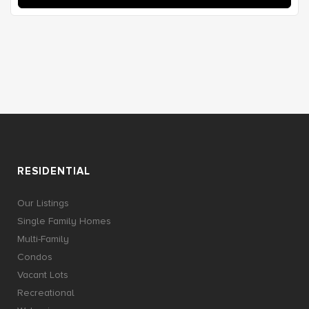
RESIDENTIAL
Our Listings
Single Family Homes
Multi-Family
Condos
Vacant Lots
Recreational