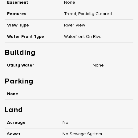
Easement
None
Features
Treed, Partially Cleared
View Type
River View
Water Front Type
Waterfront On River
Building
Utility Water
None
Parking
None
Land
Acreage
No
Sewer
No Sewage System