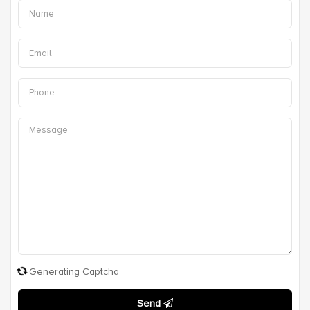
Generating Captcha
Send