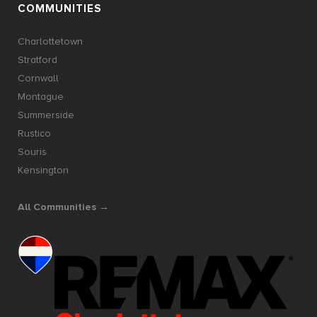
COMMUNITIES
Charlottetown
Stratford
Cornwall
Montague
Summerside
Rustico
Souris
Kensington
All Communities →