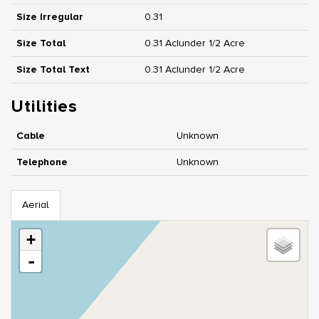
Size Irregular
0.31
Size Total
0.31 Ac|under 1/2 Acre
Size Total Text
0.31 Ac|under 1/2 Acre
Utilities
Cable
Unknown
Telephone
Unknown
Aerial
+
-