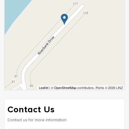
Leaflet
| ©
OpenStreetMap
contributors, Points © 2026 LINZ
Contact Us
Contact us for more information