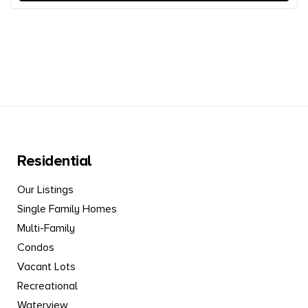
Residential
Our Listings
Single Family Homes
Multi-Family
Condos
Vacant Lots
Recreational
Waterview