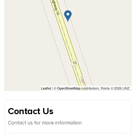
Leaflet
| ©
OpenStreetMap
contributors, Points © 2026 LINZ
Contact Us
Contact us for more information