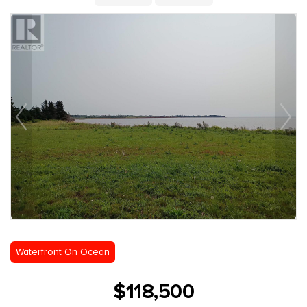
Waterfront On Ocean
$118,500