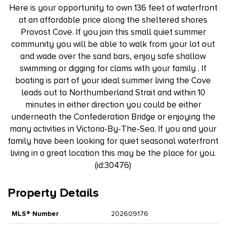
Here is your opportunity to own 136 feet of waterfront
at an affordable price along the sheltered shores
Provost Cove. If you join this small quiet summer
community you will be able to walk from your lot out
and wade over the sand bars, enjoy safe shallow
swimming or digging for clams with your family . If
boating is part of your ideal summer living the Cove
leads out to Northumberland Strait and within 10
minutes in either direction you could be either
underneath the Confederation Bridge or enjoying the
many activities in Victoria-By-The-Sea. If you and your
family have been looking for quiet seasonal waterfront
living in a great location this may be the place for you.
(id:30476)
Property Details
MLS® Number
202609176