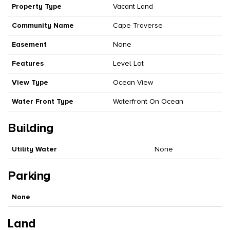
Property Type
Vacant Land
Community Name
Cape Traverse
Easement
None
Features
Level Lot
View Type
Ocean View
Water Front Type
Waterfront On Ocean
Building
Utility Water
None
Parking
None
Land