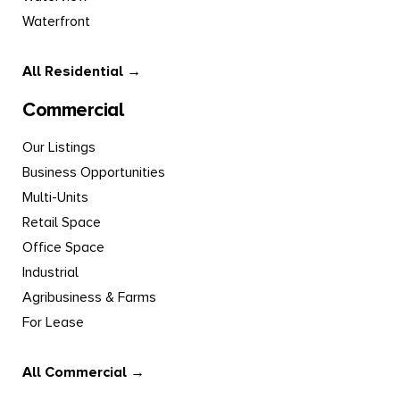
Waterfront
All Residential →
Commercial
Our Listings
Business Opportunities
Multi-Units
Retail Space
Office Space
Industrial
Agribusiness & Farms
For Lease
All Commercial →