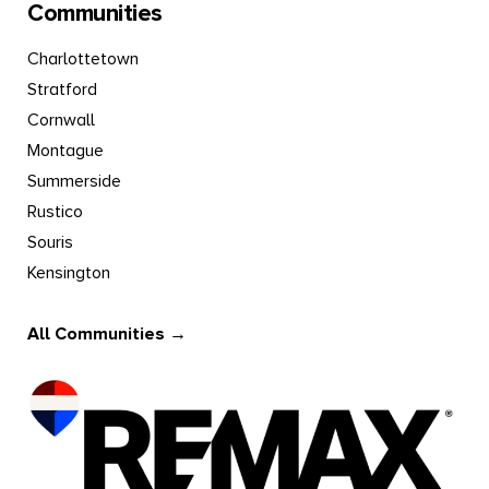
Communities
Charlottetown
Stratford
Cornwall
Montague
Summerside
Rustico
Souris
Kensington
All Communities →