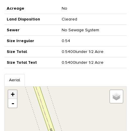
Acreage
No
Land Disposition
Cleared
Sewer
No Sewage System
Size Irregular
0.54
Size Total
0.5400|under 1/2 Acre
Size Total Text
0.5400|under 1/2 Acre
Aerial
+
-