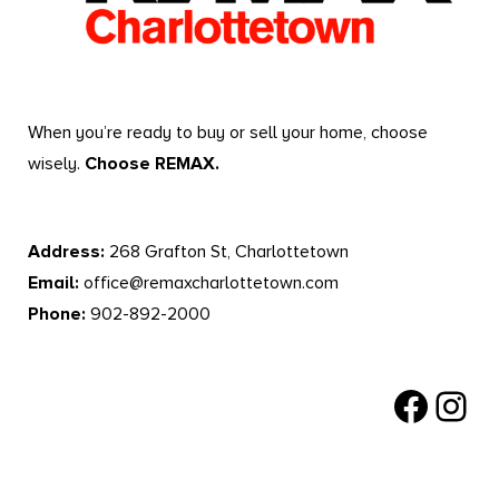
When you’re ready to buy or sell your home, choose
wisely.
Choose REMAX.
Address:
268 Grafton St, Charlottetown
Email:
office@remaxcharlottetown.com
Phone:
902-892-2000
Facebook
Instagr