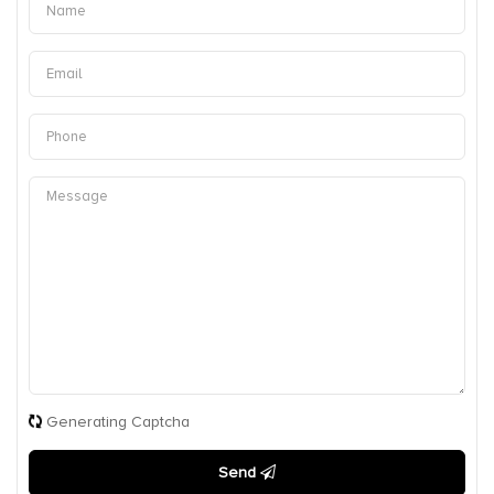
Generating Captcha
Send