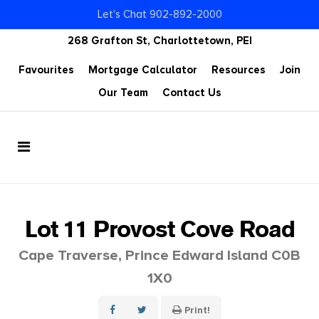
Let's Chat 902-892-2000
268 Grafton St, Charlottetown, PEI
Favourites
Mortgage Calculator
Resources
Join
Our Team
Contact Us
Lot 11 Provost Cove Road
Cape Traverse, Prince Edward Island C0B
1X0
Print!