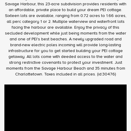
Savage Harbour, this 23-acre subdivision provides residents with
an affordable, private place to build your dream PEI cottage.
Sixteen lots are available, ranging from 0.72 acres to 1.66 acres,
all perc category 1 or 2. Multiple waterview and waterfront lots
facing the harbour are available. Enjoy the privacy of this
secluded development while just being moments from the water
and one of PEI's best beaches. A newly upgraded road and
brand-new electric poles incoming will provide long-lasting
infrastructure for you to get started building your PEI cottage
getaway. All lots come with deeded access to the water and
strong restrictive covenants to protect your investment. Just
moments from the Savage Harbour Beach and 35 minutes from
Charlottetown. Taxes included in all prices. (id:30476)