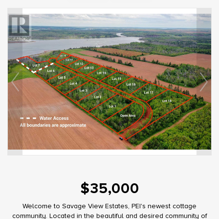
$35,000
Welcome to Savage View Estates, PEI's newest cottage
community. Located in the beautiful and desired community of