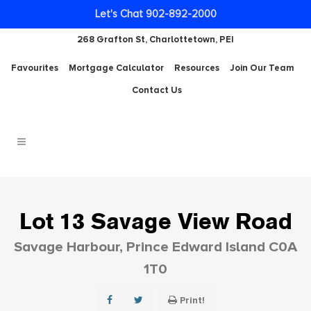
Let's Chat 902-892-2000
268 Grafton St, Charlottetown, PEI
Favourites
Mortgage Calculator
Resources
Join Our Team
Contact Us
Lot 13 Savage View Road
Savage Harbour, Prince Edward Island C0A
1T0
Print!