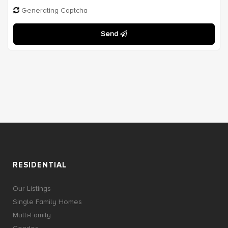
Generating Captcha
Send
RESIDENTIAL
Our Listings
Single Family Homes
Multi-Family