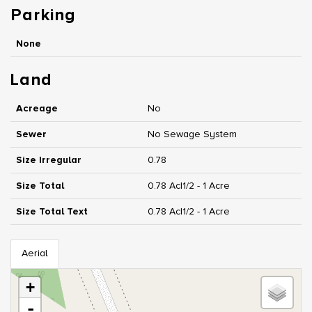
Parking
None
Land
Acreage
No
Sewer
No Sewage System
Size Irregular
0.78
Size Total
0.78 Ac|1/2 - 1 Acre
Size Total Text
0.78 Ac|1/2 - 1 Acre
Aerial
+
-