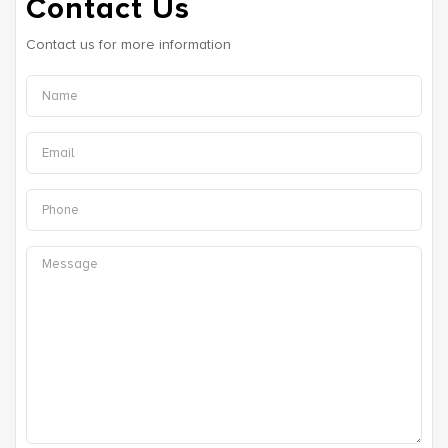
Contact Us
Contact us for more information