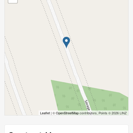
Leaflet
| ©
OpenStreetMap
contributors, Points © 2026 LINZ