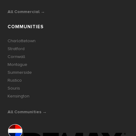
All Commercial →
COMMUNITIES
Charlottetown
Stratford
Cornwall
Montague
Summerside
Rustico
Souris
Kensington
All Communities →