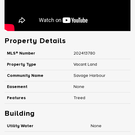
Property Details
MLS® Number
202413780
Property Type
Vacant Land
Community Name
Savage Harbour
Easement
None
Features
Treed
Building
Utility Water
None