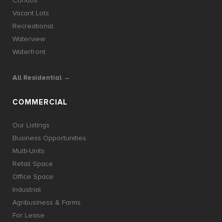
Condos
Vacant Lots
Recreational
Waterview
Waterfront
All Residential →
COMMERCIAL
Our Listings
Business Opportunities
Multi-Units
Retail Space
Office Space
Industrial
Agribusiness & Farms
For Lease