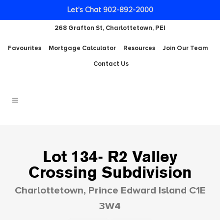
Let's Chat 902-892-2000
268 Grafton St, Charlottetown, PEI
Favourites
Mortgage Calculator
Resources
Join Our Team
Contact Us
Lot 134- R2 Valley
Crossing Subdivision
Charlottetown, Prince Edward Island C1E
3W4