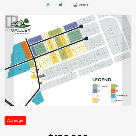
Print!
Acreage