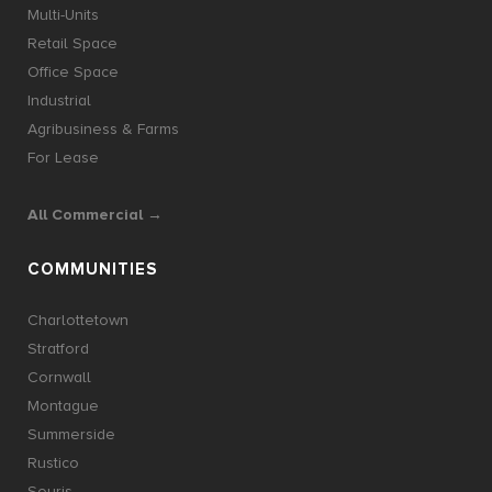
Multi-Units
Retail Space
Office Space
Industrial
Agribusiness & Farms
For Lease
All Commercial →
COMMUNITIES
Charlottetown
Stratford
Cornwall
Montague
Summerside
Rustico
Souris