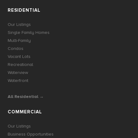
RESIDENTIAL
Our Listings
Single Family Homes
Multi-Family
Condos
Vacant Lots
Recreational
Waterview
Waterfront
All Residential →
COMMERCIAL
Our Listings
Business Opportunities