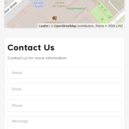
Leaflet
| ©
OpenStreetMap
contributors, Points © 2026 LINZ
Contact Us
Contact us for more information