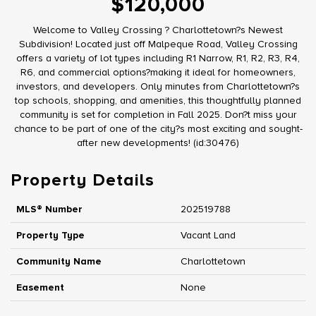
$120,000
Welcome to Valley Crossing ? Charlottetown?s Newest
Subdivision! Located just off Malpeque Road, Valley Crossing
offers a variety of lot types including R1 Narrow, R1, R2, R3, R4,
R6, and commercial options?making it ideal for homeowners,
investors, and developers. Only minutes from Charlottetown?s
top schools, shopping, and amenities, this thoughtfully planned
community is set for completion in Fall 2025. Don?t miss your
chance to be part of one of the city?s most exciting and sought-
after new developments! (id:30476)
Property Details
MLS® Number
202519788
Property Type
Vacant Land
Community Name
Charlottetown
Easement
None