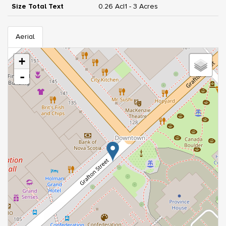
Size Total Text
0.26 Ac|1 - 3 Acres
Aerial
+
-