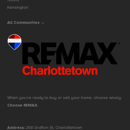
Kensington
All Communities →
When you’re ready to buy or sell your home, choose wisely.
Choose REMAX.
Address:
268 Grafton St, Charlottetown