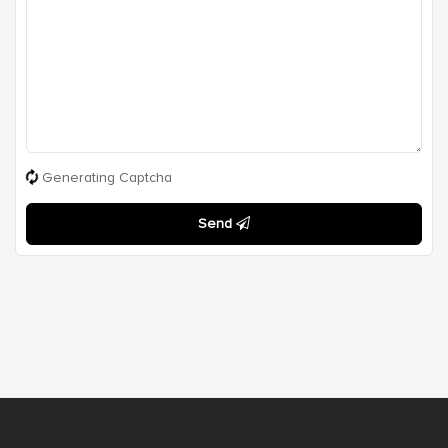
Generating Captcha
Send