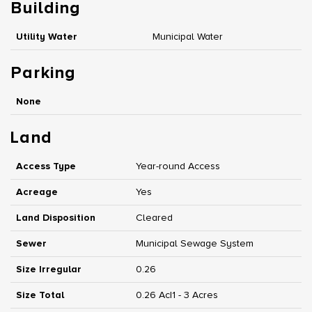
Building
Utility Water
Municipal Water
Parking
None
Land
Access Type
Year-round Access
Acreage
Yes
Land Disposition
Cleared
Sewer
Municipal Sewage System
Size Irregular
0.26
Size Total
0.26 Ac|1 - 3 Acres