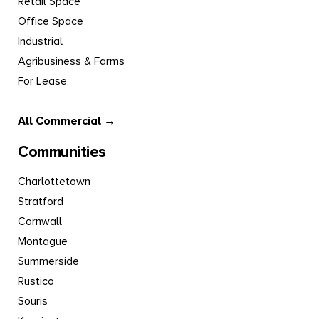
Retail Space
Office Space
Industrial
Agribusiness & Farms
For Lease
All Commercial →
Communities
Charlottetown
Stratford
Cornwall
Montague
Summerside
Rustico
Souris