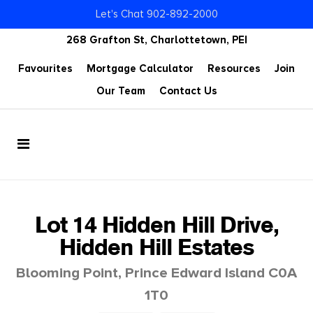
Let's Chat 902-892-2000
268 Grafton St, Charlottetown, PEI
Favourites
Mortgage Calculator
Resources
Join
Our Team
Contact Us
Lot 14 Hidden Hill Drive,
Hidden Hill Estates
Blooming Point, Prince Edward Island C0A
1T0