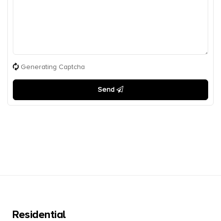
Generating Captcha
Send
Residential