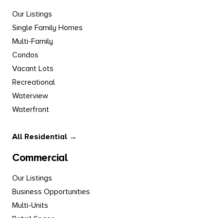
Our Listings
Single Family Homes
Multi-Family
Condos
Vacant Lots
Recreational
Waterview
Waterfront
All Residential →
Commercial
Our Listings
Business Opportunities
Multi-Units