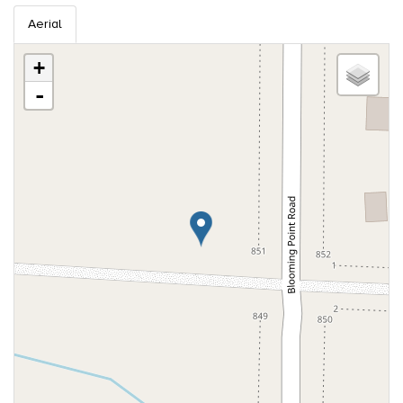
Aerial
+
-