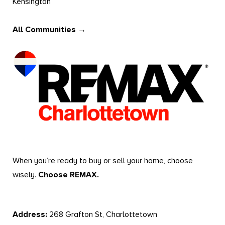
Kensington
All Communities →
When you’re ready to buy or sell your home, choose
wisely.
Choose REMAX.
Address:
268 Grafton St, Charlottetown