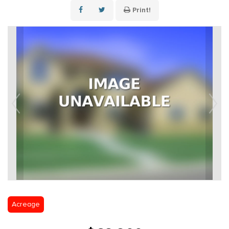
Print!
Acreage