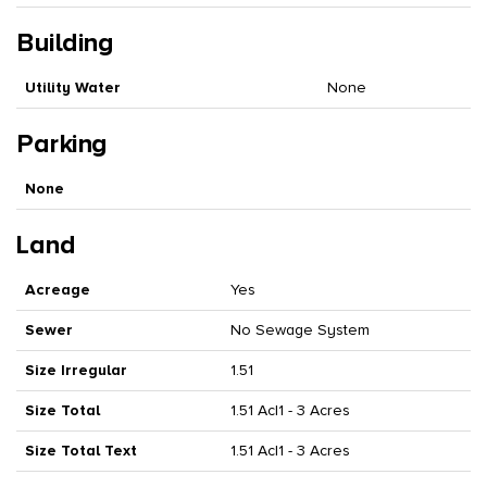
Building
Utility Water
None
Parking
None
Land
Acreage
Yes
Sewer
No Sewage System
Size Irregular
1.51
Size Total
1.51 Ac|1 - 3 Acres
Size Total Text
1.51 Ac|1 - 3 Acres