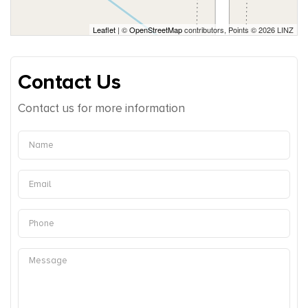
Leaflet
| ©
OpenStreetMap
contributors, Points © 2026 LINZ
Contact Us
Contact us for more information