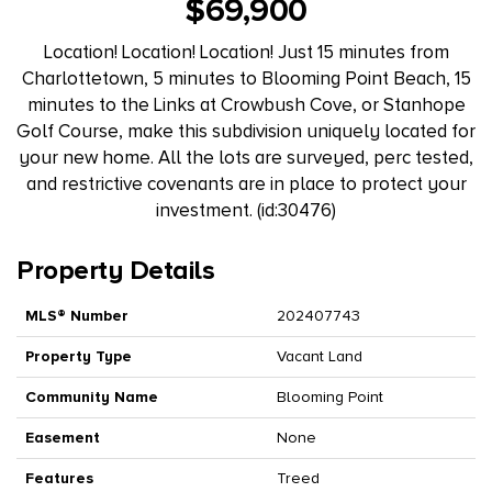
$69,900
Location! Location! Location! Just 15 minutes from
Charlottetown, 5 minutes to Blooming Point Beach, 15
minutes to the Links at Crowbush Cove, or Stanhope
Golf Course, make this subdivision uniquely located for
your new home. All the lots are surveyed, perc tested,
and restrictive covenants are in place to protect your
investment. (id:30476)
Property Details
MLS® Number
202407743
Property Type
Vacant Land
Community Name
Blooming Point
Easement
None
Features
Treed