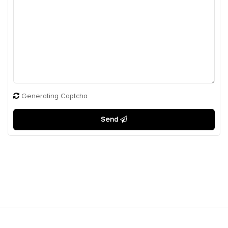
Generating Captcha
Send