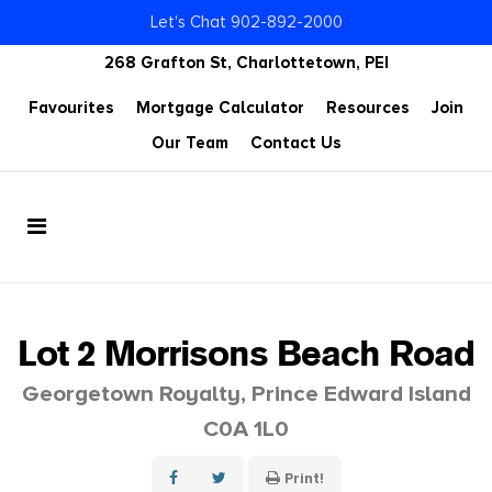
Let's Chat 902-892-2000
268 Grafton St, Charlottetown, PEI
Favourites
Mortgage Calculator
Resources
Join
Our Team
Contact Us
Lot 2 Morrisons Beach Road
Georgetown Royalty, Prince Edward Island
C0A 1L0
Print!