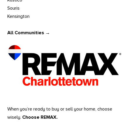
Rustico
Souris
Kensington
All Communities →
When you’re ready to buy or sell your home, choose
wisely.
Choose REMAX.