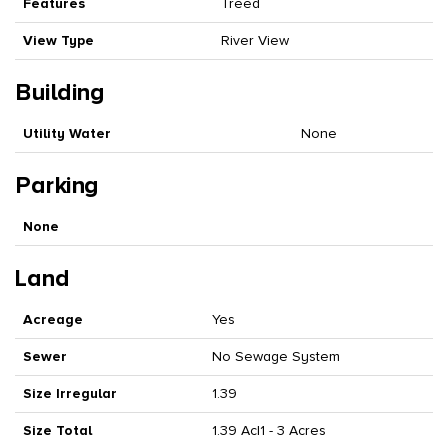
Features
Treed
View Type
River View
Building
Utility Water
None
Parking
None
Land
Acreage
Yes
Sewer
No Sewage System
Size Irregular
1.39
Size Total
1.39 Ac|1 - 3 Acres