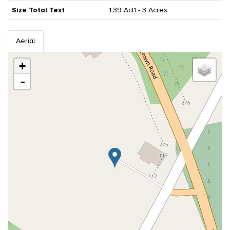
Size Total Text
1.39 Ac|1 - 3 Acres
Aerial
+
-