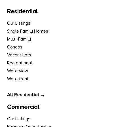
Residential
Our Listings
Single Family Homes
Multi-Family
Condos
Vacant Lots
Recreational
Waterview
Waterfront
All Residential →
Commercial
Our Listings
Business Opportunities