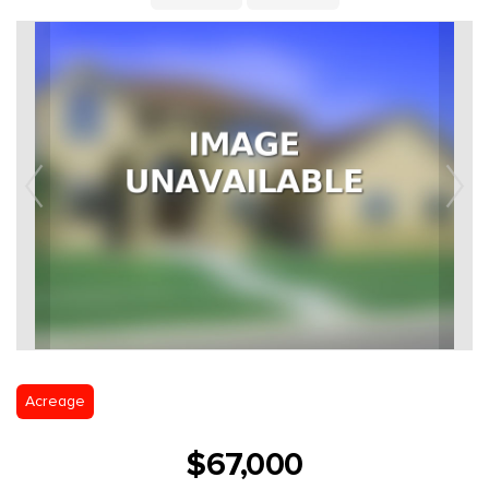
Acreage
$67,000