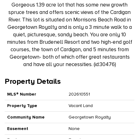
Gorgeous 1.39 acre lot that has some new growth
spruce trees and offers scenic views of the Cardigan
River. This lot is situated on Morrisons Beach Road in
Georgetown Royalty and is only a 3 minute walk to a
quiet, picturesque, sandy beach. You are only 10
minutes from Brudenell Resort and two high-end golf
courses, the town of Cardigan, and 5 minutes from
Georgetown- both of which offer great restaurants
and have all your necessities. (id:30476)
Property Details
MLS® Number
202610551
Property Type
Vacant Land
Community Name
Georgetown Royalty
Easement
None