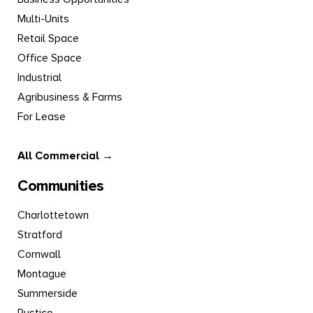
Multi-Units
Retail Space
Office Space
Industrial
Agribusiness & Farms
For Lease
All Commercial →
Communities
Charlottetown
Stratford
Cornwall
Montague
Summerside