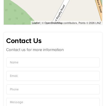
Leaflet
| ©
OpenStreetMap
contributors, Points © 2026 LINZ
Contact Us
Contact us for more information