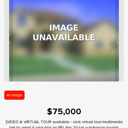
Acreage
$75,000
[VIDEO & VIRTUAL TOUR available - click virtual tour/multimedia
link to view] A rare find on PEI, this 30-lot subdivision boasts