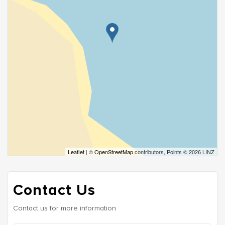
Leaflet
| ©
OpenStreetMap
contributors, Points © 2026 LINZ
Contact Us
Contact us for more information