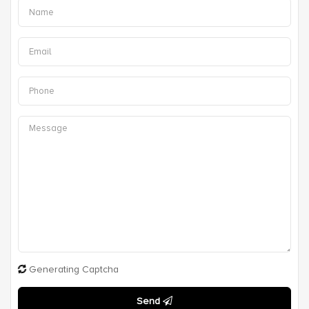
Generating Captcha
Send