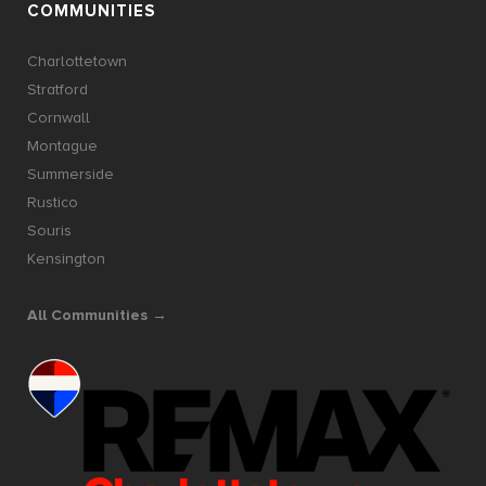
COMMUNITIES
Charlottetown
Stratford
Cornwall
Montague
Summerside
Rustico
Souris
Kensington
All Communities →