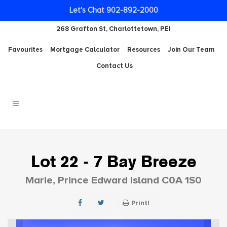
Let's Chat 902-892-2000
268 Grafton St, Charlottetown, PEI
Favourites
Mortgage Calculator
Resources
Join Our Team
Contact Us
Lot 22 - 7 Bay Breeze
Marie, Prince Edward Island C0A 1S0
Print!