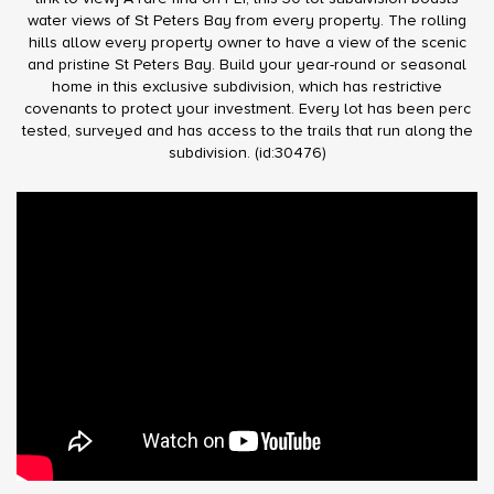
water views of St Peters Bay from every property. The rolling
hills allow every property owner to have a view of the scenic
and pristine St Peters Bay. Build your year-round or seasonal
home in this exclusive subdivision, which has restrictive
covenants to protect your investment. Every lot has been perc
tested, surveyed and has access to the trails that run along the
subdivision. (id:30476)