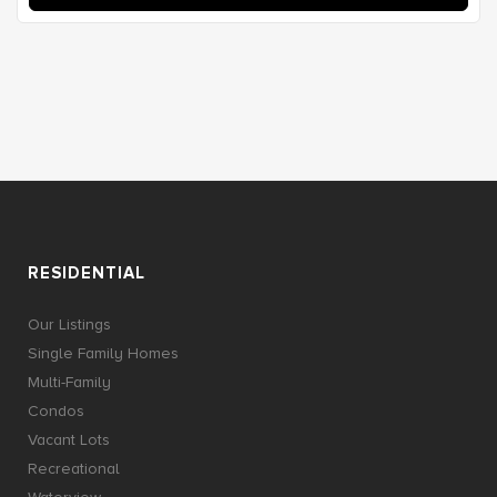
RESIDENTIAL
Our Listings
Single Family Homes
Multi-Family
Condos
Vacant Lots
Recreational