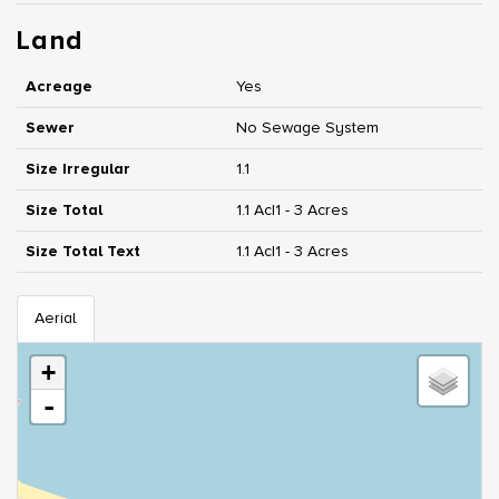
Land
Acreage
Yes
Sewer
No Sewage System
Size Irregular
1.1
Size Total
1.1 Ac|1 - 3 Acres
Size Total Text
1.1 Ac|1 - 3 Acres
Aerial
+
-