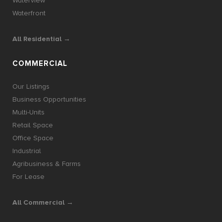
Waterview
Waterfront
All Residential →
COMMERCIAL
Our Listings
Business Opportunities
Multi-Units
Retail Space
Office Space
Industrial
Agribusiness & Farms
For Lease
All Commercial →