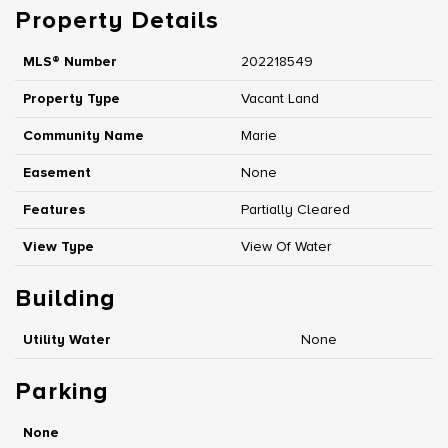
Property Details
MLS® Number
202218549
Property Type
Vacant Land
Community Name
Marie
Easement
None
Features
Partially Cleared
View Type
View Of Water
Building
Utility Water
None
Parking
None