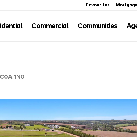
Favourites
Mortgage
idential
Commercial
Communities
Ag
d C0A 1N0