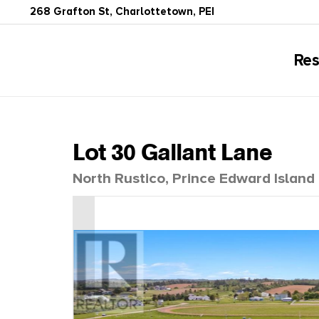
268 Grafton St, Charlottetown, PEI
Res
Lot 30 Gallant Lane
North Rustico, Prince Edward Islan