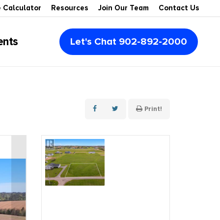
 Calculator
Resources
Join Our Team
Contact Us
ents
Let's Chat 902-892-2000
Multi-Family
Multi-Units
Montague
Condos
Retail Space
Summerside
Print!
Vacant Lots
Office Space
Rustico
Recreational
Industrial
Souris
Waterview
Agribusiness & Farms
Kensington
Waterfront
For Lease
Cavendish