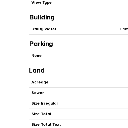
View Type
Building
Utility Water
Com
Parking
None
Land
Acreage
Sewer
Size Irregular
Size Total
Size Total Text