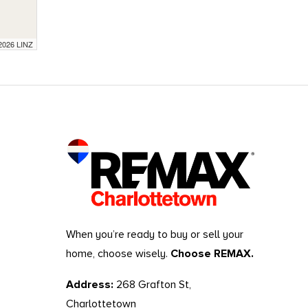
 2026 LINZ
When you’re ready to buy or sell your
home, choose wisely.
Choose REMAX.
Address:
268 Grafton St,
Charlottetown