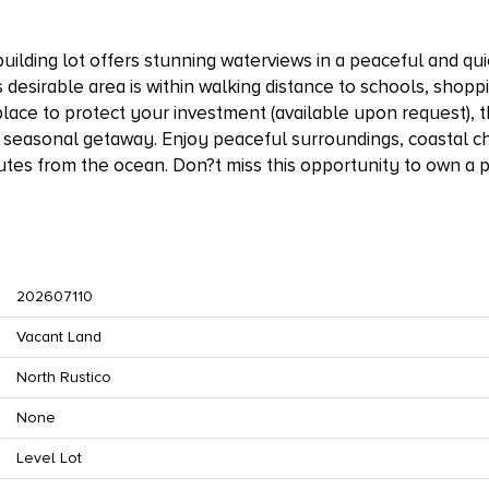
building lot offers stunning waterviews in a peaceful and qui
 desirable area is within walking distance to schools, shopp
lace to protect your investment (available upon request), th
 seasonal getaway. Enjoy peaceful surroundings, coastal c
utes from the ocean. Don?t miss this opportunity to own a 
202607110
Vacant Land
North Rustico
None
Level Lot