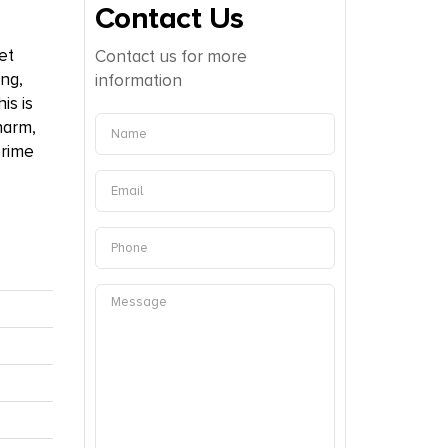
Contact Us
et
Contact us for more
ing,
information
is is
harm,
prime