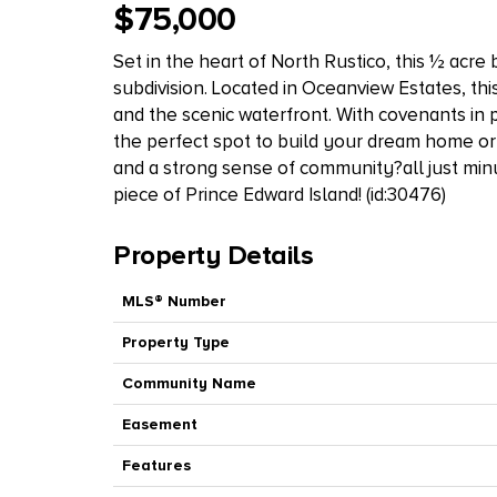
$75,000
Set in the heart of North Rustico, this ½ acre 
subdivision. Located in Oceanview Estates, this
and the scenic waterfront. With covenants in p
the perfect spot to build your dream home or
and a strong sense of community?all just min
piece of Prince Edward Island! (id:30476)
Property Details
MLS® Number
Property Type
Community Name
Easement
Features