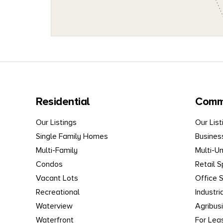
Residential
Comm
Our Listings
Our List
Single Family Homes
Busines
Multi-Family
Multi-Un
Condos
Retail 
Vacant Lots
Office 
Recreational
Industri
Waterview
Agribus
Waterfront
For Lea