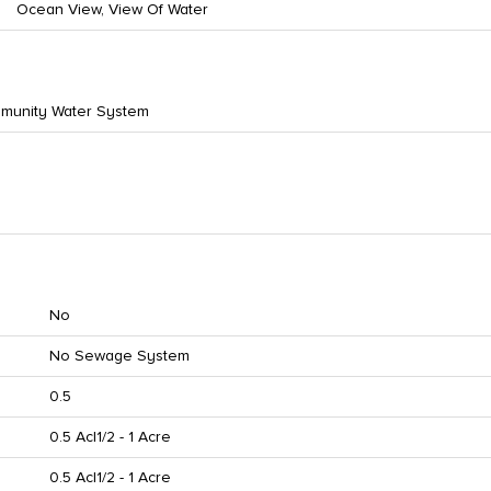
Ocean View, View Of Water
munity Water System
No
No Sewage System
0.5
0.5 Ac|1/2 - 1 Acre
0.5 Ac|1/2 - 1 Acre