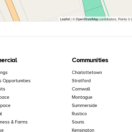
Leaflet
| ©
OpenStreetMap
contributors, Points ©
ercial
Communities
ings
Charlottetown
s Opportunities
Stratford
its
Cornwall
Space
Montague
Space
Summerside
al
Rustico
iness & Farms
Souris
se
Kensington