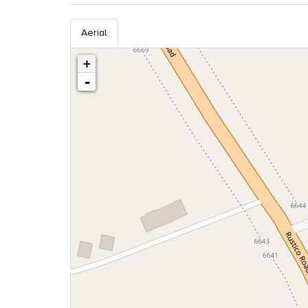
Aerial
+
-