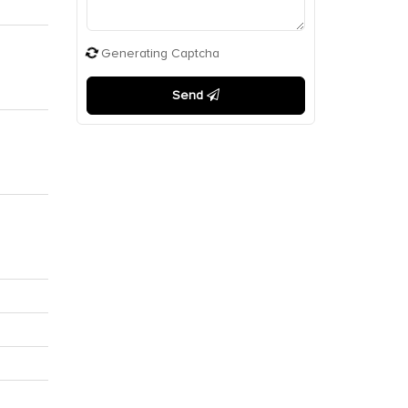
Generating Captcha
Send