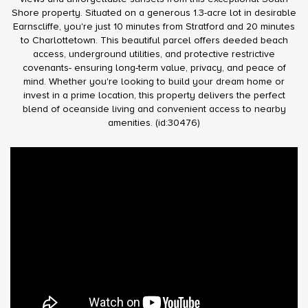
Shore property. Situated on a generous 1.3-acre lot in desirable
Earnscliffe, you're just 10 minutes from Stratford and 20 minutes
to Charlottetown. This beautiful parcel offers deeded beach
access, underground utilities, and protective restrictive
covenants- ensuring long-term value, privacy, and peace of
mind. Whether you're looking to build your dream home or
invest in a prime location, this property delivers the perfect
blend of oceanside living and convenient access to nearby
amenities. (id:30476)