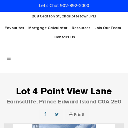
Let's Chat 902-892-2000
268 Grafton St, Charlottetown, PEI
Favourites
Mortgage Calculator
Resources
Join Our Team
Contact Us
Lot 4 Point View Lane
Earnscliffe, Prince Edward Island C0A 2E0
Print!