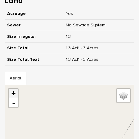
Land
Acreage
Yes
Sewer
No Sewage System
Size Irregular
1.3
Size Total
1.3 Ac|1 - 3 Acres
Size Total Text
1.3 Ac|1 - 3 Acres
Aerial
+
-