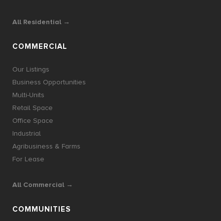
All Residential →
COMMERCIAL
Our Listings
Business Opportunities
Multi-Units
Retail Space
Office Space
Industrial
Agribusiness & Farms
For Lease
All Commercial →
COMMUNITIES