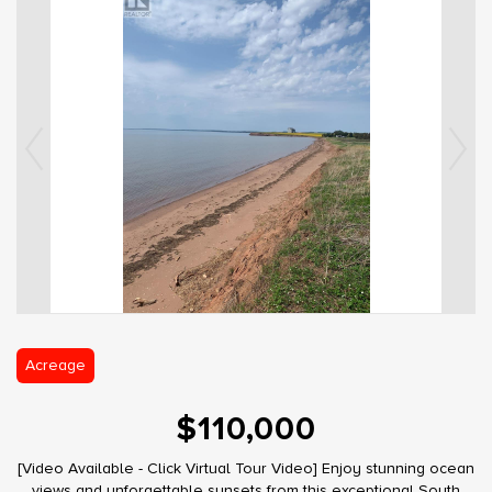
Acreage
$110,000
[Video Available - Click Virtual Tour Video] Enjoy stunning ocean
views and unforgettable sunsets from this exceptional South