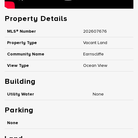
Property Details
MLS® Number
202607676
Property Type
Vacant Land
Community Name
Earnscliffe
View Type
Ocean View
Building
Utility Water
None
Parking
None