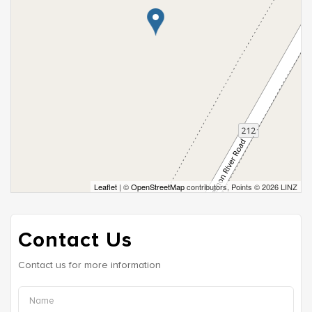
Leaflet
| ©
OpenStreetMap
contributors, Points © 2026 LINZ
Contact Us
Contact us for more information