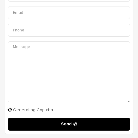
Generating Captcha
Send