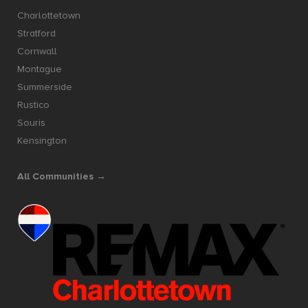
Charlottetown
Stratford
Cornwall
Montague
Summerside
Rustico
Souris
Kensington
All Communities →