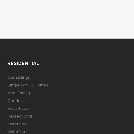
RESIDENTIAL
Our Listings
Single Family Homes
Multi-Family
Condos
Vacant Lots
Recreational
Waterview
Waterfront