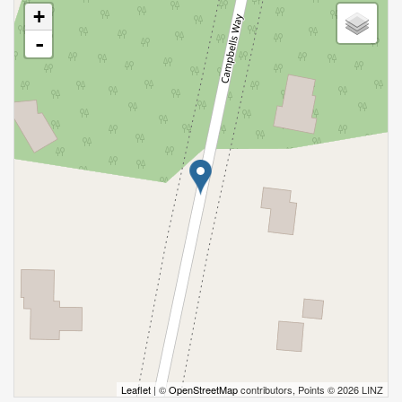
+
-
Leaflet
| ©
OpenStreetMap
contributors, Points © 2026 LINZ