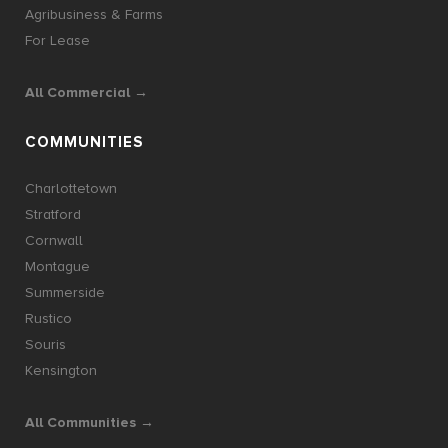
Agribusiness & Farms
For Lease
All Commercial →
COMMUNITIES
Charlottetown
Stratford
Cornwall
Montague
Summerside
Rustico
Souris
Kensington
All Communities →