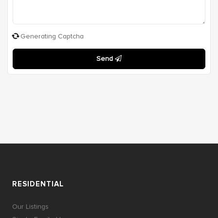
Generating Captcha
Send
RESIDENTIAL
Our Listings