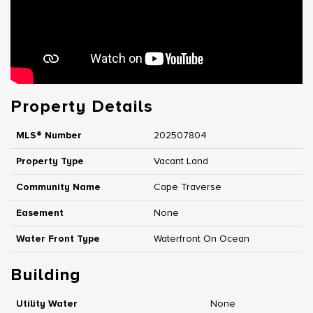
Property Details
MLS® Number
202507804
Property Type
Vacant Land
Community Name
Cape Traverse
Easement
None
Water Front Type
Waterfront On Ocean
Building
Utility Water
None