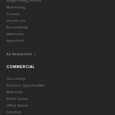
Single Family Homes
Multi-Family
Condos
Vacant Lots
Recreational
Waterview
Waterfront
All Residential →
COMMERCIAL
Our Listings
Business Opportunities
Multi-Units
Retail Space
Office Space
Industrial