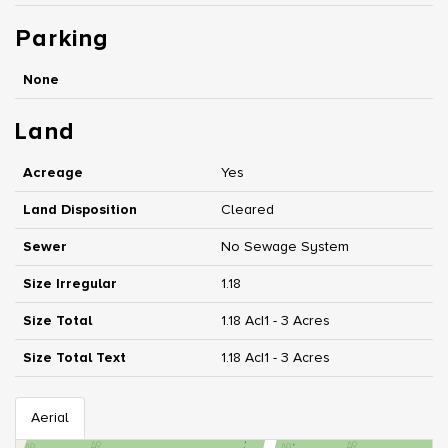
Parking
None
Land
Acreage
Yes
Land Disposition
Cleared
Sewer
No Sewage System
Size Irregular
1.18
Size Total
1.18 Ac|1 - 3 Acres
Size Total Text
1.18 Ac|1 - 3 Acres
Aerial