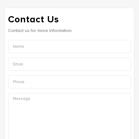
Contact Us
Contact us for more information