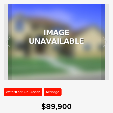
Waterfront On Ocean
Acreage
$89,900