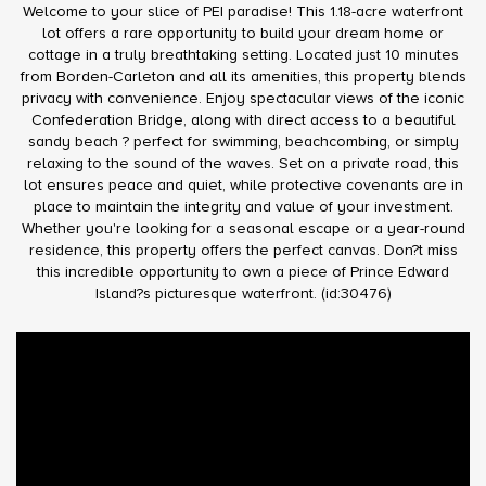
Welcome to your slice of PEI paradise! This 1.18-acre waterfront
lot offers a rare opportunity to build your dream home or
cottage in a truly breathtaking setting. Located just 10 minutes
from Borden-Carleton and all its amenities, this property blends
privacy with convenience. Enjoy spectacular views of the iconic
Confederation Bridge, along with direct access to a beautiful
sandy beach ? perfect for swimming, beachcombing, or simply
relaxing to the sound of the waves. Set on a private road, this
lot ensures peace and quiet, while protective covenants are in
place to maintain the integrity and value of your investment.
Whether you're looking for a seasonal escape or a year-round
residence, this property offers the perfect canvas. Don?t miss
this incredible opportunity to own a piece of Prince Edward
Island?s picturesque waterfront. (id:30476)