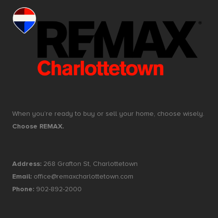
When you’re ready to buy or sell your home, choose wisely.
Choose REMAX.
Address:
268 Grafton St, Charlottetown
Email:
office@remaxcharlottetown.com
Phone:
902-892-2000