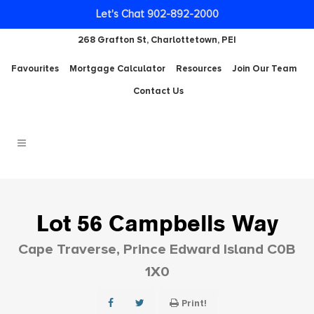
Let's Chat 902-892-2000
268 Grafton St, Charlottetown, PEI
Favourites
Mortgage Calculator
Resources
Join Our Team
Contact Us
Lot 56 Campbells Way
Cape Traverse, Prince Edward Island C0B
1X0
Print!