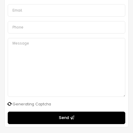
Generating Captcha
Send