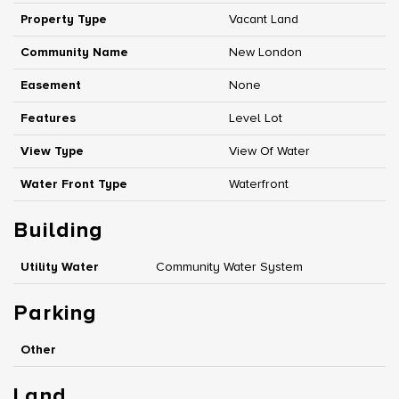
Property Type
Vacant Land
Community Name
New London
Easement
None
Features
Level Lot
View Type
View Of Water
Water Front Type
Waterfront
Building
Utility Water
Community Water System
Parking
Other
Land