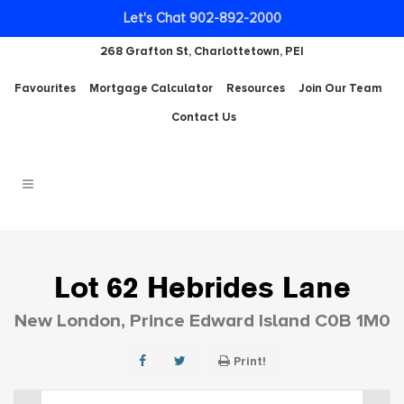
Let's Chat 902-892-2000
268 Grafton St, Charlottetown, PEI
Favourites
Mortgage Calculator
Resources
Join Our Team
Contact Us
Lot 62 Hebrides Lane
New London, Prince Edward Island C0B 1M0
Print!