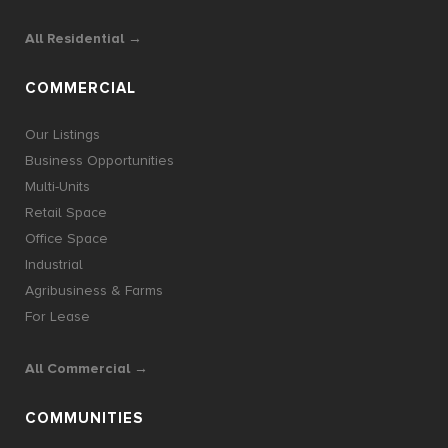
All Residential →
COMMERCIAL
Our Listings
Business Opportunities
Multi-Units
Retail Space
Office Space
Industrial
Agribusiness & Farms
For Lease
All Commercial →
COMMUNITIES