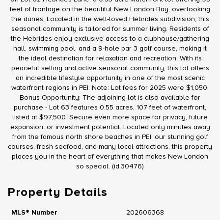
feet of frontage on the beautiful New London Bay, overlooking
the dunes. Located in the well-loved Hebrides subdivision, this
seasonal community is tailored for summer living. Residents of
the Hebrides enjoy exclusive access to a clubhouse/gathering
hall, swimming pool, and a 9-hole par 3 golf course, making it
the ideal destination for relaxation and recreation. With its
peaceful setting and active seasonal community, this lot offers
an incredible lifestyle opportunity in one of the most scenic
waterfront regions in PEI. Note: Lot fees for 2025 were $1,050.
Bonus Opportunity: The adjoining lot is also available for
purchase - Lot 63 features 0.55 acres, 107 feet of waterfront,
listed at $97,500. Secure even more space for privacy, future
expansion, or investment potential. Located only minutes away
from the famous north shore beaches in PEI, our stunning golf
courses, fresh seafood, and many local attractions, this property
places you in the heart of everything that makes New London
so special. (id:30476)
Property Details
MLS® Number
202606368