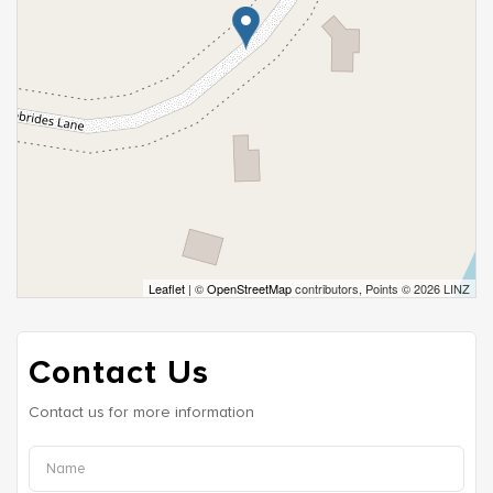
Leaflet
| ©
OpenStreetMap
contributors, Points © 2026 LINZ
Contact Us
Contact us for more information