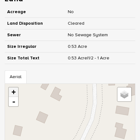
Acreage
No
Land Disposition
Cleared
Sewer
No Sewage System
Size Irregular
0.53 Acre
Size Total Text
0.53 Acre|1/2 - 1 Acre
Aerial
+
-