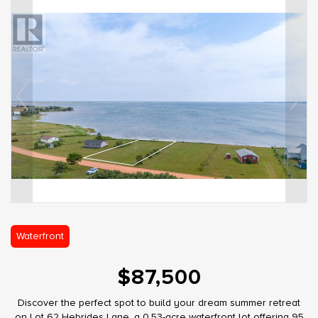
Waterfront
$87,500
Discover the perfect spot to build your dream summer retreat
on Lot 62 Hebrides Lane, a 0.53-acre waterfront lot offering 95