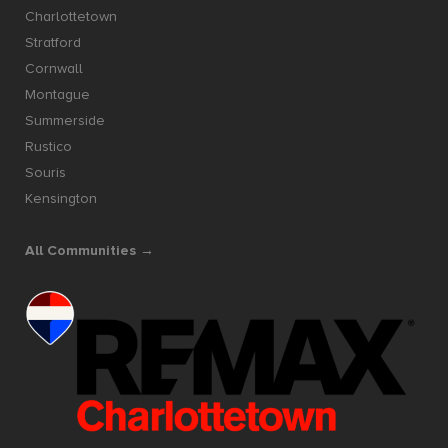
Charlottetown
Stratford
Cornwall
Montague
Summerside
Rustico
Souris
Kensington
All Communities →