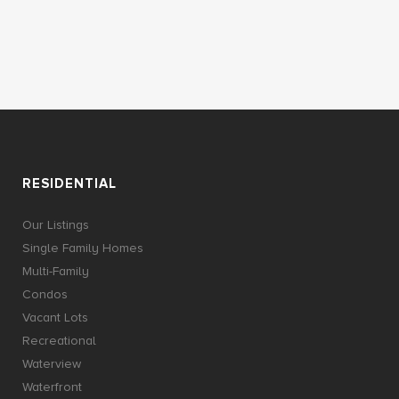
RESIDENTIAL
Our Listings
Single Family Homes
Multi-Family
Condos
Vacant Lots
Recreational
Waterview
Waterfront