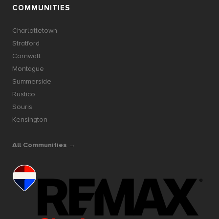
COMMUNITIES
Charlottetown
Stratford
Cornwall
Montague
Summerside
Rustico
Souris
Kensington
All Communities →