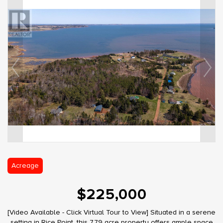
Acreage
$225,000
[Video Available - Click Virtual Tour to View] Situated in a serene
setting in Rice Point, this 7.79 acre property offers ample space