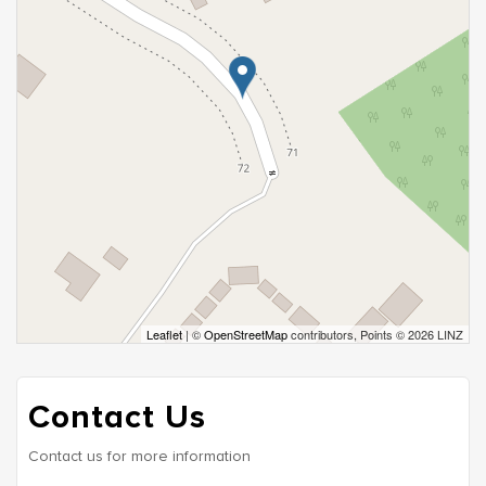
Leaflet
| ©
OpenStreetMap
contributors, Points © 2026 LINZ
Contact Us
Contact us for more information