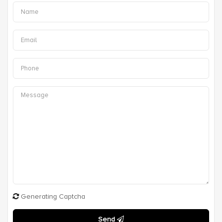
Generating Captcha
Send