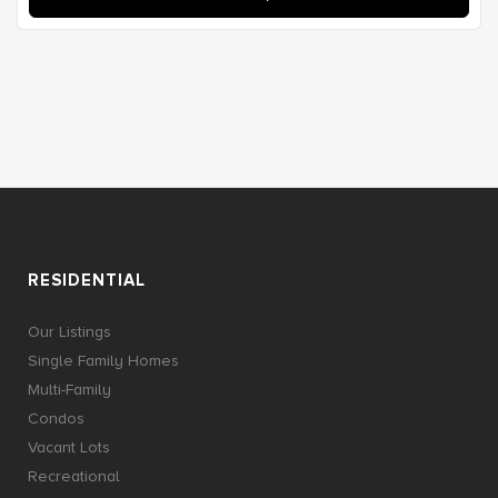
RESIDENTIAL
Our Listings
Single Family Homes
Multi-Family
Condos
Vacant Lots
Recreational