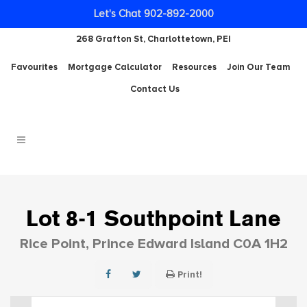
Let's Chat 902-892-2000
268 Grafton St, Charlottetown, PEI
Favourites
Mortgage Calculator
Resources
Join Our Team
Contact Us
Lot 8-1 Southpoint Lane
Rice Point, Prince Edward Island C0A 1H2
Print!