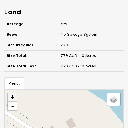
Land
Acreage
Yes
Sewer
No Sewage System
Size Irregular
7.79
Size Total
7.79 Ac|3 - 10 Acres
Size Total Text
7.79 Ac|3 - 10 Acres
Aerial
+
-