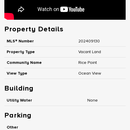
Property Details
MLS® Number
202409130
Property Type
Vacant Land
Community Name
Rice Point
View Type
Ocean View
Building
Utility Water
None
Parking
Other