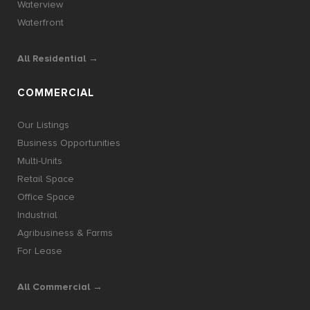
Waterview
Waterfront
All Residential →
COMMERCIAL
Our Listings
Business Opportunities
Multi-Units
Retail Space
Office Space
Industrial
Agribusiness & Farms
For Lease
All Commercial →