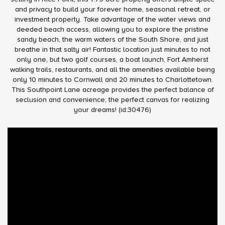
and privacy to build your forever home, seasonal retreat, or
investment property. Take advantage of the water views and
deeded beach access, allowing you to explore the pristine
sandy beach, the warm waters of the South Shore, and just
breathe in that salty air! Fantastic location just minutes to not
only one, but two golf courses, a boat launch, Fort Amherst
walking trails, restaurants, and all the amenities available being
only 10 minutes to Cornwall and 20 minutes to Charlottetown.
This Southpoint Lane acreage provides the perfect balance of
seclusion and convenience; the perfect canvas for realizing
your dreams! (id:30476)