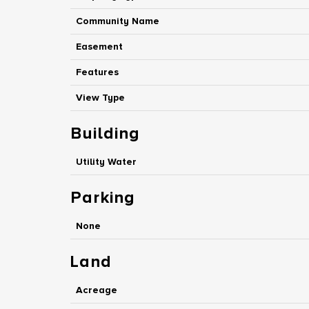
Community Name
Easement
Features
View Type
Building
Utility Water
Parking
None
Land
Acreage