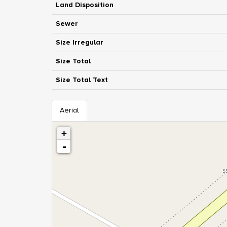
Land Disposition
Sewer
Size Irregular
Size Total
Size Total Text
Aerial
+
-