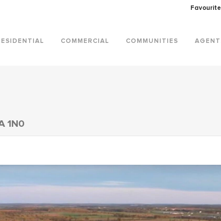
Favourite
RESIDENTIAL
COMMERCIAL
COMMUNITIES
AGENT
A 1N0