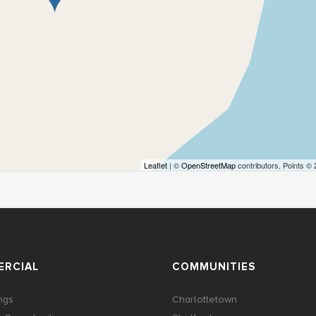
Leaflet
| ©
OpenStreetMap
contributors, Points ©
RCIAL
COMMUNITIES
ings
Charlottetown