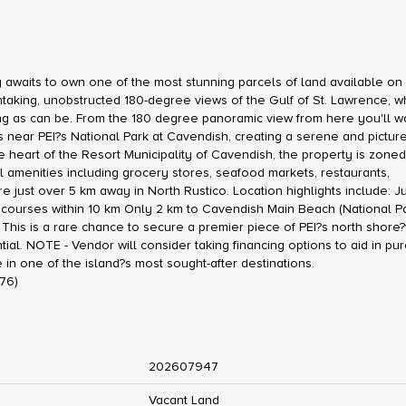
aits to own one of the most stunning parcels of land available on 
htaking, unobstructed 180-degree views of the Gulf of St. Lawrence, 
ng as can be. From the 180 degree panoramic view from here you'll w
ers near PEI?s National Park at Cavendish, creating a serene and pictu
the heart of the Resort Municipality of Cavendish, the property is zone
amenities including grocery stores, seafood markets, restaurants,
just over 5 km away in North Rustico. Location highlights include: Ju
 courses within 10 km Only 2 km to Cavendish Main Beach (National Pa
This is a rare chance to secure a premier piece of PEI?s north shore
l. NOTE - Vendor will consider taking financing options to aid in pu
e in one of the island?s most sought-after destinations.
476)
202607947
Vacant Land