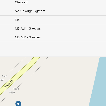
Cleared
No Sewage System
1.15
1.15 Ac|1 - 3 Acres
1.15 Ac|1 - 3 Acres