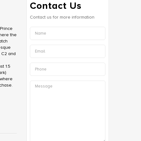
Contact Us
Contact us for more information
Prince
where the
atch
resque
d C2 and
st 1.5
rk)
?where
rchase.