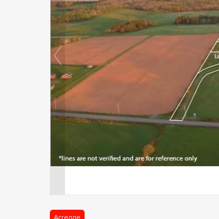
Acreage