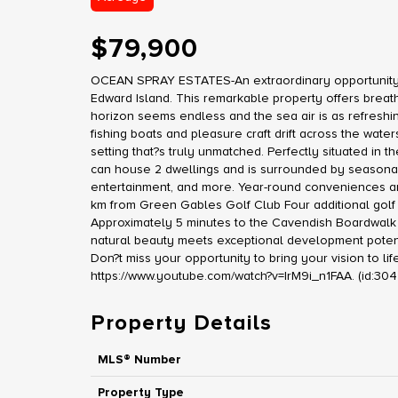
$79,900
OCEAN SPRAY ESTATES-An extraordinary opportunity aw
Edward Island. This remarkable property offers breat
horizon seems endless and the sea air is as refreshi
fishing boats and pleasure craft drift across the wat
setting that?s truly unmatched. Perfectly situated in 
can house 2 dwellings and is surrounded by seasonal 
entertainment, and more. Year-round conveniences are 
km from Green Gables Golf Club Four additional golf
Approximately 5 minutes to the Cavendish Boardwalk 
natural beauty meets exceptional development potentia
Don?t miss your opportunity to bring your vision to lif
https://www.youtube.com/watch?v=IrM9i_n1FAA. (id:30
Property Details
MLS® Number
Property Type