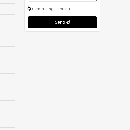
Generating Captcha
Send