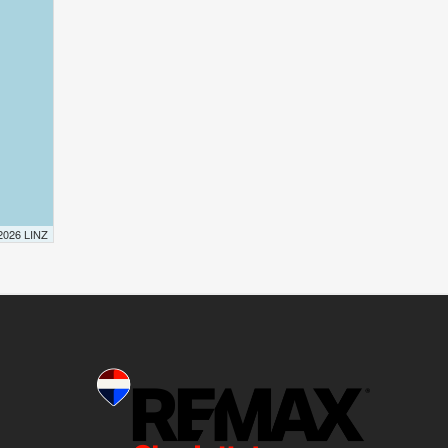
 2026 LINZ