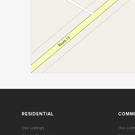
RESIDENTIAL
COMME
Our Listings
Our List