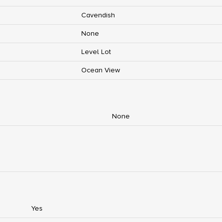
Cavendish
None
Level Lot
Ocean View
None
Yes