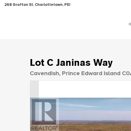
268 Grafton St, Charlottetown, PEI
Lot C Janinas Way
Cavendish, Prince Edward Island C0