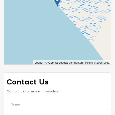
Leaflet
| ©
OpenStreetMap
contributors, Points © 2026 LINZ
Contact Us
Contact us for more information