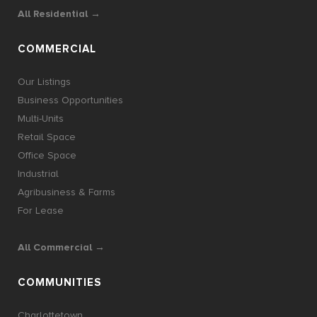
All Residential →
COMMERCIAL
Our Listings
Business Opportunities
Multi-Units
Retail Space
Office Space
Industrial
Agribusiness & Farms
For Lease
All Commercial →
COMMUNITIES
Charlottetown