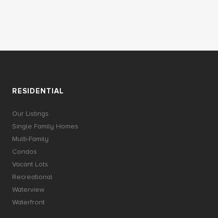
RESIDENTIAL
Our Listings
Single Family Homes
Multi-Family
Condos
Vacant Lots
Recreational
Waterview
Waterfront