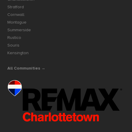
Stratford
Cornwall
Montague
Summerside
Rustico
Souris
Kensington
All Communities →