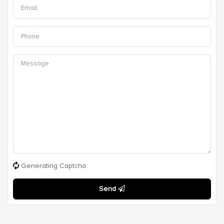
Generating Captcha
Send