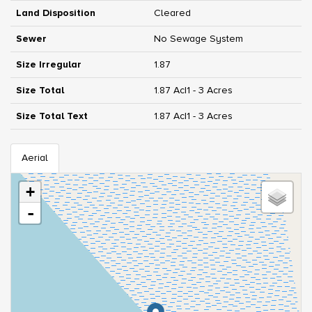
Land Disposition
Cleared
Sewer
No Sewage System
Size Irregular
1.87
Size Total
1.87 Ac|1 - 3 Acres
Size Total Text
1.87 Ac|1 - 3 Acres
Aerial
+
-