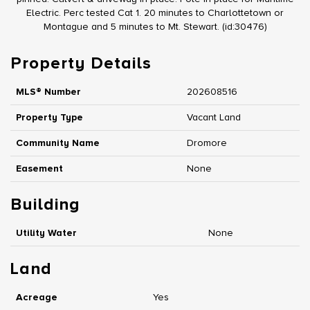
Electric. Perc tested Cat 1. 20 minutes to Charlottetown or
Montague and 5 minutes to Mt. Stewart. (id:30476)
Property Details
MLS® Number
202608516
Property Type
Vacant Land
Community Name
Dromore
Easement
None
Building
Utility Water
None
Land
Acreage
Yes