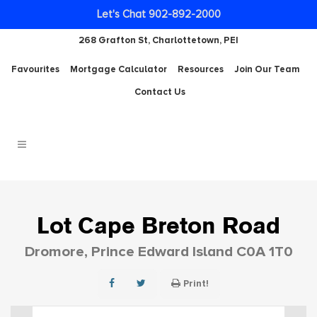
Let's Chat 902-892-2000
268 Grafton St, Charlottetown, PEI
Favourites
Mortgage Calculator
Resources
Join Our Team
Contact Us
Lot Cape Breton Road
Dromore, Prince Edward Island C0A 1T0
Print!