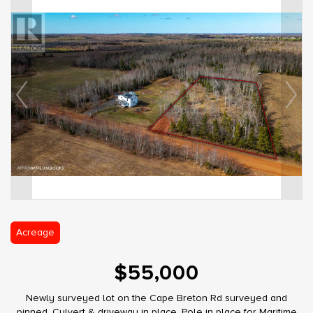
Acreage
$55,000
Newly surveyed lot on the Cape Breton Rd surveyed and
pinned. Culvert & driveway in place. Pole in place for Maritime