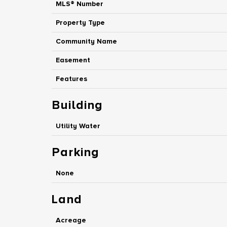
MLS® Number
Property Type
Community Name
Easement
Features
Building
Utility Water
Parking
None
Land
Acreage