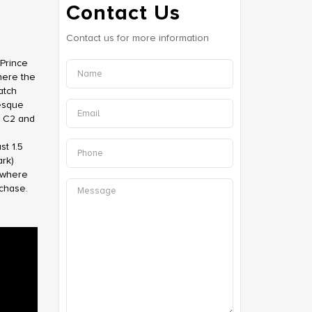
Contact Us
Contact us for more information
Prince
here the
atch
resque
d C2 and
st 1.5
rk)
?where
rchase.