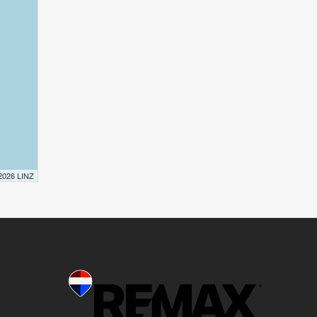
 2026 LINZ