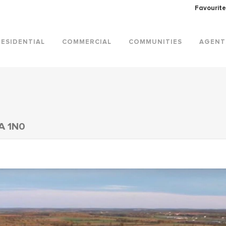
Favourite
RESIDENTIAL
COMMERCIAL
COMMUNITIES
AGENT
A 1N0