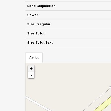
Land Disposition
Sewer
Size Irregular
Size Total
Size Total Text
Aerial
+
-