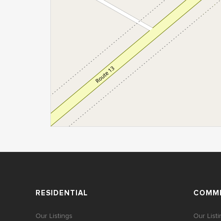
RESIDENTIAL
COMME
Our Listings
Our List