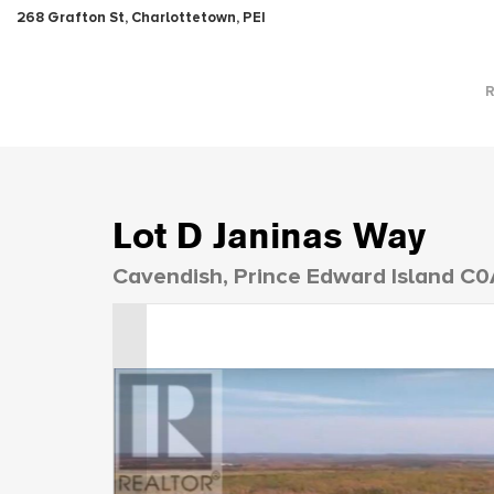
268 Grafton St, Charlottetown, PEI
Lot D Janinas Way
Cavendish, Prince Edward Island C0