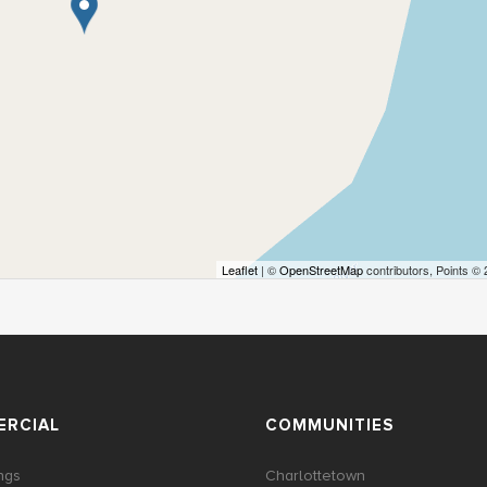
Leaflet
| ©
OpenStreetMap
contributors, Points ©
RCIAL
COMMUNITIES
ings
Charlottetown