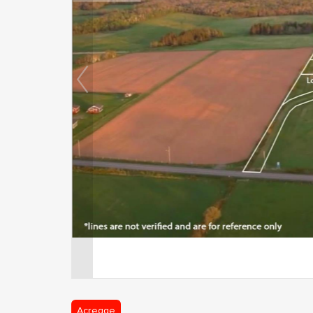
Acreage