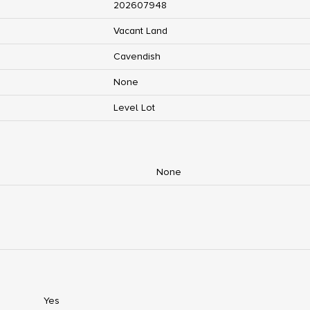
202607948
Vacant Land
Cavendish
None
Level Lot
None
Yes