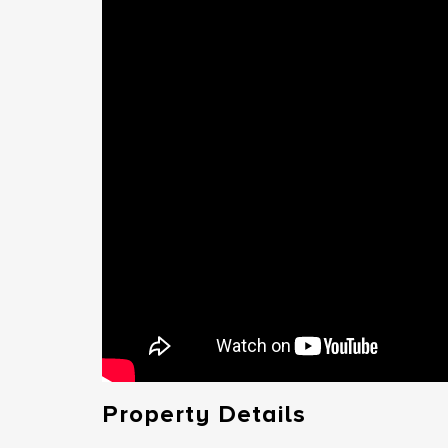
Property Details