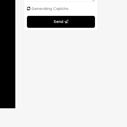
Generating Captcha
Send