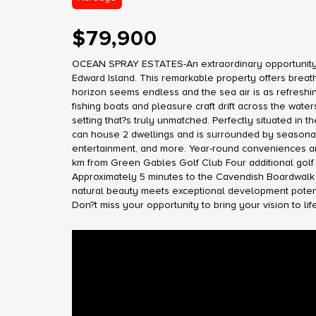
$79,900
OCEAN SPRAY ESTATES-An extraordinary opportunity aw
Edward Island. This remarkable property offers breat
horizon seems endless and the sea air is as refreshi
fishing boats and pleasure craft drift across the wat
setting that?s truly unmatched. Perfectly situated in 
can house 2 dwellings and is surrounded by seasonal 
entertainment, and more. Year-round conveniences are 
km from Green Gables Golf Club Four additional golf
Approximately 5 minutes to the Cavendish Boardwalk 
natural beauty meets exceptional development potentia
Don?t miss your opportunity to bring your vision to lif