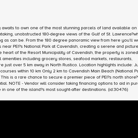
aits to own one of the most stunning parcels of land available on 
htaking, unobstructed 180-degree views of the Gulf of St. Lawrence?w
ng as can be. From the 180 degree panoramic view from here you'll w
ers near PEI?s National Park at Cavendish, creating a serene and pictu
the heart of the Resort Municipality of Cavendish, the property is zone
amenities including grocery stores, seafood markets, restaurants,
just over 5 km away in North Rustico. Location highlights include: Ju
 courses within 10 km Only 2 km to Cavendish Main Beach (National Pa
This is a rare chance to secure a premier piece of PEI?s north shore
l. NOTE - Vendor will consider taking financing options to aid in pu
e in one of the island?s most sought-after destinations. (id:30476)