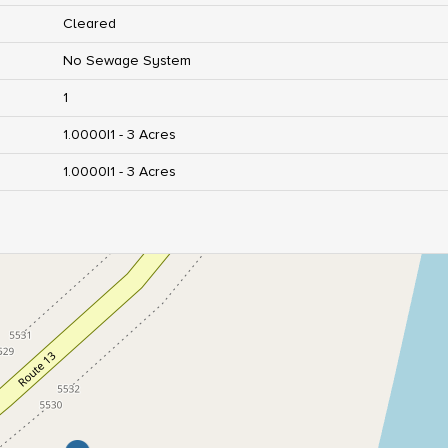
Cleared
No Sewage System
1
1.0000|1 - 3 Acres
1.0000|1 - 3 Acres