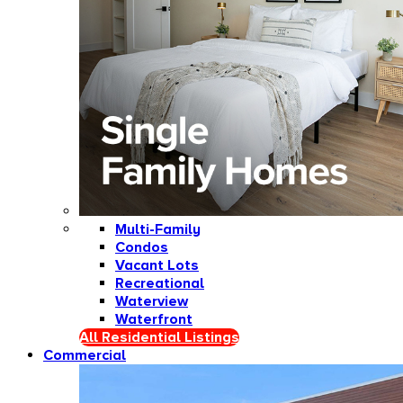
Multi-Family
Condos
Vacant Lots
Recreational
Waterview
Waterfront
All Residential Listings
Commercial