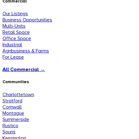
Commercial
Our Listings
Business Opportunities
Multi-Units
Retail Space
Office Space
Industrial
Agribusiness & Farms
For Lease
All Commercial →
Communities
Charlottetown
Stratford
Cornwall
Montague
Summerside
Rustico
Souris
Kensington