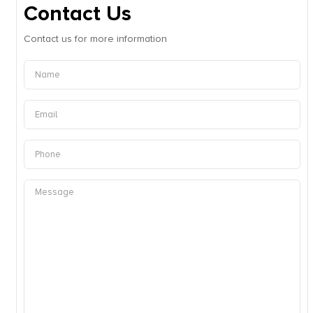
Contact Us
Contact us for more information