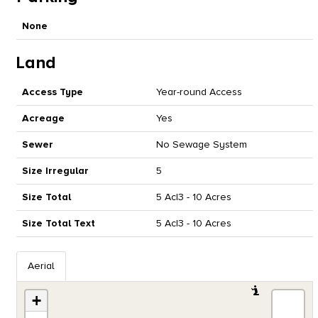
None
Land
Access Type
Year-round Access
Acreage
Yes
Sewer
No Sewage System
Size Irregular
5
Size Total
5 Ac|3 - 10 Acres
Size Total Text
5 Ac|3 - 10 Acres
Aerial
+