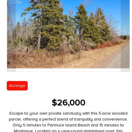
Acreage
$26,000
Escape to your own private sanctuary with this 5-acre wooded
parcel, offering a perfect blend of tranquility and convenience.
Only 5 minutes to Panmure Island Beach and 15 minutes to
Montague. Located on a year-round maintained road, this