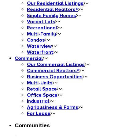
Our Residential Listings
Residential Realtors®
Single Family Homes
Vacant Lots
Recreational
Multi-Family
Condos
Waterview
Waterfront
Commercial
Our Commercial Listings
Commercial Realtors®
Business Opportunities
Multi-Units
Retail Space
Office Space
Industrial
Agribusiness & Farms
For Lease
Communities