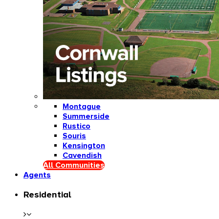
Montague
Summerside
Rustico
Souris
Kensington
Cavendish
All Communities
Agents
Residential