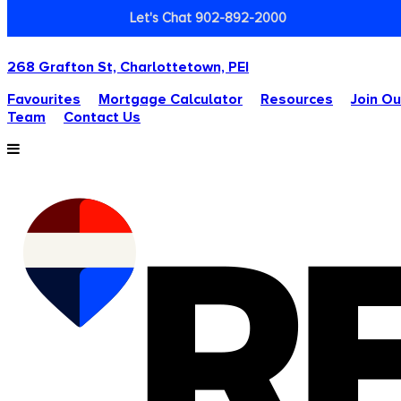
Let's Chat 902-892-2000
268 Grafton St, Charlottetown, PEI
Favourites
Mortgage Calculator
Resources
Join Ou
Team
Contact Us