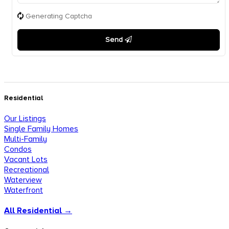
Generating Captcha
Send
Residential
Our Listings
Single Family Homes
Multi-Family
Condos
Vacant Lots
Recreational
Waterview
Waterfront
All Residential →