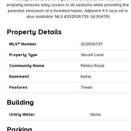
property ensures easy access in all seasons while providing the
peaceful seclusion of a forested haven. Adjacent 4.5 acre lot is
also available. MLS #202506739. (id:30476)
Property Details
MLS® Number
202506737
Property Type
Vacant Land
Community Name
Peters Road
Easement
None
Features
Treed
Building
Utility Water
None
Parking