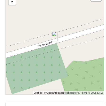
-
Leaflet
| ©
OpenStreetMap
contributors, Points © 2026 LINZ