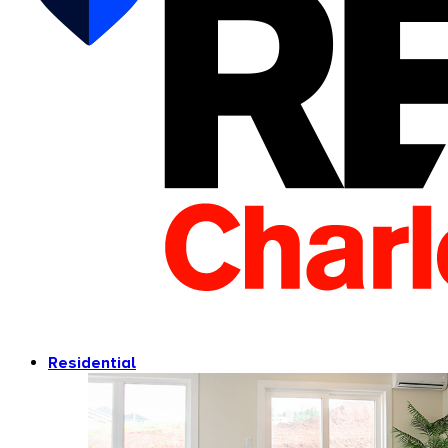
Residential