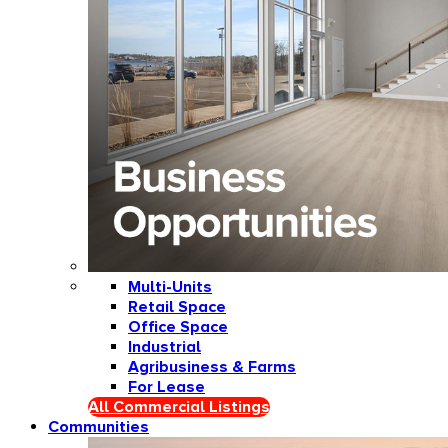
Multi-Units
Retail Space
Office Space
Industrial
Agribusiness & Farms
For Lease
All Commercial Listings
Communities