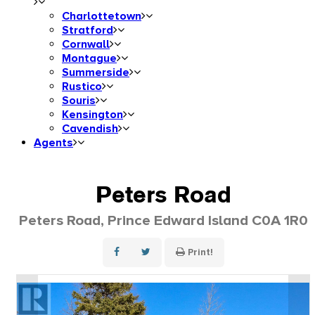
Charlottetown
Stratford
Cornwall
Montague
Summerside
Rustico
Souris
Kensington
Cavendish
Agents
Peters Road
Peters Road, Prince Edward Island C0A 1R0
Print!