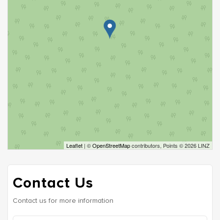
Leaflet
| ©
OpenStreetMap
contributors, Points © 2026 LINZ
Contact Us
Contact us for more information