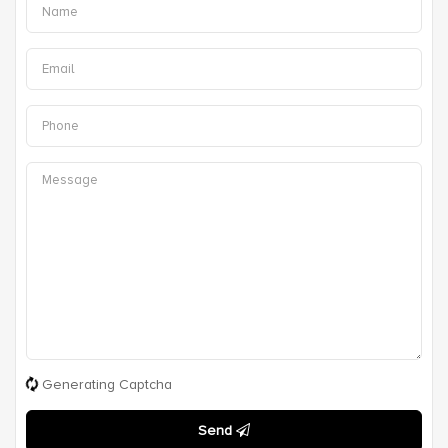
Generating Captcha
Send