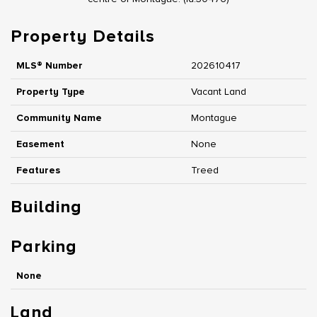
Property Details
MLS® Number
202610417
Property Type
Vacant Land
Community Name
Montague
Easement
None
Features
Treed
Building
Parking
None
Land