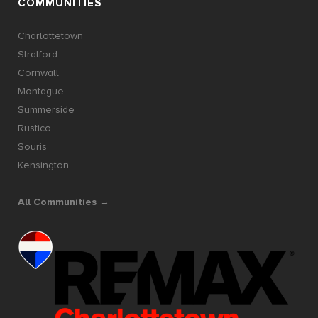
COMMUNITIES
Charlottetown
Stratford
Cornwall
Montague
Summerside
Rustico
Souris
Kensington
All Communities →