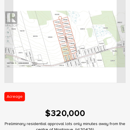
Acreage
$320,000
Preliminary residential approval lots only minutes away from the
centre of Montague. (id:30476)