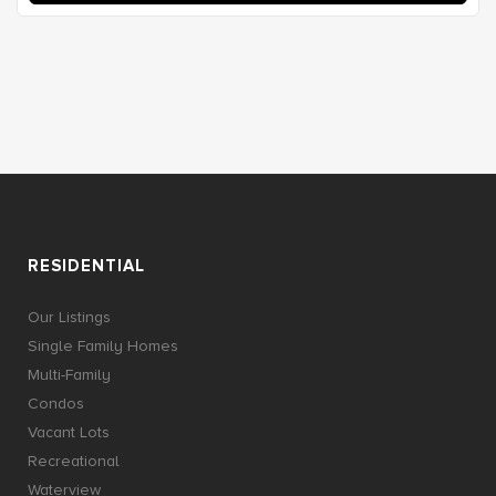
RESIDENTIAL
Our Listings
Single Family Homes
Multi-Family
Condos
Vacant Lots
Recreational
Waterview