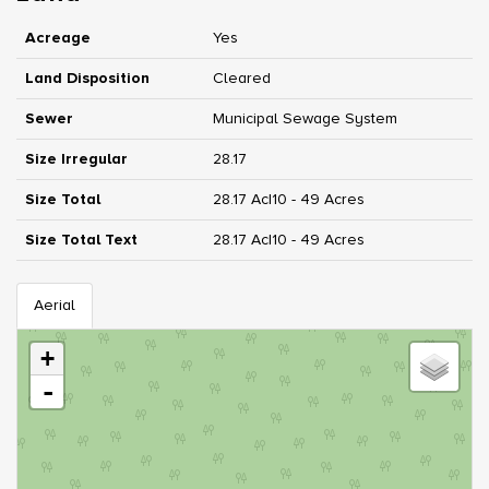
Acreage
Yes
Land Disposition
Cleared
Sewer
Municipal Sewage System
Size Irregular
28.17
Size Total
28.17 Ac|10 - 49 Acres
Size Total Text
28.17 Ac|10 - 49 Acres
Aerial
+
-