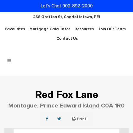
Let's Chat 902-892-2000
268 Grafton St, Charlottetown, PEI
Favourites
Mortgage Calculator
Resources
Join Our Team
Contact Us
Red Fox Lane
Montague, Prince Edward Island C0A 1R0
Print!