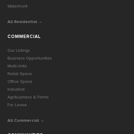
Waterfront
All Residential →
COMMERCIAL
Our Listings
Business Opportunities
Multi-Units
Retail Space
Office Space
Industrial
Agribusiness & Farms
For Lease
All Commercial →