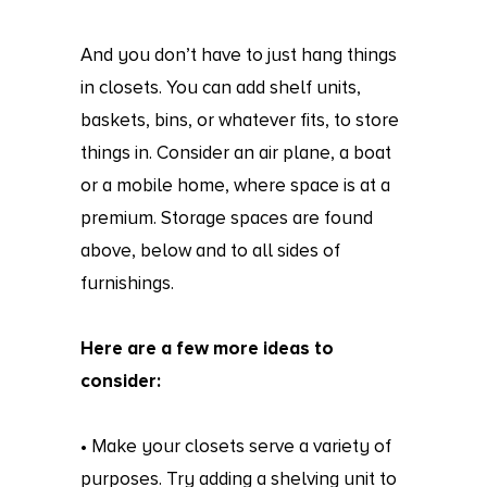
And you don’t have to just hang things
in closets. You can add shelf units,
baskets, bins, or whatever fits, to store
things in. Consider an air plane, a boat
or a mobile home, where space is at a
premium. Storage spaces are found
above, below and to all sides of
furnishings.
Here are a few more ideas to
consider:
• Make your closets serve a variety of
purposes. Try adding a shelving unit to