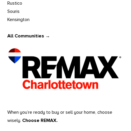
Rustico
Souris
Kensington
All Communities →
When you’re ready to buy or sell your home, choose
wisely.
Choose REMAX.