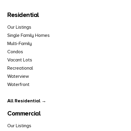
Residential
Our Listings
Single Family Homes
Multi-Family
Condos
Vacant Lots
Recreational
Waterview
Waterfront
All Residential →
Commercial
Our Listings