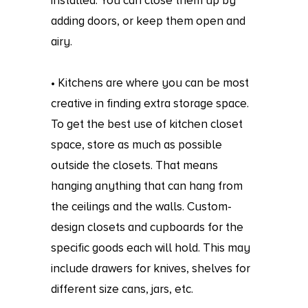
installed. You can close them up by
adding doors, or keep them open and
airy.
• Kitchens are where you can be most
creative in finding extra storage space.
To get the best use of kitchen closet
space, store as much as possible
outside the closets. That means
hanging anything that can hang from
the ceilings and the walls. Custom-
design closets and cupboards for the
specific goods each will hold. This may
include drawers for knives, shelves for
different size cans, jars, etc.