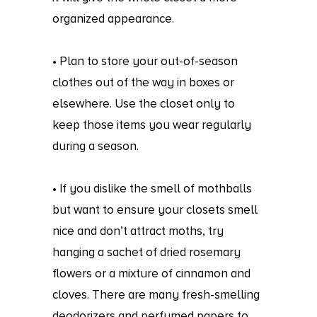
organized appearance.
• Plan to store your out-of-season
clothes out of the way in boxes or
elsewhere. Use the closet only to
keep those items you wear regularly
during a season.
• If you dislike the smell of mothballs
but want to ensure your closets smell
nice and don’t attract moths, try
hanging a sachet of dried rosemary
flowers or a mixture of cinnamon and
cloves. There are many fresh-smelling
deodorizers and perfumed papers to