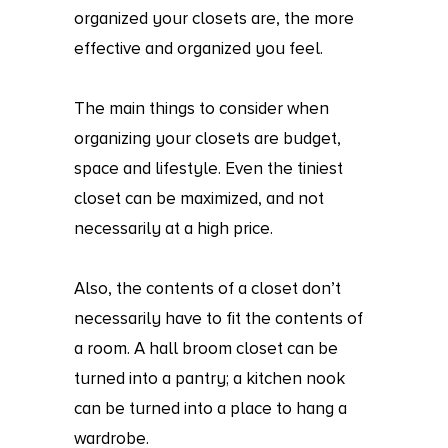
organized your closets are, the more
effective and organized you feel.
The main things to consider when
organizing your closets are budget,
space and lifestyle. Even the tiniest
closet can be maximized, and not
necessarily at a high price.
Also, the contents of a closet don’t
necessarily have to fit the contents of
a room. A hall broom closet can be
turned into a pantry; a kitchen nook
can be turned into a place to hang a
wardrobe.