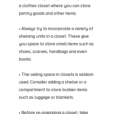
a clothes closet where you can store
pantry goods and other items.
• Always try to incorporate a variety of
shelving units in a closet. These give
you space to store small items such as
shoes, scarves, handbags and even
books.
• The ceiling space in closets is seldom
used. Consider adding a shelve or a
compartment to store bulkier items
such as luggage or blankets.
• Before re-organizing a closet, take