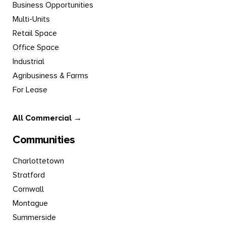
Business Opportunities
Multi-Units
Retail Space
Office Space
Industrial
Agribusiness & Farms
For Lease
All Commercial →
Communities
Charlottetown
Stratford
Cornwall
Montague
Summerside