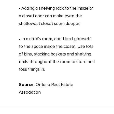
• Adding a shelving rack to the inside of
a closet door can make even the
shallowest closet seem deeper.
• In a child’s room, don’t limit yourself
to the space inside the closet. Use lots
of bins, stacking baskets and shelving
units throughout the room to store and
toss things in.
Source:
Ontario Real Estate
Association