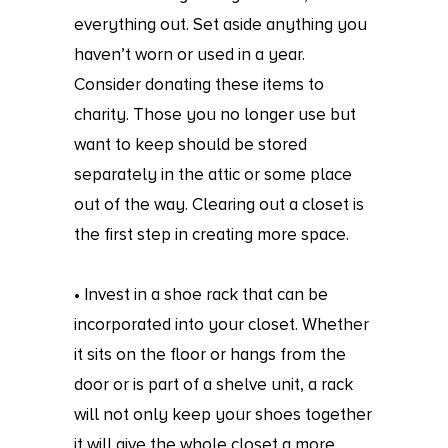
everything out. Set aside anything you
haven’t worn or used in a year.
Consider donating these items to
charity. Those you no longer use but
want to keep should be stored
separately in the attic or some place
out of the way. Clearing out a closet is
the first step in creating more space.
• Invest in a shoe rack that can be
incorporated into your closet. Whether
it sits on the floor or hangs from the
door or is part of a shelve unit, a rack
will not only keep your shoes together
it will give the whole closet a more