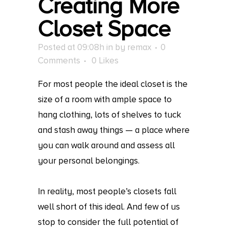
Creating More
Closet Space
Posted at 09:08h
in
by
remax
0
Comments
0
Likes
For most people the ideal closet is the
size of a room with ample space to
hang clothing, lots of shelves to tuck
and stash away things — a place where
you can walk around and assess all
your personal belongings.
In reality, most people’s closets fall
well short of this ideal. And few of us
stop to consider the full potential of