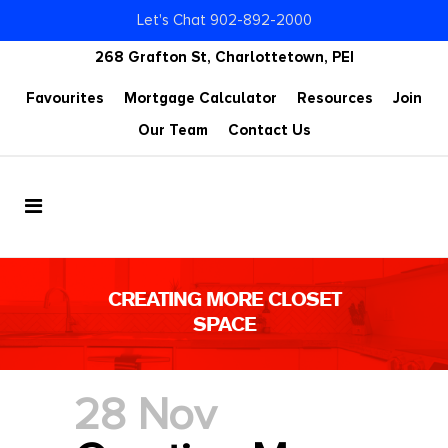
Let's Chat 902-892-2000
268 Grafton St, Charlottetown, PEI
Favourites
Mortgage Calculator
Resources
Join
Our Team
Contact Us
CREATING MORE CLOSET
SPACE
28 Nov