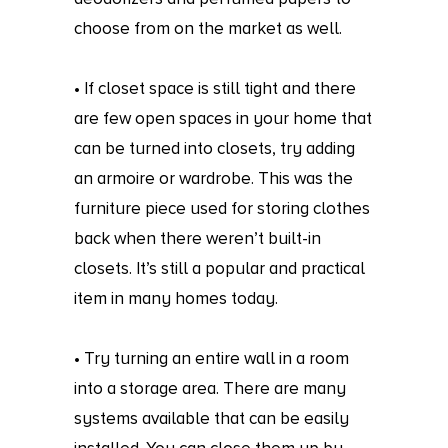
choose from on the market as well.
• If closet space is still tight and there
are few open spaces in your home that
can be turned into closets, try adding
an armoire or wardrobe. This was the
furniture piece used for storing clothes
back when there weren’t built-in
closets. It’s still a popular and practical
item in many homes today.
• Try turning an entire wall in a room
into a storage area. There are many
systems available that can be easily